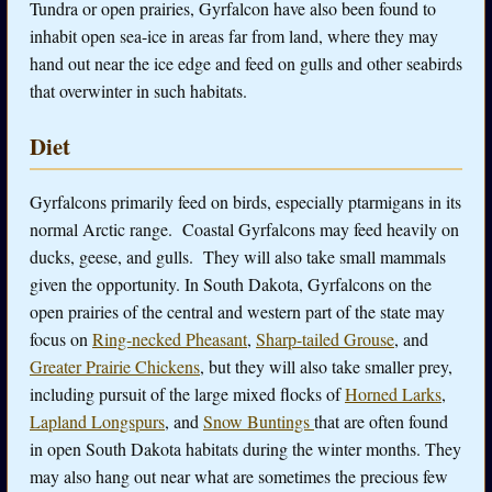
Tundra or open prairies, Gyrfalcon have also been found to
inhabit open sea-ice in areas far from land, where they may
hand out near the ice edge and feed on gulls and other seabirds
that overwinter in such habitats.
Diet
Gyrfalcons primarily feed on birds, especially ptarmigans in its
normal Arctic range. Coastal Gyrfalcons may feed heavily on
ducks, geese, and gulls. They will also take small mammals
given the opportunity. In South Dakota, Gyrfalcons on the
open prairies of the central and western part of the state may
focus on
Ring-necked Pheasant
,
Sharp-tailed Grouse
, and
Greater Prairie Chickens
, but they will also take smaller prey,
including pursuit of the large mixed flocks of
Horned Larks
,
Lapland Longspurs
, and
Snow Buntings
that are often found
in open South Dakota habitats during the winter months. They
may also hang out near what are sometimes the precious few