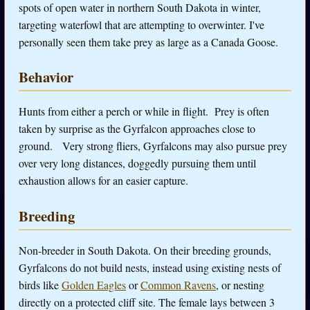
spots of open water in northern South Dakota in winter,
targeting waterfowl that are attempting to overwinter. I've
personally seen them take prey as large as a Canada Goose.
Behavior
Hunts from either a perch or while in flight. Prey is often
taken by surprise as the Gyrfalcon approaches close to
ground. Very strong fliers, Gyrfalcons may also pursue prey
over very long distances, doggedly pursuing them until
exhaustion allows for an easier capture.
Breeding
Non-breeder in South Dakota. On their breeding grounds,
Gyrfalcons do not build nests, instead using existing nests of
birds like
Golden Eagles
or
Common Ravens
, or nesting
directly on a protected cliff site. The female lays between 3