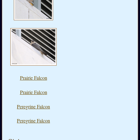
Prairie Falcon
Prairie Falcon
Peregrine Falcon
Peregrine Falcon