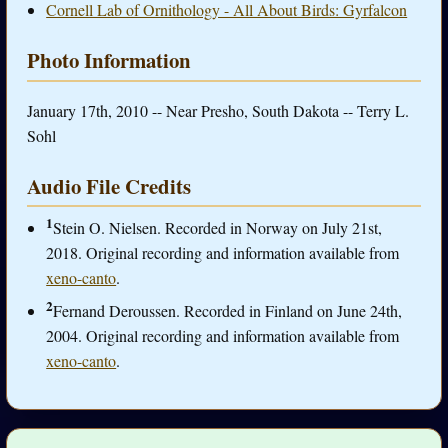
Cornell Lab of Ornithology - All About Birds: Gyrfalcon
Photo Information
January 17th, 2010 -- Near Presho, South Dakota -- Terry L.
Sohl
Audio File Credits
1
Stein O. Nielsen. Recorded in Norway on July 21st,
2018. Original recording and information available from
xeno-canto
.
2
Fernand Deroussen. Recorded in Finland on June 24th,
2004. Original recording and information available from
xeno-canto
.