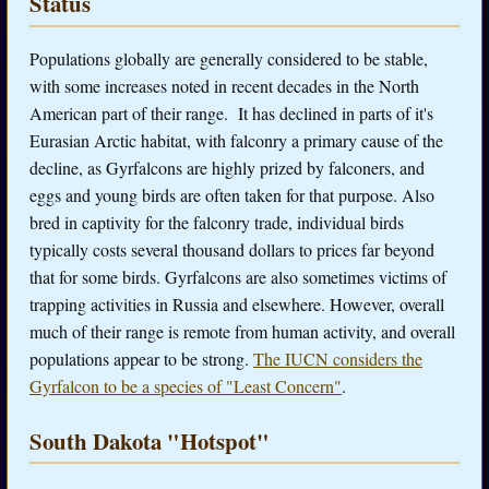
Status
Populations globally are generally considered to be stable,
with some increases noted in recent decades in the North
American part of their range. It has declined in parts of it's
Eurasian Arctic habitat, with falconry a primary cause of the
decline, as Gyrfalcons are highly prized by falconers, and
eggs and young birds are often taken for that purpose. Also
bred in captivity for the falconry trade, individual birds
typically costs several thousand dollars to prices far beyond
that for some birds. Gyrfalcons are also sometimes victims of
trapping activities in Russia and elsewhere. However, overall
much of their range is remote from human activity, and overall
populations appear to be strong.
The IUCN considers the
Gyrfalcon to be a species of "Least Concern"
.
South Dakota "Hotspot"