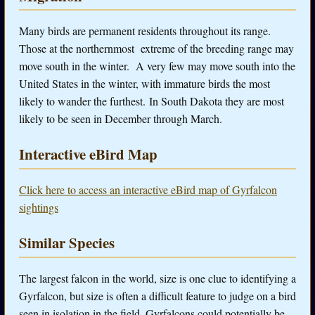
Many birds are permanent residents throughout its range.
Those at the northernmost extreme of the breeding range may
move south in the winter. A very few may move south into the
United States in the winter, with immature birds the most
likely to wander the furthest. In South Dakota they are most
likely to be seen in December through March.
Interactive eBird Map
Click here to access an interactive eBird map of Gyrfalcon
sightings
Similar Species
The largest falcon in the world, size is one clue to identifying a
Gyrfalcon, but size is often a difficult feature to judge on a bird
seen in isolation in the field. Gyrfalcons could potentially be