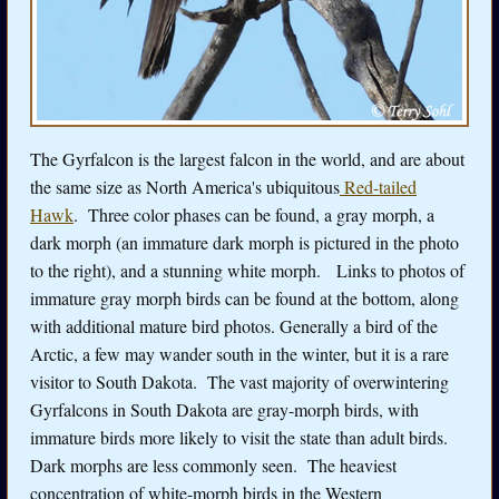
The Gyrfalcon is the largest falcon in the world, and are about
the same size as North America's ubiquitous
Red-tailed
Hawk
. Three color phases can be found, a gray morph, a
dark morph (an immature dark morph is pictured in the photo
to the right), and a stunning white morph. Links to photos of
immature gray morph birds can be found at the bottom, along
with additional mature bird photos. Generally a bird of the
Arctic, a few may wander south in the winter, but it is a rare
visitor to South Dakota. The vast majority of overwintering
Gyrfalcons in South Dakota are gray-morph birds, with
immature birds more likely to visit the state than adult birds.
Dark morphs are less commonly seen. The heaviest
concentration of white-morph birds in the Western