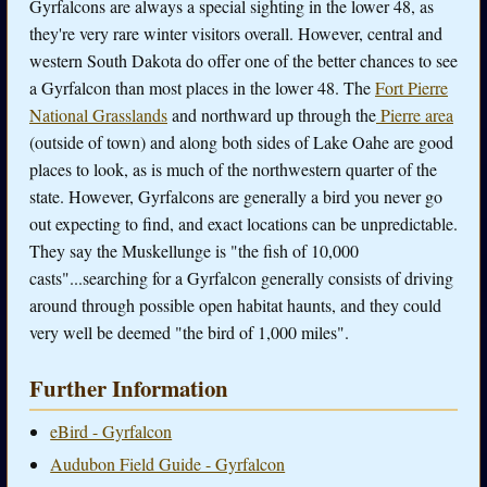
Gyrfalcons are always a special sighting in the lower 48, as
they're very rare winter visitors overall. However, central and
western South Dakota do offer one of the better chances to see
a Gyrfalcon than most places in the lower 48. The
Fort Pierre
National Grasslands
and northward up through the
Pierre area
(outside of town) and along both sides of Lake Oahe are good
places to look, as is much of the northwestern quarter of the
state. However, Gyrfalcons are generally a bird you never go
out expecting to find, and exact locations can be unpredictable.
They say the Muskellunge is "the fish of 10,000
casts"...searching for a Gyrfalcon generally consists of driving
around through possible open habitat haunts, and they could
very well be deemed "the bird of 1,000 miles".
Further Information
eBird - Gyrfalcon
Audubon Field Guide - Gyrfalcon