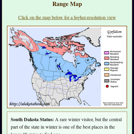
Range Map
Click on the map below for a higher-resolution view
South Dakota Status:
A rare winter visitor, but the central
part of the state in winter is one of the best places in the