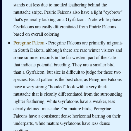
stands out less due to mottled feathering behind the
mustache stripe. Prairie Falcons also have a light "eyebrow"
that's generally lacking on a Gyrfalcon. Note white-phase
Gyrfalcons are easily differentiated from Prairie Falcons
based on overall coloring.
Peregrine Falcon
- Peregrine Falcons are primarily migrants
in South Dakota, although there are rare winter visitors and
some summer records in the far western part of the state
that indicate potential breeding. They are a smaller bird
than a Gyrfalcon, but size is difficult to judge for these two
species. Facial pattern is the best clue, as Peregrine Falcons
have a very strong "hooded" look with a very thick
mustache that is cleanly differentiated from the surrounding
lighter feathering, while Gyrfalcons have a weaker, less
clearly defined mustache. On mature birds, Peregrine
Falcons have a consistent dense horizontal barring on their
underparts, while mature Gyrfalcons have less dense
spotting.