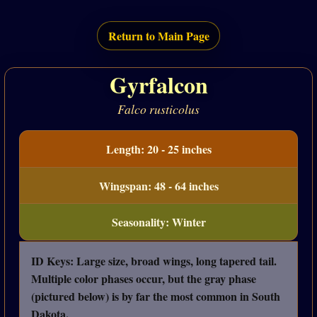
Return to Main Page
Gyrfalcon
Falco rusticolus
Length: 20 - 25 inches
Wingspan: 48 - 64 inches
Seasonality: Winter
ID Keys: Large size, broad wings, long tapered tail.
Multiple color phases occur, but the gray phase
(pictured below) is by far the most common in South
Dakota.