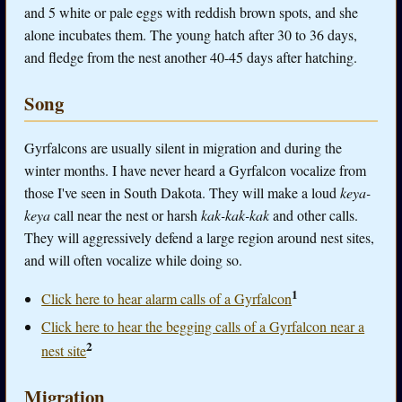
and 5 white or pale eggs with reddish brown spots, and she
alone incubates them. The young hatch after 30 to 36 days,
and fledge from the nest another 40-45 days after hatching.
Song
Gyrfalcons are usually silent in migration and during the
winter months. I have never heard a Gyrfalcon vocalize from
those I've seen in South Dakota. They will make a loud
keya-
keya
call near the nest or harsh
kak-kak-kak
and other calls.
They will aggressively defend a large region around nest sites,
and will often vocalize while doing so.
1
Click here to hear alarm calls of a Gyrfalcon
Click here to hear the begging calls of a Gyrfalcon near a
2
nest site
Migration