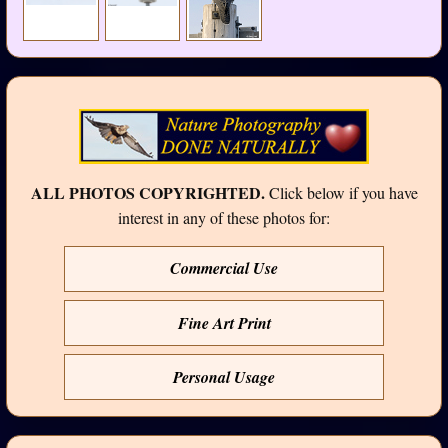
ALL PHOTOS COPYRIGHTED.
Click below if you have
interest in any of these photos for:
Commercial Use
Fine Art Print
Personal Usage