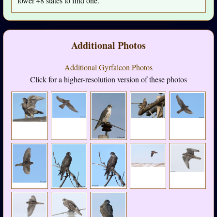
lower 48 states to find one.
Additional Photos
Additional Gyrfalcon Photos
Click for a higher-resolution version of these photos