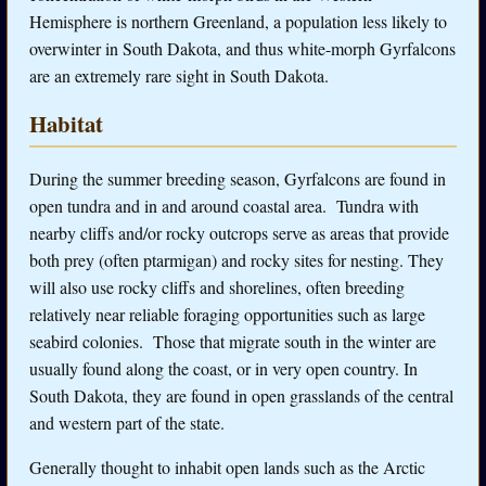
Hemisphere is northern Greenland, a population less likely to
overwinter in South Dakota, and thus white-morph Gyrfalcons
are an extremely rare sight in South Dakota.
Habitat
During the summer breeding season
, Gyrfalcons are found in
open tundra and in and around coastal area. Tundra with
nearby cliffs and/or rocky outcrops serve as areas that provide
both prey (often ptarmigan) and rocky sites for nesting. They
will also use rocky cliffs and shorelines, often breeding
relatively near reliable foraging opportunities such as large
seabird colonies. Those that migrate south in the winter are
usually found along the coast, or in very open country. In
South Dakota, they are found in open grasslands of the central
and western part of the state.
Generally thought to inhabit open lands such as the Arctic