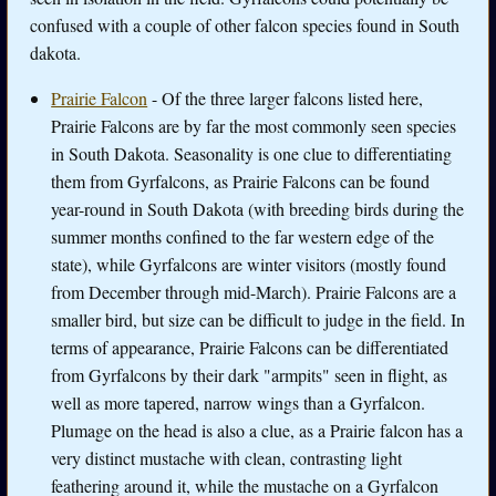
confused with a couple of other falcon species found in South
dakota.
Prairie Falcon
- Of the three larger falcons listed here,
Prairie Falcons are by far the most commonly seen species
in South Dakota. Seasonality is one clue to differentiating
them from Gyrfalcons, as Prairie Falcons can be found
year-round in South Dakota (with breeding birds during the
summer months confined to the far western edge of the
state), while Gyrfalcons are winter visitors (mostly found
from December through mid-March). Prairie Falcons are a
smaller bird, but size can be difficult to judge in the field. In
terms of appearance, Prairie Falcons can be differentiated
from Gyrfalcons by their dark "armpits" seen in flight, as
well as more tapered, narrow wings than a Gyrfalcon.
Plumage on the head is also a clue, as a Prairie falcon has a
very distinct mustache with clean, contrasting light
feathering around it, while the mustache on a Gyrfalcon