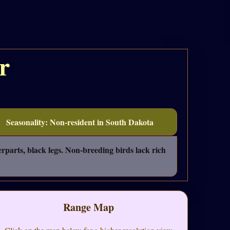
r
Seasonality: Non-resident in South Dakota
rparts, black legs. Non-breeding birds lack rich
Range Map