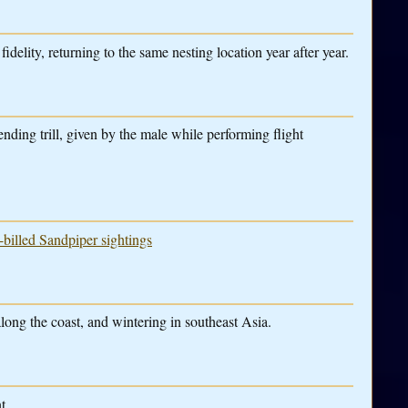
idelity, returning to the same nesting location year after year.
nding trill, given by the male while performing flight
-billed Sandpiper sightings
along the coast, and wintering in southeast Asia.
t.