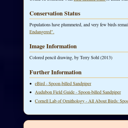
Conservation Status
Populations have plummeted, and very few birds rema
Endangered".
Image Information
Colored pencil drawing, by Terry Sohl (2013)
Further Information
eBird - Spoon-billed Sandpiper
Audubon Field Guide - Spoon-billed Sandpiper
Cornell Lab of Ornithology - All About Birds: Spo