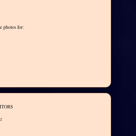
e photos for:
ITORS
r