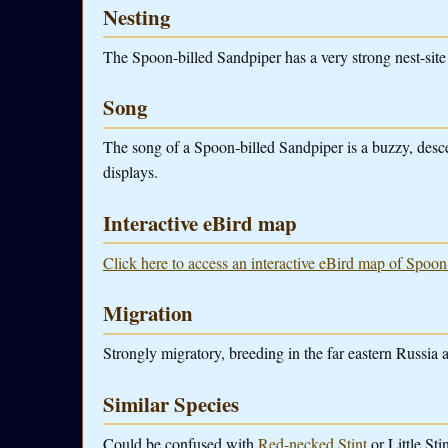
Nesting
The Spoon-billed Sandpiper has a very strong nest-site f
Song
The song of a Spoon-billed Sandpiper is a buzzy, desce
displays.
Interactive eBird map
Click here to access an interactive eBird map of Spoon
Migration
Strongly migratory, breeding in the far eastern Russia 
Similar Species
Could be confused with
Red-necked Stint
or Little Stin