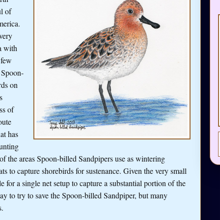
l of
merica.
very
a with
 few
e Spoon-
rds on
s
ss of
oute
at has
unting
of the areas Spoon-billed Sandpipers use as wintering
s to capture shorebirds for sustenance. Given the very small
 for a single net setup to capture a substantial portion of the
ay to try to save the Spoon-billed Sandpiper, but many
s.