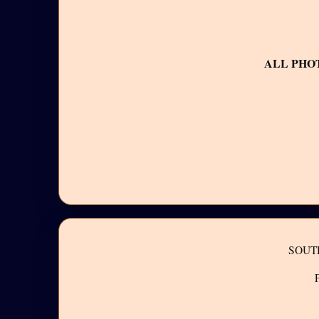
ALL PHO
SOUT
P