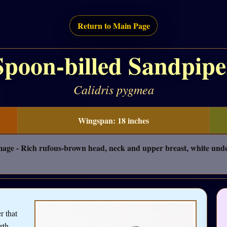
Return to Main Page
Spoon-billed Sandpipe
Calidris pygmea
Wingspan: 18 inches
umage - Rich rufous-brown head, neck and upper breast, white unde
r that
rth