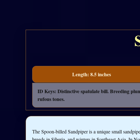
Length: 8.5 inches
ID Keys: Distinctive spatulate bill. Breeding pl
rufous tones.
The Spoon-billed Sandpiper is a unique small sandpipe
breeds in Siberia, and winters in Southeast Asia. In No