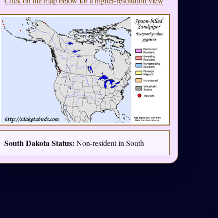
Click on the map below for a higher-resolution view
South Dakota Status:
Non-resident in South