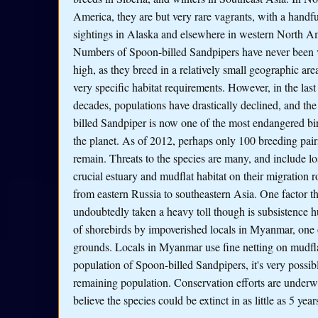
America, they are but very rare vagrants, with a handfu
sightings in Alaska and elsewhere in western North A
Numbers of Spoon-billed Sandpipers have never been 
high, as they breed in a relatively small geographic are
very specific habitat requirements. However, in the last
decades, populations have drastically declined, and th
billed Sandpiper is now one of the most endangered bi
the planet. As of 2012, perhaps only 100 breeding pair
remain. Threats to the species are many, and include lo
crucial estuary and mudflat habitat on their migration r
from eastern Russia to southeastern Asia. One factor th
undoubtedly taken a heavy toll though is subsistence h
of shorebirds by impoverished locals in Myanmar, one 
grounds. Locals in Myanmar use fine netting on mudflat
population of Spoon-billed Sandpipers, it's very possible
remaining population. Conservation efforts are underw
believe the species could be extinct in as little as 5 year