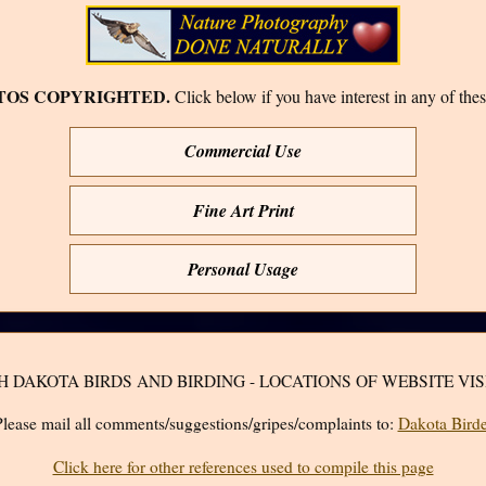
TOS COPYRIGHTED.
Click below if you have interest in any of thes
Commercial Use
Fine Art Print
Personal Usage
H DAKOTA BIRDS AND BIRDING - LOCATIONS OF WEBSITE VIS
lease mail all comments/suggestions/gripes/complaints to:
Dakota Birde
Click here for other references used to compile this page