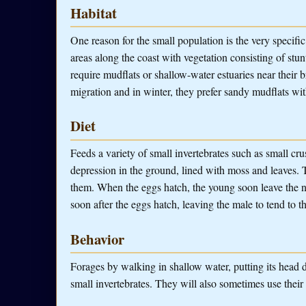
Habitat
One reason for the small population is the very specifi
areas along the coast with vegetation consisting of stu
require mudflats or shallow-water estuaries near their 
migration and in winter, they prefer sandy mudflats wit
Diet
Feeds a variety of small invertebrates such as small cr
depression in the ground, lined with moss and leaves. 
them. When the eggs hatch, the young soon leave the ne
soon after the eggs hatch, leaving the male to tend to t
Behavior
Forages by walking in shallow water, putting its head d
small invertebrates. They will also sometimes use their