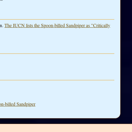
in.
The IUCN lists the Spoon-billed Sandpiper as "Critically
on-billed Sandpiper