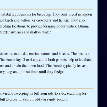
c habitat requirements for breeding. They only breed in lagoon
nted birch and willow, or crowberry and lichen. They also
breeding locations, to provide foraging opportunities. During
h extensive areas of shallow water.
ustaceans, mollusks, marine worms, and insects. The nest is a
The female lays 3 or 4 eggs, and both parents help to incubate
st and obtain their own food. The female typically leaves
he young and protect them until they fledge.
own and sweeping its bill from side-to-side, searching for
 bill to prove in a soft muddy or sandy bottom.