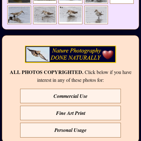
ALL PHOTOS COPYRIGHTED.
Click below if you have
interest in any of these photos for:
Commercial Use
Fine Art Print
Personal Usage