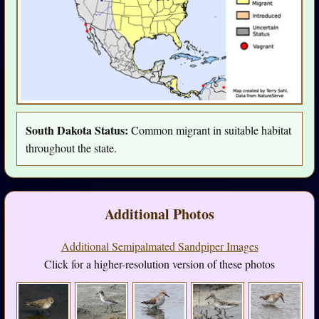
South Dakota Status:
Common migrant in suitable habitat
throughout the state.
Additional Photos
Additional Semipalmated Sandpiper Images
Click for a higher-resolution version of these photos