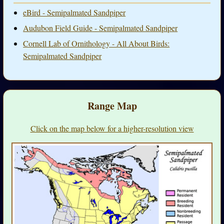
eBird - Semipalmated Sandpiper
Audubon Field Guide - Semipalmated Sandpiper
Cornell Lab of Ornithology - All About Birds:
Semipalmated Sandpiper
Range Map
Click on the map below for a higher-resolution view