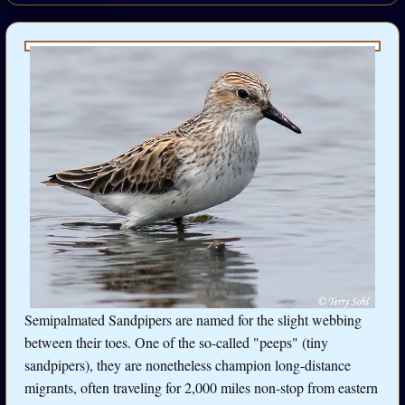
Semipalmated Sandpipers are named for the slight webbing
between their toes. One of the so-called "peeps" (tiny
sandpipers), they are nonetheless champion long-distance
migrants, often traveling for 2,000 miles non-stop from eastern