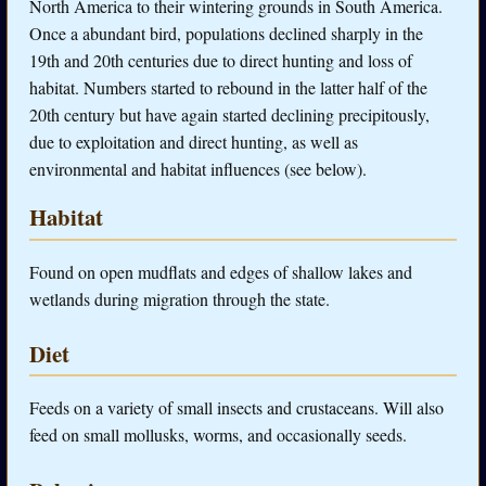
North America to their wintering grounds in South America.
Once a abundant bird, populations declined sharply in the
19th and 20th centuries due to direct hunting and loss of
habitat. Numbers started to rebound in the latter half of the
20th century but have again started declining precipitously,
due to exploitation and direct hunting, as well as
environmental and habitat influences (see below).
Habitat
Found on open mudflats and edges of shallow lakes and
wetlands during migration through the state.
Diet
Feeds on a variety of small insects and crustaceans. Will also
feed on small mollusks, worms, and occasionally seeds.