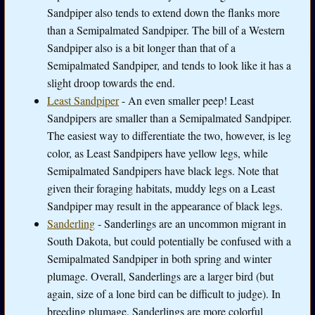
Sandpiper also tends to extend down the flanks more
than a Semipalmated Sandpiper. The bill of a Western
Sandpiper also is a bit longer than that of a
Semipalmated Sandpiper, and tends to look like it has a
slight droop towards the end.
Least Sandpiper
- An even smaller peep! Least
Sandpipers are smaller than a Semipalmated Sandpiper.
The easiest way to differentiate the two, however, is leg
color, as Least Sandpipers have yellow legs, while
Semipalmated Sandpipers have black legs. Note that
given their foraging habitats, muddy legs on a Least
Sandpiper may result in the appearance of black legs.
Sanderling
- Sanderlings are an uncommon migrant in
South Dakota, but could potentially be confused with a
Semipalmated Sandpiper in both spring and winter
plumage. Overall, Sanderlings are a larger bird (but
again, size of a lone bird can be difficult to judge). In
breeding plumage, Sanderlings are more colorful