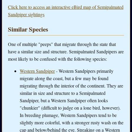
Click here to access an interactive eBird map of Semipalmated
Sandpiper sightings
Similar Species
One of multiple "peeps" that migrate through the state that
have a similar size and structure. Semipalmated Sandpipers are
most likely to be confused with the following species:
Western Sandpiper
- Western Sandpipers primarily
migrate along the coast, but a few may be found
migrating through the interior of the continent. They are
similar in size and structure to a Semipalmated
Sandpiper, but a Western Sandpiper often looks
"chunkier" (difficult to judge on a lone bird, however).
In breeding plumage, Western Sandpipers tend to be
slightly more colorful, with a stronger rusty wash on the
cap and below/behind the eye. Streaking on a Western