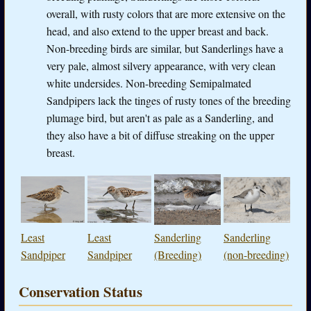
overall, with rusty colors that are more extensive on the
head, and also extend to the upper breast and back.
Non-breeding birds are similar, but Sanderlings have a
very pale, almost silvery appearance, with very clean
white undersides. Non-breeding Semipalmated
Sandpipers lack the tinges of rusty tones of the breeding
plumage bird, but aren't as pale as a Sanderling, and
they also have a bit of diffuse streaking on the upper
breast.
Least
Least
Sanderling
Sanderling
Sandpiper
Sandpiper
(Breeding)
(non-breeding)
Conservation Status