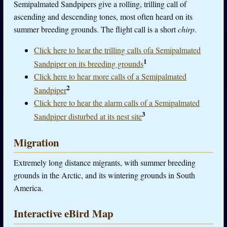
Semipalmated Sandpipers give a rolling, trilling call of
ascending and descending tones, most often heard on its
summer breeding grounds. The flight call is a short
chirp
.
Click here to hear the trilling calls ofa Semipalmated
1
Sandpiper on its breeding grounds
Click here to hear more calls of a Semipalmated
2
Sandpiper
Click here to hear the alarm calls of a Semipalmated
3
Sandpiper disturbed at its nest site
Migration
Extremely long distance migrants, with summer breeding
grounds in the Arctic, and its wintering grounds in South
America.
Interactive eBird Map