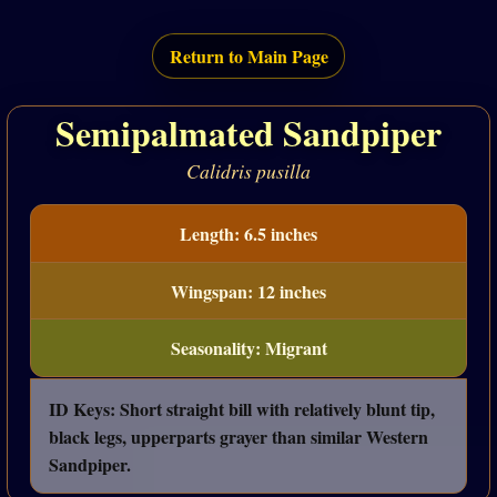
Return to Main Page
Semipalmated Sandpiper
Calidris pusilla
Length: 6.5 inches
Wingspan: 12 inches
Seasonality: Migrant
ID Keys: Short straight bill with relatively blunt tip,
black legs, upperparts grayer than similar Western
Sandpiper.