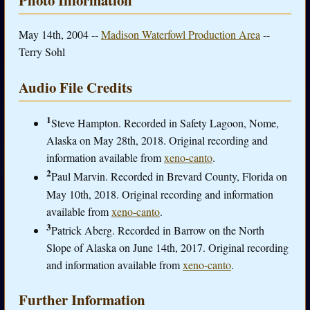
May 14th, 2004 --
Madison Waterfowl Production Area
--
Terry Sohl
Audio File Credits
1
Steve Hampton. Recorded in Safety Lagoon, Nome,
Alaska on May 28th, 2018. Original recording and
information available from
xeno-canto
.
2
Paul Marvin. Recorded in Brevard County, Florida on
May 10th, 2018. Original recording and information
available from
xeno-canto
.
3
Patrick Aberg. Recorded in Barrow on the North
Slope of Alaska on June 14th, 2017. Original recording
and information available from
xeno-canto
.
Further Information