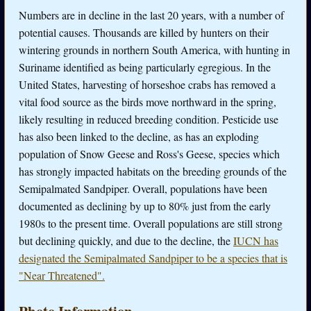
Numbers are in decline in the last 20 years, with a number of
potential causes. Thousands are killed by hunters on their
wintering grounds in northern South America, with hunting in
Suriname identified as being particularly egregious. In the
United States, harvesting of horseshoe crabs has removed a
vital food source as the birds move northward in the spring,
likely resulting in reduced breeding condition. Pesticide use
has also been linked to the decline, as has an exploding
population of Snow Geese and Ross's Geese, species which
has strongly impacted habitats on the breeding grounds of the
Semipalmated Sandpiper. Overall, populations have been
documented as declining by up to 80% just from the early
1980s to the present time. Overall populations are still strong
but declining quickly, and due to the decline, the
IUCN has
designated the Semipalmated Sandpiper to be a species that is
"Near Threatened".
Photo Information