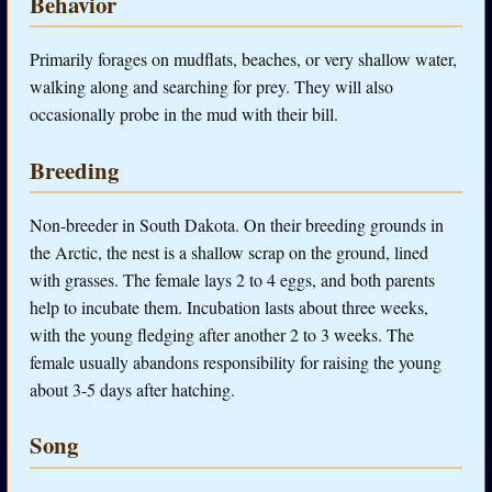
Behavior
Primarily forages on mudflats, beaches, or very shallow water,
walking along and searching for prey. They will also
occasionally probe in the mud with their bill.
Breeding
Non-breeder in South Dakota. On their breeding grounds in
the Arctic, the nest is a shallow scrap on the ground, lined
with grasses. The female lays 2 to 4 eggs, and both parents
help to incubate them. Incubation lasts about three weeks,
with the young fledging after another 2 to 3 weeks. The
female usually abandons responsibility for raising the young
about 3-5 days after hatching.
Song