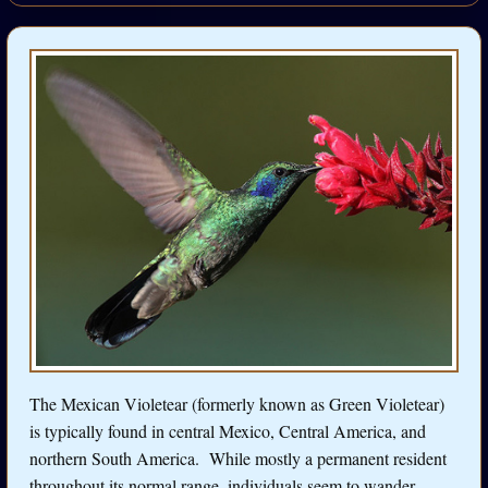
The Mexican Violetear (formerly known as Green Violetear)
is typically found in central Mexico, Central America, and
northern South America. While mostly a permanent resident
throughout its normal range, individuals seem to wander