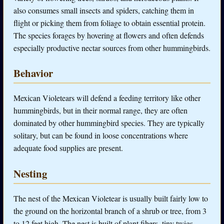
also consumes small insects and spiders, catching them in
flight or picking them from foliage to obtain essential protein.
The species forages by hovering at flowers and often defends
especially productive nectar sources from other hummingbirds.
Behavior
Mexican Violetears will defend a feeding territory like other
hummingbirds, but in their normal range, they are often
dominated by other hummingbird species. They are typically
solitary, but can be found in loose concentrations where
adequate food supplies are present.
Nesting
The nest of the Mexican Violetear is usually built fairly low to
the ground on the horizontal branch of a shrub or tree, from 3
to 12 feet high. The nest is built of plant fibers, tiny twigs,