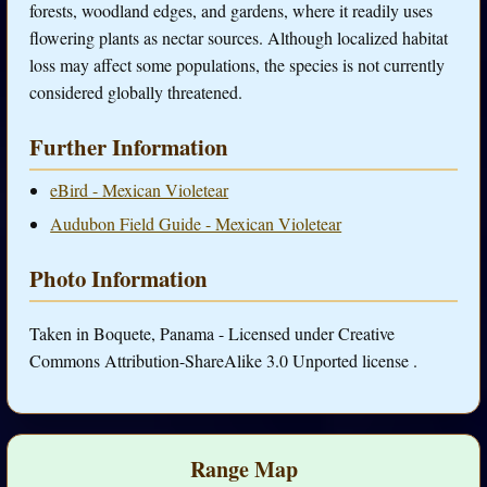
forests, woodland edges, and gardens, where it readily uses
flowering plants as nectar sources. Although localized habitat
loss may affect some populations, the species is not currently
considered globally threatened.
Further Information
eBird - Mexican Violetear
Audubon Field Guide - Mexican Violetear
Photo Information
Taken in Boquete, Panama - Licensed under Creative
Commons Attribution-ShareAlike 3.0 Unported license .
Range Map