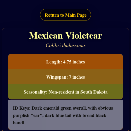
Return to Main Page
Mexican Violetear
Colibri thalassinus
Length: 4.75 inches
Wingspan: 7 inches
Seasonality: Non-resident in South Dakota
ID Keys: Dark emerald green overall, with obvious
purplish "ear", dark blue tail with broad black
bandl