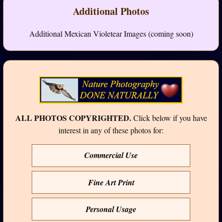
Additional Photos
Additional Mexican Violetear Images (coming soon)
ALL PHOTOS COPYRIGHTED.
Click below if you have
interest in any of these photos for:
Commercial Use
Fine Art Print
Personal Usage