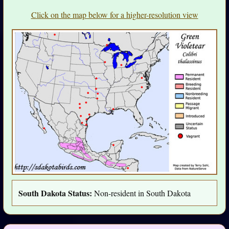
Click on the map below for a higher-resolution view
South Dakota Status:
Non-resident in South Dakota