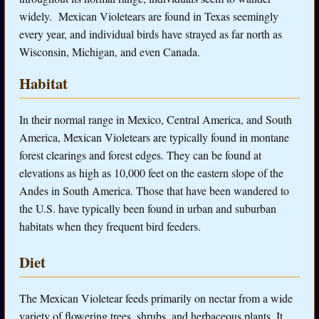
widely. Mexican Violetears are found in Texas seemingly
every year, and individual birds have strayed as far north as
Wisconsin, Michigan, and even Canada.
Habitat
In their normal range in Mexico, Central America, and South
America, Mexican Violetears are typically found in montane
forest clearings and forest edges. They can be found at
elevations as high as 10,000 feet on the eastern slope of the
Andes in South America. Those that have been wandered to
the U.S. have typically been found in urban and suburban
habitats when they frequent bird feeders.
Diet
The Mexican Violetear feeds primarily on nectar from a wide
variety of flowering trees, shrubs, and herbaceous plants. It