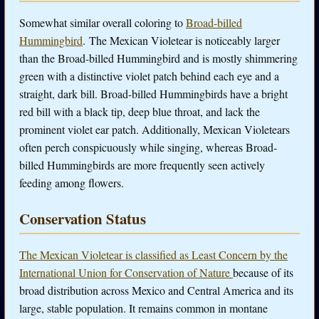
Somewhat similar overall coloring to
Broad-billed
Hummingbird
. The Mexican Violetear is noticeably larger
than the Broad-billed Hummingbird and is mostly shimmering
green with a distinctive violet patch behind each eye and a
straight, dark bill. Broad-billed Hummingbirds have a bright
red bill with a black tip, deep blue throat, and lack the
prominent violet ear patch. Additionally, Mexican Violetears
often perch conspicuously while singing, whereas Broad-
billed Hummingbirds are more frequently seen actively
feeding among flowers.
Conservation Status
The Mexican Violetear is classified as Least Concern by the
International Union for Conservation of Nature
because of its
broad distribution across Mexico and Central America and its
large, stable population. It remains common in montane