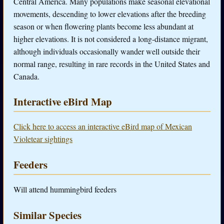
Central America. Many populations make seasonal elevational
movements, descending to lower elevations after the breeding
season or when flowering plants become less abundant at
higher elevations. It is not considered a long-distance migrant,
although individuals occasionally wander well outside their
normal range, resulting in rare records in the United States and
Canada.
Interactive eBird Map
Click here to access an interactive eBird map of Mexican
Violetear sightings
Feeders
Will attend hummingbird feeders
Similar Species