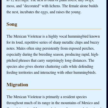
moss, and "decorated" with lichens. The female alone builds
the nest, incubates the eggs, and raises the young.
Song
The Mexican Violetear is a highly vocal hummingbird known
for its loud, repetitive series of sharp metallic chips and buzzy
notes. Males often sing persistently from exposed perches,
especially during the breeding season, producing rapid, high-
pitched phrases that carry surprisingly long distances. The
species also gives shorter chattering calls while defending
feeding territories and interacting with other hummingbirds.
Migration
The Mexican Violetear is primarily a resident species
throughout much of its range in the mountains of Mexico and