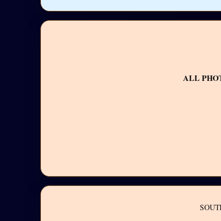
ALL PHO
SOUT