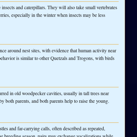
e insects and caterpillars. They will also take small vertebrates
rries, especially in the winter when insects may be less
ance around nest sites, with evidence that human activity near
 behavior is similar to other Quetzals and Trogons, with birds
urred in old woodpecker cavities, usually in tall trees near
y both parents, and both parents help to raise the young.
tles and far-carrying calls, often described as repeated,
the breeding season, pairs may exchange vocalizations while