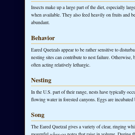
Insects make up a large part of the diet, especially larg
when available. They also feed heavily on fruits and be
abundant.
Behavior
Eared Quetzals appear to be rather sensitive to disturb
nesting sites can contribute to nest failure. Otherwise,
often acting relatively lethargic.
Nesting
In the U.S. part of their range, nests have typically occ
flowing water in forested canyons. Eggs are incubated b
Song
The Eared Quetzal gives a variety of clear, ringing whis
mournful
whee-oo
notes that raise in volume. During 