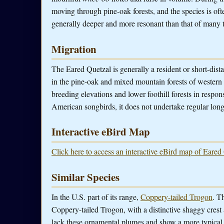
moving through pine-oak forests, and the species is often 
generally deeper and more resonant than that of many 
Migration
The Eared Quetzal is generally a resident or short-dist
in the pine-oak and mixed mountain forests of wester
breeding elevations and lower foothill forests in respo
American songbirds, it does not undertake regular long
Interactive eBird Map
Click here to access an interactive eBird map of Eared
Similar Species
In the U.S. part of its range,
Coppery-tailed Trogon
. T
Coppery-tailed Trogon, with a distinctive shaggy cres
lack these ornamental plumes and show a more typical 