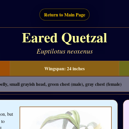
Return to Main Page
Eared Quetzal
Euptilotus neoxenus
Wingspan: 24 inches
lly, small grayish head, green chest (male), gray chest (female)
on, but
 to
d