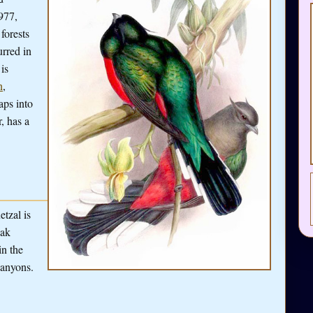
977,
forests
rred in
is
n
,
aps into
r, has a
etzal is
oak
in the
canyons.