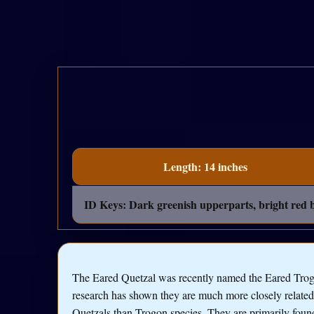
Length: 14 inches
ID Keys: Dark greenish upperparts, bright red be
The Eared Quetzal was recently named the Eared Trog
research has shown they are much more closely related
Quetzals than Trogon species. They are primarily foun