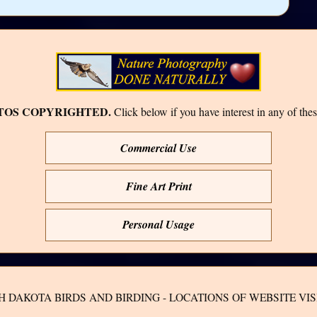
TOS COPYRIGHTED.
Click below if you have interest in any of thes
Commercial Use
Fine Art Print
Personal Usage
H DAKOTA BIRDS AND BIRDING - LOCATIONS OF WEBSITE VIS