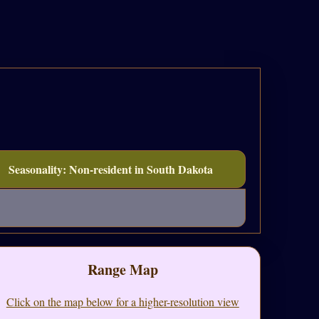
Seasonality: Non-resident in South Dakota
Range Map
Click on the map below for a higher-resolution view