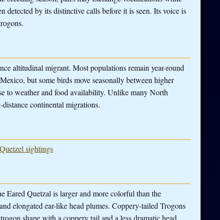
detected by its distinctive calls before it is seen. Its voice is
trogons.
ance altitudinal migrant. Most populations remain year-round
n Mexico, but some birds move seasonally between higher
nse to weather and food availability. Unlike many North
-distance continental migrations.
 Quetzel sightings
he Eared Quetzal is larger and more colorful than the
t and elongated ear-like head plumes. Coppery-tailed Trogons
trogon shape with a coppery tail and a less dramatic head