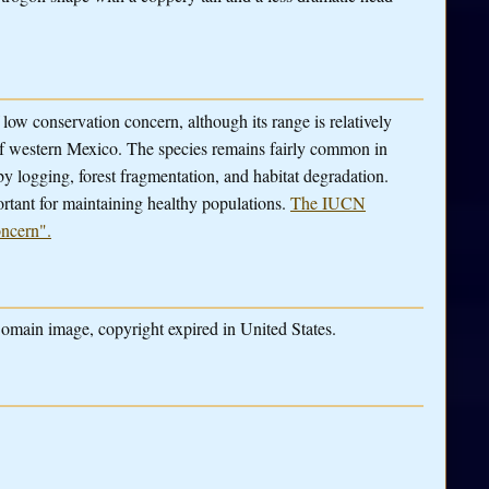
low conservation concern, although its range is relatively
 of western Mexico. The species remains fairly common in
by logging, forest fragmentation, and habitat degradation.
rtant for maintaining healthy populations.
The IUCN
oncern".
omain image, copyright expired in United States.