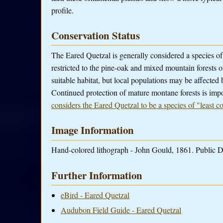
profile.
Conservation Status
The Eared Quetzal is generally considered a species of 
restricted to the pine-oak and mixed mountain forests
suitable habitat, but local populations may be affected 
Continued protection of mature montane forests is impo
considers the Eared Quetzal to be a species of "least c
Image Information
Hand-colored lithograph - John Gould, 1861. Public D
Further Information
eBird - Eared Quetzal
Audubon Field Guide - Eared Quetzal