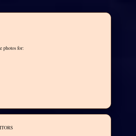
e photos for:
ITORS