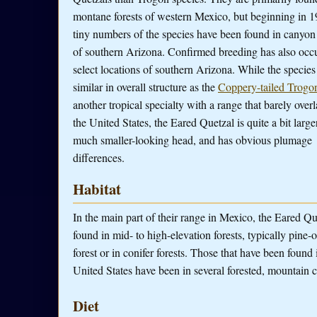
montane forests of western Mexico, but beginning in 1
tiny numbers of the species have been found in canyon 
of southern Arizona. Confirmed breeding has also occu
select locations of southern Arizona. While the species 
similar in overall structure as the
Coppery-tailed Trogo
another tropical specialty with a range that barely overl
the United States, the Eared Quetzal is quite a bit large
much smaller-looking head, and has obvious plumage
differences.
Habitat
In the main part of their range in Mexico, the Eared Qu
found in mid- to high-elevation forests, typically pine-
forest or in conifer forests. Those that have been found 
United States have been in several forested, mountain 
Diet