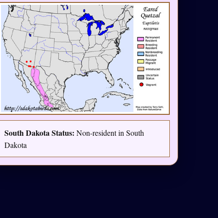
South Dakota Status:
Non-resident in South
Dakota