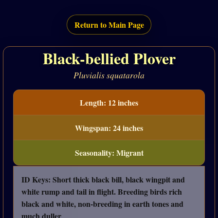
Return to Main Page
Black-bellied Plover
Pluvialis squatarola
Length: 12 inches
Wingspan: 24 inches
Seasonality: Migrant
ID Keys: Short thick black bill, black wingpit and
white rump and tail in flight. Breeding birds rich
black and white, non-breeding in earth tones and
much duller