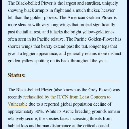
The Black-bellied Plover is the largest and sturdiest, uniquely
showing black armpits in flight and a much thicker, heavier
bill than the golden-plovers. The American Golden-Plover is
more slender with very long wings that project significantly
past the tail at rest, and it lacks the bright yellow-gold tones
often seen in its Pacific relative. The Pacific Golden-Plover has
shorter wings that barely extend past the tail, longer legs that
give it a leggier appearance, and generally retains more distinct
golden-yellow spotting on its back throughout the year.
Status:
The Black-bellied Plover (also known as the Grey Plover) was
recently
reclassified by the IUCN from Least Concern to
Vulnerable
due to a reported global population decline of
approximately 30%. While its Arctic breeding grounds remain
relatively secure, the species faces increasing threats from
habitat loss and human disturbance at the critical coastal