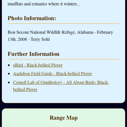
mudflats and estuaries where it winters.
Photo Information:
Bon Secour National Wildlife Refuge, Alabama - February
13th, 2008 - Terry Sohl
Further Information
eBird - Black-bellied Plover
Audubon Field Guide - Black-bellied Plover
Cornell Lab of Ornithology - All About Birds: Black-
bellied Plover
Range Map