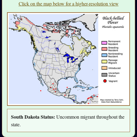
Click on the map below for a higher-resolution view
South Dakota Status:
Uncommon migrant throughout the
state.