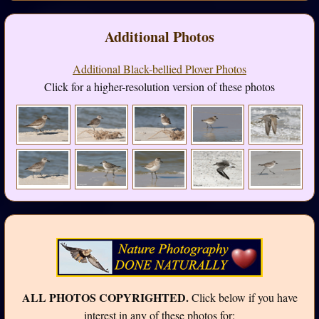
Additional Photos
Additional Black-bellied Plover Photos
Click for a higher-resolution version of these photos
ALL PHOTOS COPYRIGHTED.
Click below if you have
interest in any of these photos for: