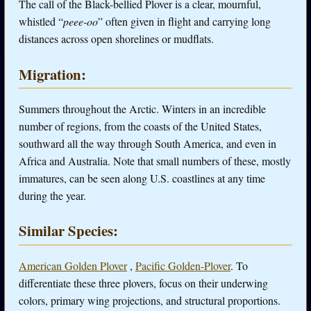
The call of the Black-bellied Plover is a clear, mournful,
whistled “
peee-oo
” often given in flight and carrying long
distances across open shorelines or mudflats.
Migration:
Summers throughout the Arctic. Winters in an incredible
number of regions, from the coasts of the United States,
southward all the way through South America, and even in
Africa and Australia. Note that small numbers of these, mostly
immatures, can be seen along U.S. coastlines at any time
during the year.
Similar Species:
American Golden Plover
,
Pacific Golden-Plover
. To
differentiate these three plovers, focus on their underwing
colors, primary wing projections, and structural proportions.