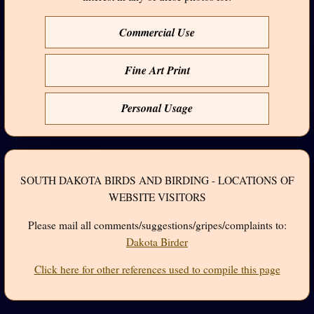
Commercial Use
Fine Art Print
Personal Usage
SOUTH DAKOTA BIRDS AND BIRDING - LOCATIONS OF
WEBSITE VISITORS
Please mail all comments/suggestions/gripes/complaints to:
Dakota Birder
Click here for other references used to compile this page