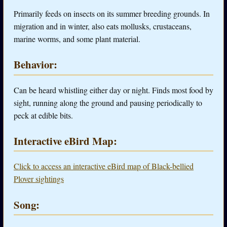
Primarily feeds on insects on its summer breeding grounds. In
migration and in winter, also eats mollusks, crustaceans,
marine worms, and some plant material.
Behavior:
Can be heard whistling either day or night. Finds most food by
sight, running along the ground and pausing periodically to
peck at edible bits.
Interactive eBird Map:
Click to access an interactive eBird map of Black-bellied
Plover sightings
Song: