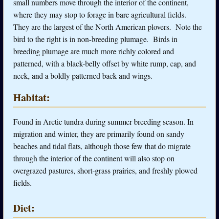
small numbers move through the interior of the continent,
where they may stop to forage in bare agricultural fields.
They are the largest of the North American plovers. Note the
bird to the right is in non-breeding plumage. Birds in
breeding plumage are much more richly colored and
patterned, with a black-belly offset by white rump, cap, and
neck, and a boldly patterned back and wings.
Habitat:
Found in Arctic tundra during summer breeding season. In
migration and winter, they are primarily found on sandy
beaches and tidal flats, although those few that do migrate
through the interior of the continent will also stop on
overgrazed pastures, short-grass prairies, and freshly plowed
fields.
Diet: