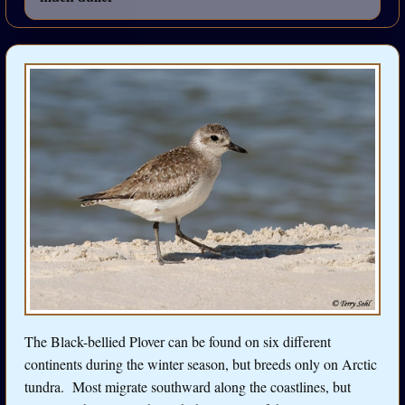
The Black-bellied Plover can be found on six different
continents during the winter season, but breeds only on Arctic
tundra. Most migrate southward along the coastlines, but