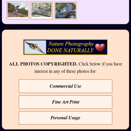
ALL PHOTOS COPYRIGHTED.
Click below if you have
interest in any of these photos for:
Commercial Use
Fine Art Print
Personal Usage