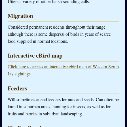
Utters a variety of rather harsh-sounding calls.
Migration
Considered permanent residents throughout their range,
although there is some dispersal of birds in years of scarce
food supplied in normal locations.
Interactive eBird map
Click here to access an interactive ebird map of Western Scrub
Jay sightings
Feeders
Will sometimes attend feeders for nuts and seeds. Can often be
found in suburban areas, hunting for insects, as well as for
fruits and berries in suburban landscaping.