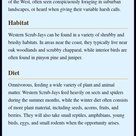
of the West, often seen conspicuously foraging in suburban
landscapes, or heard when giving their variable harsh calls.
Habitat
Western Scrub-Jays can be found in a variety of shrubby and
brushy habitats. In areas near the coast, they typically live near
oak woodlands and scrubby chapparal, while interior birds are
often found in pinyon pine and juniper.
Diet
Omnivorous, feeding a wide variety of plant and animal
matter. Western Scrub-Jays feed heavily on sects and spiders
during the summer months, while the winter diet often consists
of more plant material, including seeds, acorns, fruits, and
berries. They will also take small reptiles, amphibians, young
birds, eggs, and small rodents when the opportunity arises.