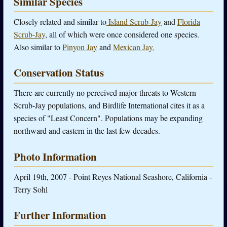
Similar Species
Closely related and similar to
Island Scrub-Jay
and
Florida
Scrub-Jay
, all of which were once considered one species.
Also similar to
Pinyon Jay
and
Mexican Jay.
Conservation Status
There are currently no perceived major threats to Western
Scrub-Jay populations, and Birdlife International cites it as a
species of "Least Concern". Populations may be expanding
northward and eastern in the last few decades.
Photo Information
April 19th, 2007 - Point Reyes National Seashore, California -
Terry Sohl
Further Information