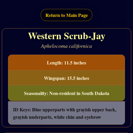
Return to Main Page
Western Scrub-Jay
Aphelocoma californica
Length: 11.5 inches
Wingspan: 15.5 inches
Seasonality: Non-resident in South Dakota
ID Keys: Blue upperparts with grayish upper back,
grayish underparts, white chin and eyebrow