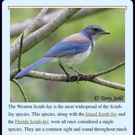
The Western Scrub-Jay is the most widespread of the Scrub-
Jay species. This species, along with the
Island Scrub-Jay
and
the
Florida Scrub-Jay
, were all once considered a single
species. They are a common sight and sound throughout much