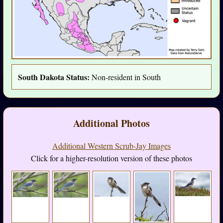
South Dakota Status:
Non-resident in South
Additional Photos
Additional Western Scrub-Jay Images
Click for a higher-resolution version of these photos