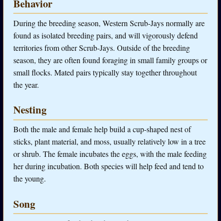
Behavior
During the breeding season, Western Scrub-Jays normally are
found as isolated breeding pairs, and will vigorously defend
territories from other Scrub-Jays. Outside of the breeding
season, they are often found foraging in small family groups or
small flocks. Mated pairs typically stay together throughout
the year.
Nesting
Both the male and female help build a cup-shaped nest of
sticks, plant material, and moss, usually relatively low in a tree
or shrub. The female incubates the eggs, with the male feeding
her during incubation. Both species will help feed and tend to
the young.
Song