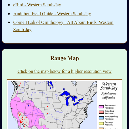
eBird - Western Scrub-Jay
Audubon Field Guide - Western Scrub-Jay
Cornell Lab of Ornithology - All About Birds: Western
Scrub-Jay
Range Map
Click on the map below for a higher-resolution view