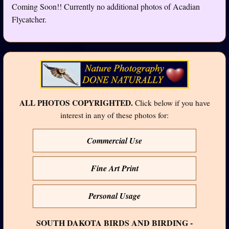
Coming Soon!! Currently no additional photos of Acadian
Flycatcher.
ALL PHOTOS COPYRIGHTED.
Click below if you have
interest in any of these photos for:
Commercial Use
Fine Art Print
Personal Usage
SOUTH DAKOTA BIRDS AND BIRDING -