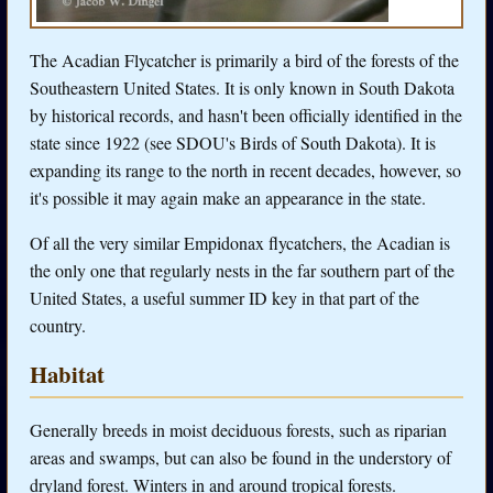
The Acadian Flycatcher is primarily a bird of the forests of the
Southeastern United States. It is only known in South Dakota
by historical records, and hasn't been officially identified in the
state since 1922 (see SDOU's Birds of South Dakota). It is
expanding its range to the north in recent decades, however, so
it's possible it may again make an appearance in the state.
Of all the very similar Empidonax flycatchers, the Acadian is
the only one that regularly nests in the far southern part of the
United States, a useful summer ID key in that part of the
country.
Habitat
Generally breeds in moist deciduous forests, such as riparian
areas and swamps, but can also be found in the understory of
dryland forest. Winters in and around tropical forests.