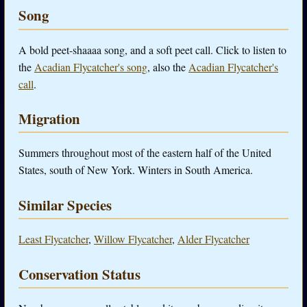
Song
A bold peet-shaaaa song, and a soft peet call. Click to listen to
the
Acadian Flycatcher's song
, also the
Acadian Flycatcher's
call
.
Migration
Summers throughout most of the eastern half of the United
States, south of New York. Winters in South America.
Similar Species
Least Flycatcher
,
Willow Flycatcher
,
Alder Flycatcher
Conservation Status