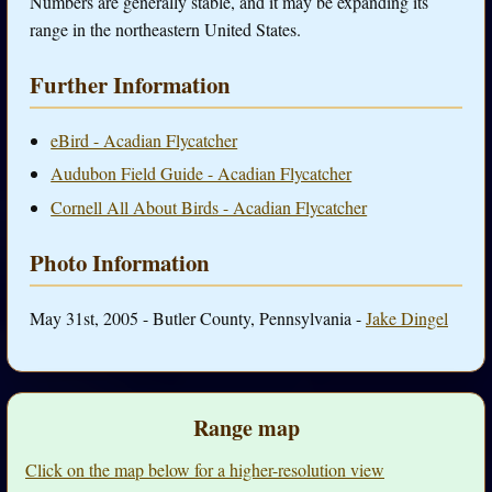
Numbers are generally stable, and it may be expanding its
range in the northeastern United States.
Further Information
eBird - Acadian Flycatcher
Audubon Field Guide - Acadian Flycatcher
Cornell All About Birds - Acadian Flycatcher
Photo Information
May 31st, 2005 - Butler County, Pennsylvania -
Jake Dingel
Range map
Click on the map below for a higher-resolution view