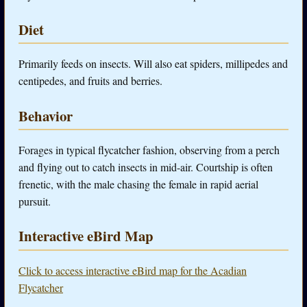
Diet
Primarily feeds on insects. Will also eat spiders, millipedes and
centipedes, and fruits and berries.
Behavior
Forages in typical flycatcher fashion, observing from a perch
and flying out to catch insects in mid-air. Courtship is often
frenetic, with the male chasing the female in rapid aerial
pursuit.
Interactive eBird Map
Click to access interactive eBird map for the Acadian
Flycatcher