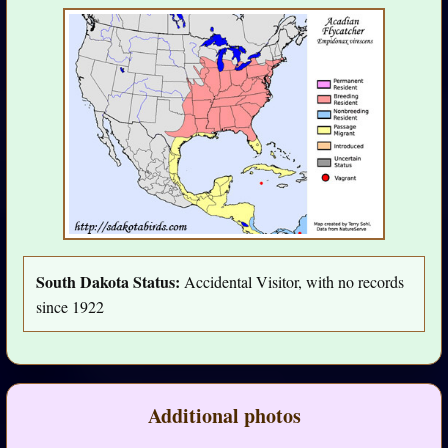
South Dakota Status:
Accidental Visitor, with no records
since 1922
Additional photos