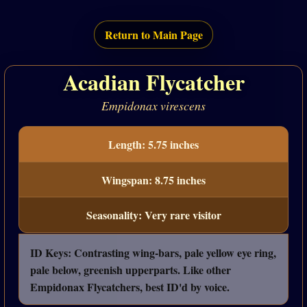
Return to Main Page
Acadian Flycatcher
Empidonax virescens
Length: 5.75 inches
Wingspan: 8.75 inches
Seasonality: Very rare visitor
ID Keys: Contrasting wing-bars, pale yellow eye ring,
pale below, greenish upperparts. Like other
Empidonax Flycatchers, best ID'd by voice.