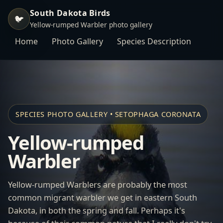
South Dakota Birds
🐦
Yellow-rumped Warbler photo gallery
Home
Photo Gallery
Species Description
SPECIES PHOTO GALLERY • SETOPHAGA CORONATA
Yellow-rumped
Warbler
Yellow-rumped Warblers are probably the most
common migrant warbler we get in eastern South
Dakota, in both the spring and fall. Perhaps it's