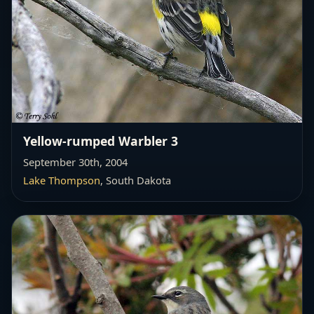
Yellow-rumped Warbler 3
September 30th, 2004
Lake Thompson
, South Dakota