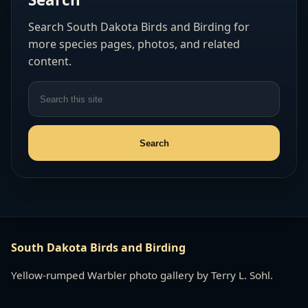
Search South Dakota Birds and Birding for
more species pages, photos, and related
content.
South Dakota Birds and Birding
Yellow-rumped Warbler photo gallery by Terry L. Sohl.