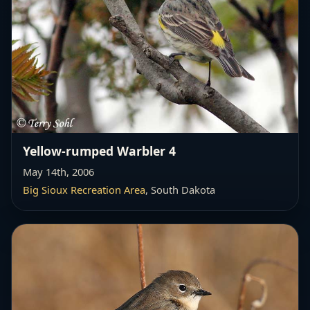
Yellow-rumped Warbler 4
May 14th, 2006
Big Sioux Recreation Area
, South Dakota