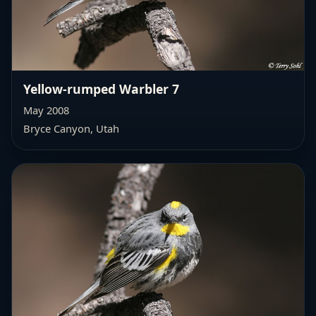
Yellow-rumped Warbler 7
May 2008
Bryce Canyon, Utah