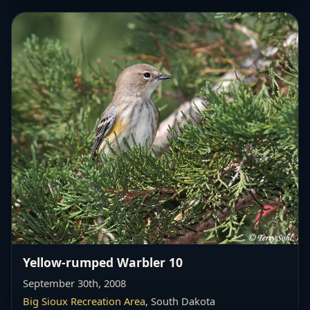
Yellow-rumped Warbler 10
September 30th, 2008
Big Sioux Recreation Area
, South Dakota