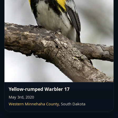
Yellow-rumped Warbler 17
May 3rd, 2020
Western Minnehaha County
, South Dakota