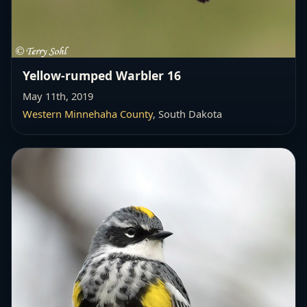
Yellow-rumped Warbler 16
May 11th, 2019
Western Minnehaha County
, South Dakota