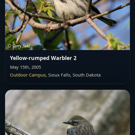
Yellow-rumped Warbler 2
May 15th, 2005
Outdoor Campus
, Sioux Falls, South Dakota