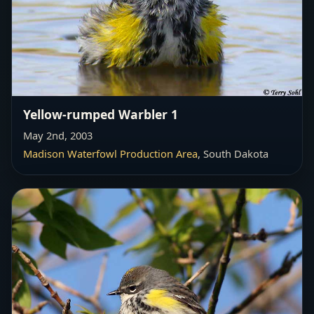
Yellow-rumped Warbler 1
May 2nd, 2003
Madison Waterfowl Production Area
, South Dakota