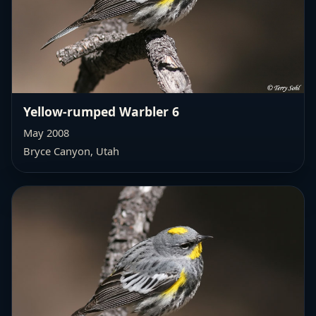
Yellow-rumped Warbler 6
May 2008
Bryce Canyon, Utah