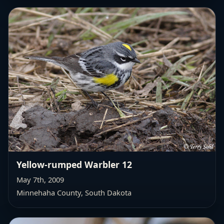
Yellow-rumped Warbler 12
May 7th, 2009
Minnehaha County, South Dakota