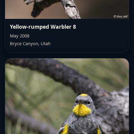
Yellow-rumped Warbler 8
May 2008
Bryce Canyon, Utah