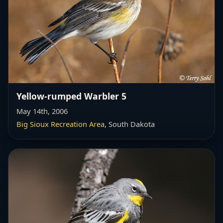
Yellow-rumped Warbler 5
May 14th, 2006
Big Sioux Recreation Area
, South Dakota