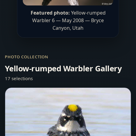
Featured photo:
Yellow-rumped
Warbler 6 — May 2008 — Bryce
Canyon, Utah
PHOTO COLLECTION
Yellow-rumped Warbler Gallery
17 selections