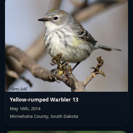
Yellow-rumped Warbler 13
May 16th, 2014
Minnehaha County, South Dakota