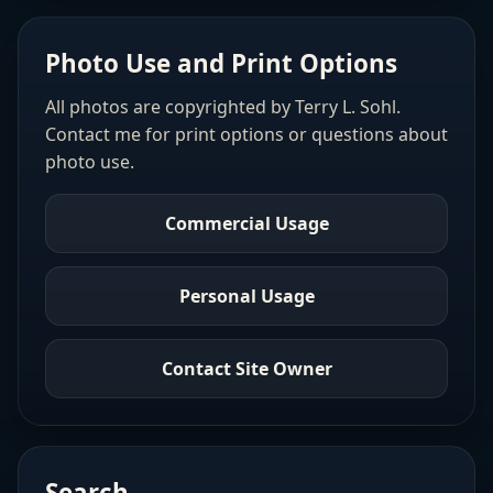
Photo Use and Print Options
All photos are copyrighted by Terry L. Sohl.
Contact me for print options or questions about
photo use.
Commercial Usage
Personal Usage
Contact Site Owner
Search