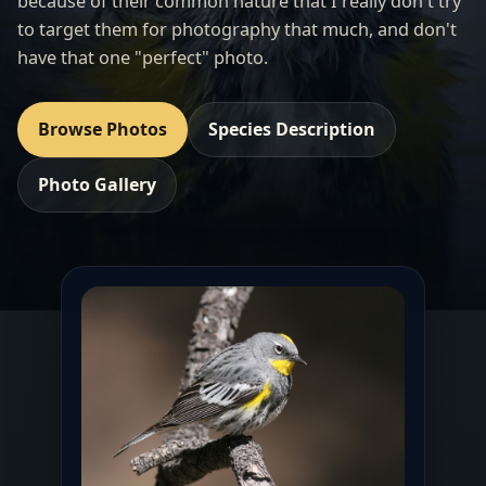
because of their common nature that I really don't try
to target them for photography that much, and don't
have that one "perfect" photo.
Browse Photos
Species Description
Photo Gallery