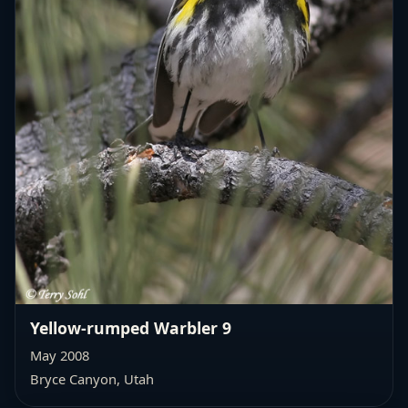
Yellow-rumped Warbler 9
May 2008
Bryce Canyon, Utah