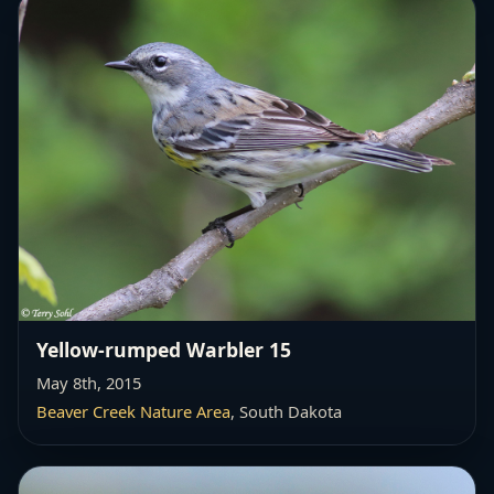
Yellow-rumped Warbler 15
May 8th, 2015
Beaver Creek Nature Area
, South Dakota