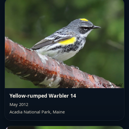
Yellow-rumped Warbler 14
May 2012
Acadia National Park, Maine