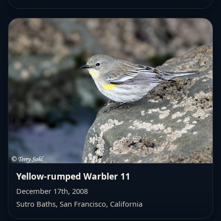
Yellow-rumped Warbler 11
December 17th, 2008
Sutro Baths, San Francisco, California