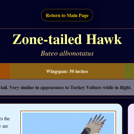
Return to Main Page
Zone-tailed Hawk
Buteo albonotatus
Wingspan: 50 inches
ail. Very similar in appearance to Turkey Vulture while in flight.
es the
y are
e