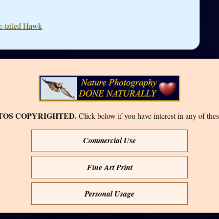
e-tailed Hawk
TOS COPYRIGHTED.
Click below if you have interest in any of thes
Commercial Use
Fine Art Print
Personal Usage