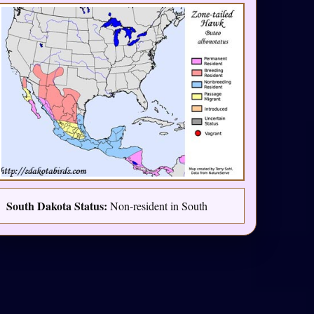
South Dakota Status:
Non-resident in South