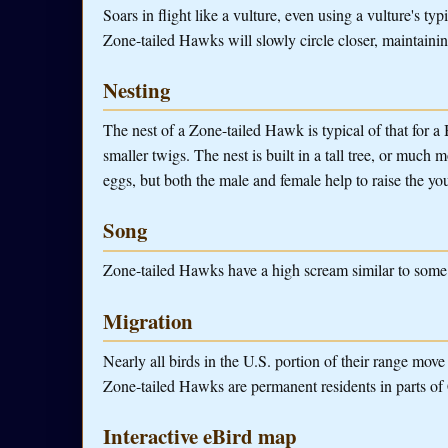
Soars in flight like a vulture, even using a vulture's t
Zone-tailed Hawks will slowly circle closer, maintainin
Nesting
The nest of a Zone-tailed Hawk is typical of that for a 
smaller twigs. The nest is built in a tall tree, or much 
eggs, but both the male and female help to raise the yo
Song
Zone-tailed Hawks have a high scream similar to some
Migration
Nearly all birds in the U.S. portion of their range mov
Zone-tailed Hawks are permanent residents in parts of
Interactive eBird map