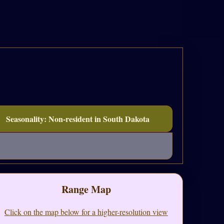
Seasonality: Non-resident in South Dakota
Range Map
Click on the map below for a higher-resolution view