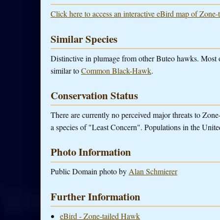
Click here to access an interactive eBird map of Zone-
Similar Species
Distinctive in plumage from other Buteo hawks. Most 
similar to
Common Black-Hawk
.
Conservation Status
There are currently no perceived major threats to Zone-
a species of "Least Concern". Populations in the United
Photo Information
Public Domain photo by
Alan Schmierer
Further Information
eBird - Zone-tailed Hawk