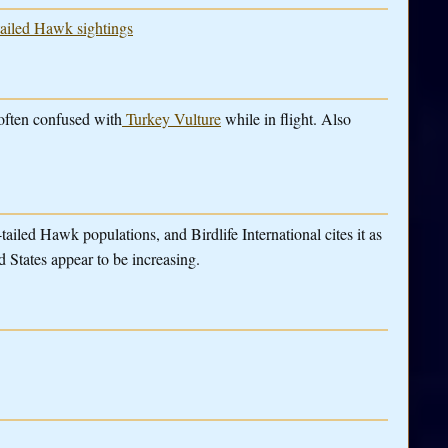
tailed Hawk sightings
often confused with
Turkey Vulture
while in flight. Also
tailed Hawk populations, and Birdlife International cites it as
 States appear to be increasing.