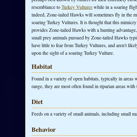
resemblance to
Turkey Vultures
while in a soaring flig
indeed, Zone-tailed Hawks will sometimes fly in the m
soaring Turkey Vultures. It is thought that this mimicry
provides Zone-tailed Hawks with a hunting advantage,
small prey animals pursued by Zone-tailed Hawks typi
have little to fear from Turkey Vultures, and aren't likel
upon the sight of a soaring Turkey Vulture.
Habitat
Found in a variety of open habitats, typically in areas wi
range, they are most often found in riparian areas with 
Diet
Feeds on a variety of small animals, including small mam
Behavior