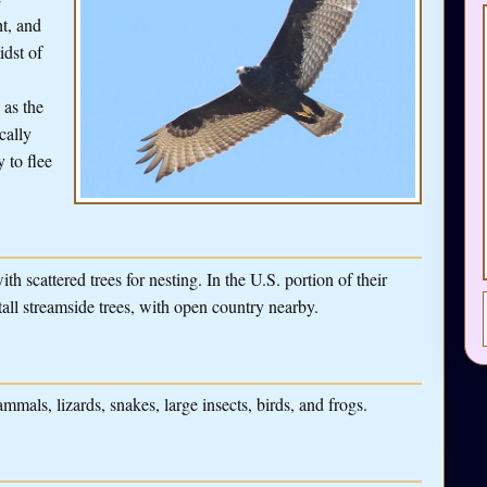
ht, and
idst of
 as the
cally
y to flee
th scattered trees for nesting. In the U.S. portion of their
tall streamside trees, with open country nearby.
mals, lizards, snakes, large insects, birds, and frogs.