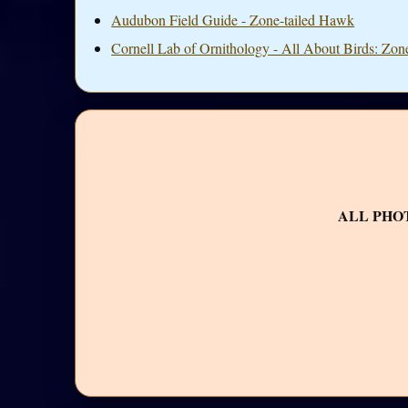
Audubon Field Guide - Zone-tailed Hawk
Cornell Lab of Ornithology - All About Birds: Zon
ALL PHO