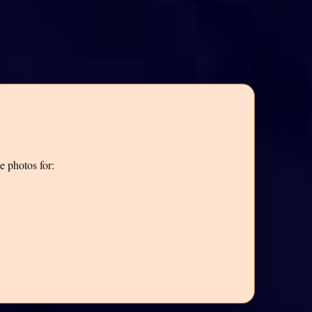
e photos for: