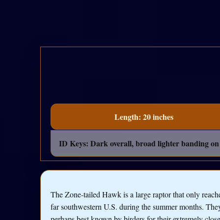
Length: 20 inches
ID Keys: Dark overall, broad lighter banding on t
The Zone-tailed Hawk is a large raptor that only reach
far southwestern U.S. during the summer months. The
perhaps best known by birders for their extremely clos