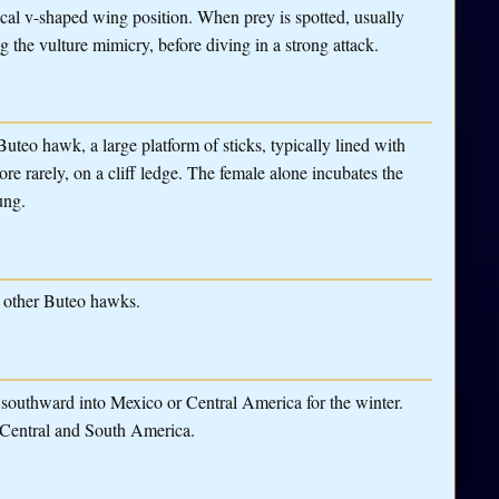
ypical v-shaped wing position. When prey is spotted, usually
g the vulture mimicry, before diving in a strong attack.
Buteo hawk, a large platform of sticks, typically lined with
more rarely, on a cliff ledge. The female alone incubates the
ung.
 other Buteo hawks.
e southward into Mexico or Central America for the winter.
 Central and South America.