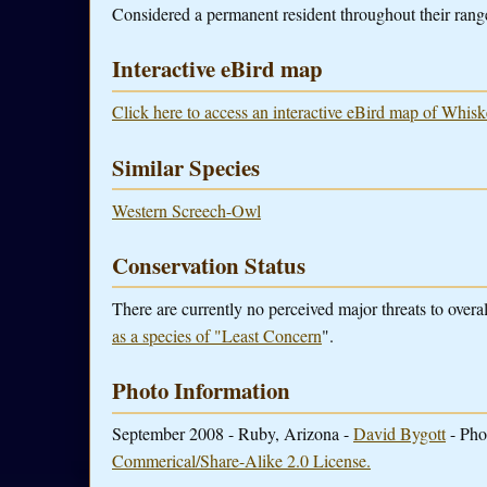
Considered a permanent resident throughout their range
Interactive eBird map
Click here to access an interactive eBird map of Whis
Similar Species
Western Screech-Owl
Conservation Status
There are currently no perceived major threats to ove
as a species of "Least Concern
".
Photo Information
September 2008 - Ruby, Arizona -
David Bygott
- Pho
Commerical/Share-Alike 2.0 License.