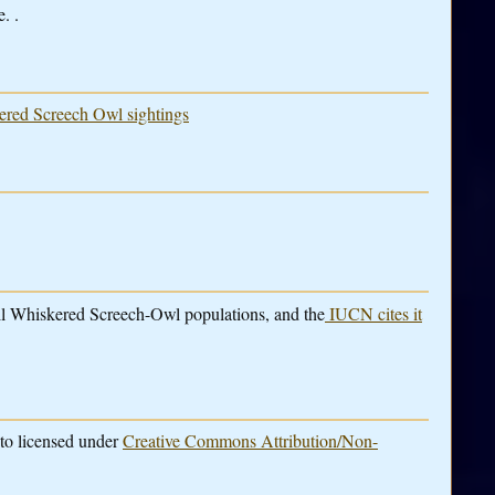
. .
kered Screech Owl sightings
rall Whiskered Screech-Owl populations, and the
IUCN cites it
to licensed under
Creative Commons Attribution/Non-