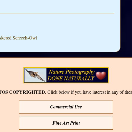
iskered Screech-Owl
TOS COPYRIGHTED.
Click below if you have interest in any of thes
Commercial Use
Fine Art Print