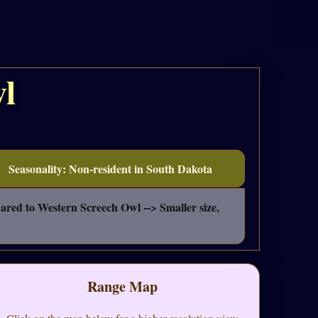
l
Seasonality: Non-resident in South Dakota
pared to Western Screech Owl --> Smaller size,
Range Map