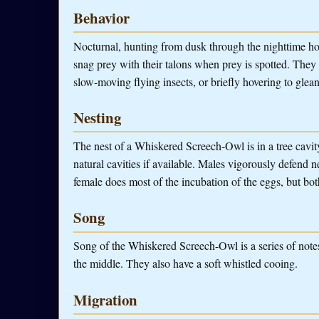
Behavior
Nocturnal, hunting from dusk through the nighttime ho
snag prey with their talons when prey is spotted. They 
slow-moving flying insects, or briefly hovering to glean
Nesting
The nest of a Whiskered Screech-Owl is in a tree cavity
natural cavities if available. Males vigorously defend
female does most of the incubation of the eggs, but bot
Song
Song of the Whiskered Screech-Owl is a series of notes,
the middle. They also have a soft whistled cooing.
Migration