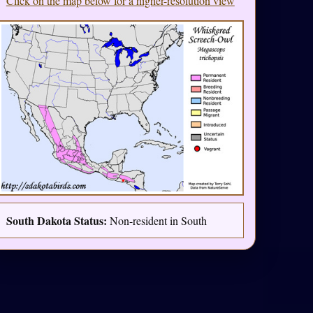
Click on the map below for a higher-resolution view
South Dakota Status:
Non-resident in South