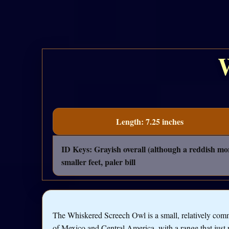
Length: 7.25 inches
ID Keys: Grayish overall (although a reddish mor
smaller feet, paler bill
The Whiskered Screech Owl is a small, relatively co
of Mexico and Central America, with a range that just 