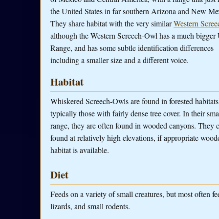
the United States in far southern Arizona and New Me
They share habitat with the very similar
Western Scree
although the Western Screech-Owl has a much bigger 
Range, and has some subtle identification differences
including a smaller size and a different voice.
Habitat
Whiskered Screech-Owls are found in forested habitats
typically those with fairly dense tree cover. In their sma
range, they are often found in wooded canyons. They 
found at relatively high elevations, if appropriate wood
habitat is available.
Diet
Feeds on a variety of small creatures, but most often fe
lizards, and small rodents.