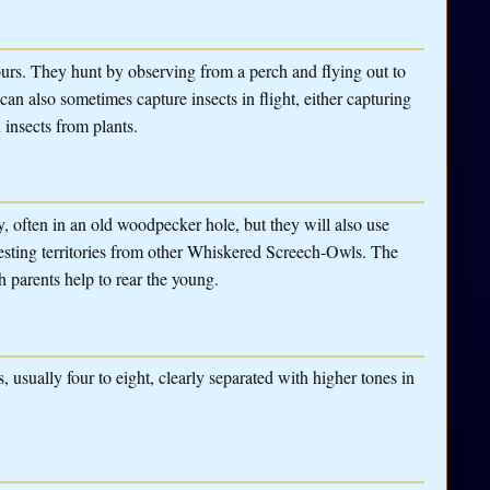
urs. They hunt by observing from a perch and flying out to
can also sometimes capture insects in flight, either capturing
 insects from plants.
, often in an old woodpecker hole, but they will also use
 nesting territories from other Whiskered Screech-Owls. The
h parents help to rear the young.
 usually four to eight, clearly separated with higher tones in