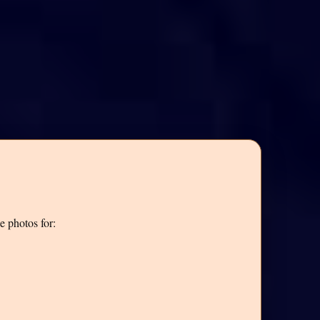
e photos for: