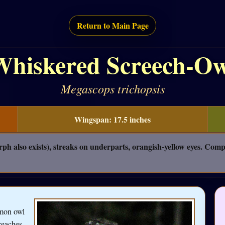
Return to Main Page
Whiskered Screech-Ow
Megascops trichopsis
Wingspan: 17.5 inches
ph also exists), streaks on underparts, orangish-yellow eyes. Com
mmon owl
reaches