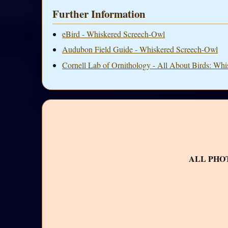
Further Information
eBird - Whiskered Screech-Owl
Audubon Field Guide - Whiskered Screech-Owl
Cornell Lab of Ornithology - All About Birds: Wh
ALL PHO