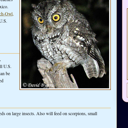
xico.
ch-Owl,
U.S.
,
ll U.S.
can be
ed
eds on large insects. Also will feed on scorpions, small