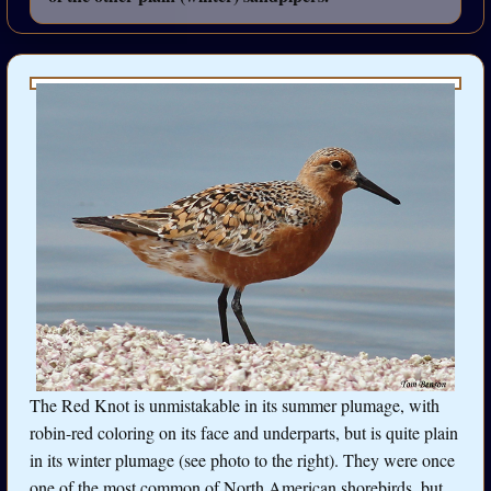
The Red Knot is unmistakable in its summer plumage, with
robin-red coloring on its face and underparts, but is quite plain
in its winter plumage (see photo to the right). They were once
one of the most common of North American shorebirds, but