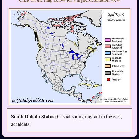
South Dakota Status:
Casual spring migrant in the east,
accidental