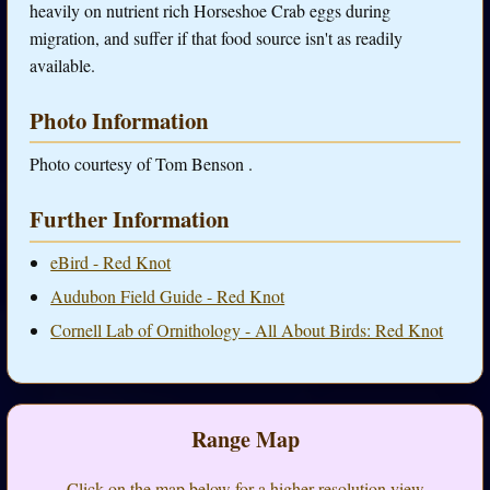
heavily on nutrient rich Horseshoe Crab eggs during
migration, and suffer if that food source isn't as readily
available.
Photo Information
Photo courtesy of Tom Benson .
Further Information
eBird - Red Knot
Audubon Field Guide - Red Knot
Cornell Lab of Ornithology - All About Birds: Red Knot
Range Map
Click on the map below for a higher-resolution view