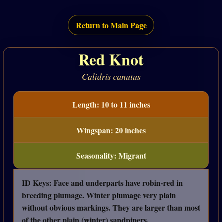
Return to Main Page
Red Knot
Calidris canutus
Length: 10 to 11 inches
Wingspan: 20 inches
Seasonality: Migrant
ID Keys: Face and underparts have robin-red in
breeding plumage. Winter plumage very plain
without obvious markings. They are larger than most
of the other plain (winter) sandpipers.