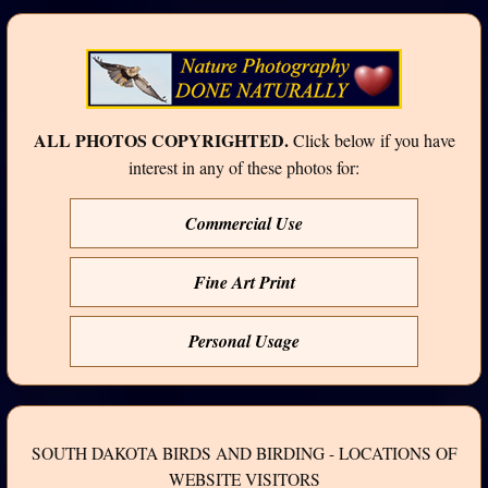
ALL PHOTOS COPYRIGHTED.
Click below if you have
interest in any of these photos for:
Commercial Use
Fine Art Print
Personal Usage
SOUTH DAKOTA BIRDS AND BIRDING - LOCATIONS OF
WEBSITE VISITORS