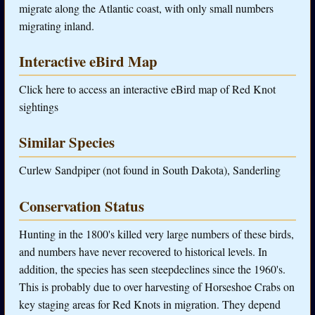
migrate along the Atlantic coast, with only small numbers
migrating inland.
Interactive eBird Map
Click here to access an interactive eBird map of Red Knot
sightings
Similar Species
Curlew Sandpiper (not found in South Dakota), Sanderling
Conservation Status
Hunting in the 1800's killed very large numbers of these birds,
and numbers have never recovered to historical levels. In
addition, the species has seen steepdeclines since the 1960's.
This is probably due to over harvesting of Horseshoe Crabs on
key staging areas for Red Knots in migration. They depend