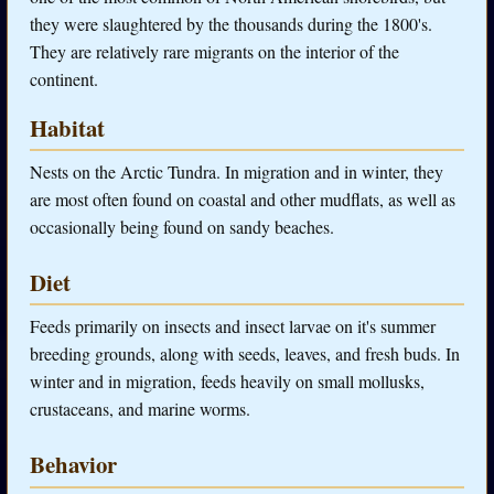
they were slaughtered by the thousands during the 1800's.
They are relatively rare migrants on the interior of the
continent.
Habitat
Nests on the Arctic Tundra. In migration and in winter, they
are most often found on coastal and other mudflats, as well as
occasionally being found on sandy beaches.
Diet
Feeds primarily on insects and insect larvae on it's summer
breeding grounds, along with seeds, leaves, and fresh buds. In
winter and in migration, feeds heavily on small mollusks,
crustaceans, and marine worms.
Behavior