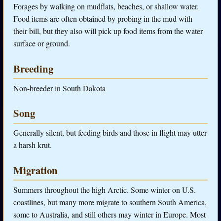
Forages by walking on mudflats, beaches, or shallow water.
Food items are often obtained by probing in the mud with
their bill, but they also will pick up food items from the water
surface or ground.
Breeding
Non-breeder in South Dakota
Song
Generally silent, but feeding birds and those in flight may utter
a harsh krut.
Migration
Summers throughout the high Arctic. Some winter on U.S.
coastlines, but many more migrate to southern South America,
some to Australia, and still others may winter in Europe. Most