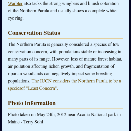
Warbler
also lacks the strong wingbars and bluish coloration
of the Northern Parula and usually shows a complete white
eye ring.
Conservation Status
The Northern Parula is generally considered a species of low
conservation concern, with populations stable or increasing in
many parts of its range. However, loss of mature forest habitat,
air pollution affecting lichen growth, and fragmentation of
riparian woodlands can negatively impact some breeding
populations.
The IUCN considers the Northern Parula to be a
speciesof "Least Concern".
Photo Information
Photo taken on May 24th, 2012 near Acadia National park in
Maine - Terry Sohl