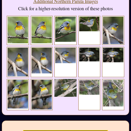
Additional Northern Parula Images
Click for a higher-resolution version of these photos