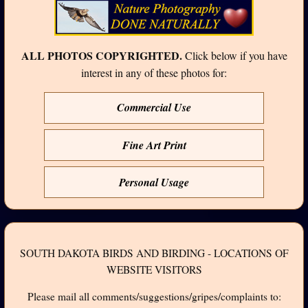
ALL PHOTOS COPYRIGHTED.
Click below if you have
interest in any of these photos for:
Commercial Use
Fine Art Print
Personal Usage
SOUTH DAKOTA BIRDS AND BIRDING - LOCATIONS OF
WEBSITE VISITORS
Please mail all comments/suggestions/gripes/complaints to: