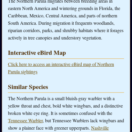
The Northern Parula migrates between breeding areas in
eastern North America and wintering grounds in Florida, the
Caribbean, Mexico, Central America, and parts of northern
South America. During migration it frequents woodlands,
riparian corridors, parks, and shrubby habitats where it forages
actively in tree canopies and understory vegetation.
Interactive eBird Map
Click here to access an interactive eBird map of Northern
Parula sightings
Similar Species
The Northern Parula is a small bluish-gray warbler with a
yellow throat and chest, bold white wingbars, and a distinctive
broken white eye ring. It is sometimes confused with the
Tennessee Warbler
, but Tennessee Warblers lack wingbars and
show a plainer face with greener upperparts.
Nashville