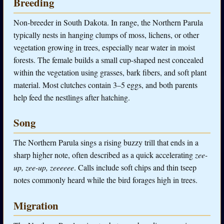
Breeding
Non-breeder in South Dakota. In range, the Northern Parula
typically nests in hanging clumps of moss, lichens, or other
vegetation growing in trees, especially near water in moist
forests. The female builds a small cup-shaped nest concealed
within the vegetation using grasses, bark fibers, and soft plant
material. Most clutches contain 3–5 eggs, and both parents
help feed the nestlings after hatching.
Song
The Northern Parula sings a rising buzzy trill that ends in a
sharp higher note, often described as a quick accelerating
zee-
up, zee-up, zeeeeee
. Calls include soft chips and thin tseep
notes commonly heard while the bird forages high in trees.
Migration