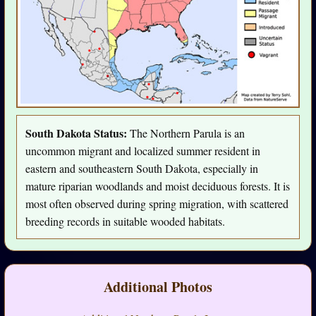
South Dakota Status:
The Northern Parula is an
uncommon migrant and localized summer resident in
eastern and southeastern South Dakota, especially in
mature riparian woodlands and moist deciduous forests. It is
most often observed during spring migration, with scattered
breeding records in suitable wooded habitats.
Additional Photos