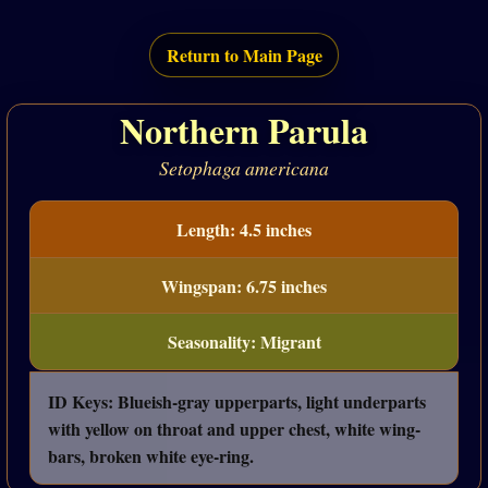
Return to Main Page
Northern Parula
Setophaga americana
Length: 4.5 inches
Wingspan: 6.75 inches
Seasonality: Migrant
ID Keys: Blueish-gray upperparts, light underparts
with yellow on throat and upper chest, white wing-
bars, broken white eye-ring.