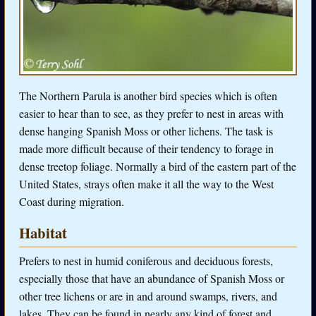
The Northern Parula is another bird species which is often
easier to hear than to see, as they prefer to nest in areas with
dense hanging Spanish Moss or other lichens. The task is
made more difficult because of their tendency to forage in
dense treetop foliage. Normally a bird of the eastern part of the
United States, strays often make it all the way to the West
Coast during migration.
Habitat
Prefers to nest in humid coniferous and deciduous forests,
especially those that have an abundance of Spanish Moss or
other tree lichens or are in and around swamps, rivers, and
lakes. They can be found in nearly any kind of forest and