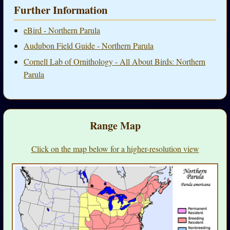
Further Information
eBird - Northern Parula
Audubon Field Guide - Northern Parula
Cornell Lab of Ornithology - All About Birds: Northern
Parula
Range Map
Click on the map below for a higher-resolution view