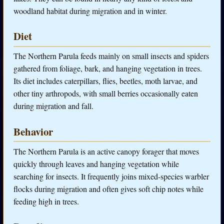
woodland habitat during migration and in winter.
Diet
The Northern Parula feeds mainly on small insects and spiders
gathered from foliage, bark, and hanging vegetation in trees.
Its diet includes caterpillars, flies, beetles, moth larvae, and
other tiny arthropods, with small berries occasionally eaten
during migration and fall.
Behavior
The Northern Parula is an active canopy forager that moves
quickly through leaves and hanging vegetation while
searching for insects. It frequently joins mixed-species warbler
flocks during migration and often gives soft chip notes while
feeding high in trees.