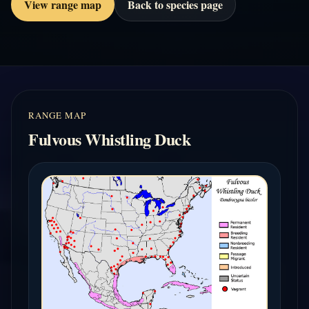
View range map
Back to species page
RANGE MAP
Fulvous Whistling Duck