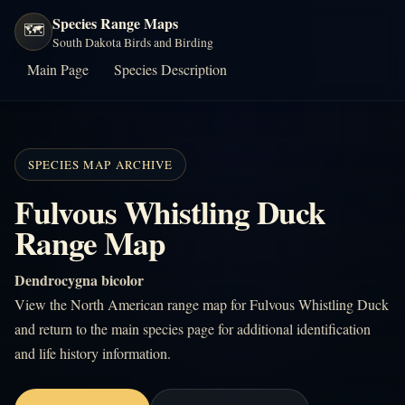
Species Range Maps
🗺️
South Dakota Birds and Birding
Main Page
Species Description
SPECIES MAP ARCHIVE
Fulvous Whistling Duck
Range Map
Dendrocygna bicolor
View the North American range map for Fulvous Whistling Duck
and return to the main species page for additional identification
and life history information.