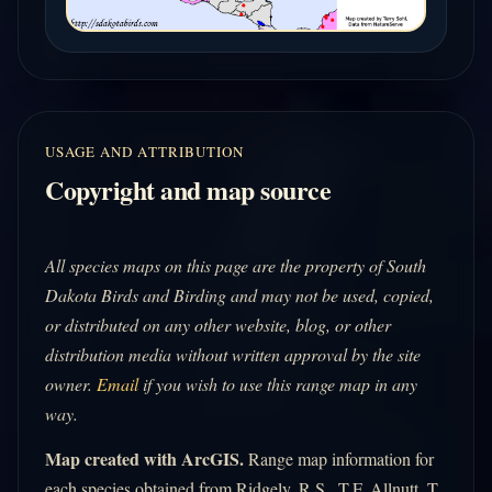
USAGE AND ATTRIBUTION
Copyright and map source
All species maps on this page are the property of South
Dakota Birds and Birding and may not be used, copied,
or distributed on any other website, blog, or other
distribution media without written approval by the site
owner.
Email
if you wish to use this range map in any
way.
Map created with ArcGIS.
Range map information for
each species obtained from Ridgely, R.S., T.F. Allnutt, T.