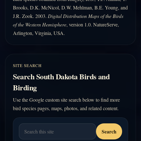
Brooks, D.K. McNicol, D.W. Mehlman, B.E. Young, and
J.R. Zook. 2003.
Digital Distribution Maps of the Birds
of the Western Hemisphere
, version 1.0. NatureServe,
Arlington, Virginia, USA.
SITE SEARCH
Search South Dakota Birds and
Birding
Use the Google custom site search below to find more
bird species pages, maps, photos, and related content.