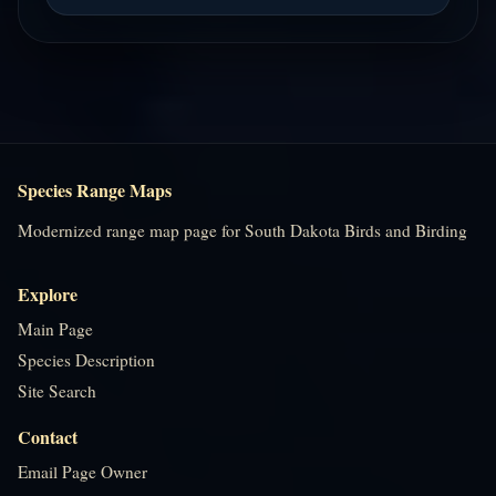
Species Range Maps
Modernized range map page for South Dakota Birds and Birding
Explore
Main Page
Species Description
Site Search
Contact
Email Page Owner