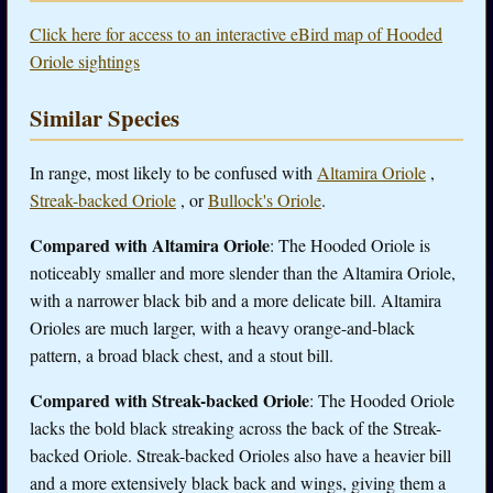
Click here for access to an interactive eBird map of Hooded
Oriole sightings
Similar Species
In range, most likely to be confused with
Altamira Oriole
,
Streak-backed Oriole
, or
Bullock's Oriole
.
Compared with Altamira Oriole
: The Hooded Oriole is
noticeably smaller and more slender than the Altamira Oriole,
with a narrower black bib and a more delicate bill. Altamira
Orioles are much larger, with a heavy orange-and-black
pattern, a broad black chest, and a stout bill.
Compared with Streak-backed Oriole
: The Hooded Oriole
lacks the bold black streaking across the back of the Streak-
backed Oriole. Streak-backed Orioles also have a heavier bill
and a more extensively black back and wings, giving them a