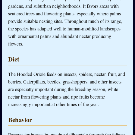
gardens, and suburban neighborhoods. It favors areas with
scattered trees and flowering plants, especially where palms
provide suitable nesting sites. Throughout much of its range,
the species has adapted well to human-modified landscapes
with ornamental palms and abundant nectar-producing
flowers.
Diet
The Hooded Oriole feeds on insects, spiders, nectar, fruit, and
berries. Caterpillars, beetles, grasshoppers, and other insects
are especially important during the breeding season, while
nectar from flowering plants and ripe fruits become
increasingly important at other times of the year.
Behavior
Forages for insects by moving deliberately through the foliage