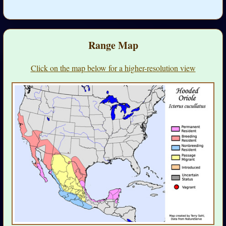
Range Map
Click on the map below for a higher-resolution view