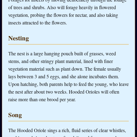
of trees and shrubs. Also will forage heavily in flowered
vegetation, probing the flowers for nectar, and also taking
insects attracted to the flowers.
Nesting
The nest is a large hanging pouch built of grasses, weed
stems, and other stringy plant material, lined with finer
vegetation material such as plant down. The female usually
lays between 3 and 5 eggs, and she alone incubates them.
Upon hatching, both parents help to feed the young, who leave
the nest after about two weeks. Hooded Orioles will often
raise more than one brood per year.
Song
The Hooded Oriole sings a rich, fluid series of clear whistles,