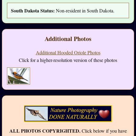
South Dakota Status:
Non-resident in South Dakota.
Additional Photos
Additional Hooded Oriole Photos
Click for a higher-resolution version of these photos
ALL PHOTOS COPYRIGHTED.
Click below if you have