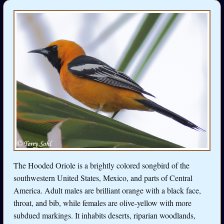
The Hooded Oriole is a brightly colored songbird of the
southwestern United States, Mexico, and parts of Central
America. Adult males are brilliant orange with a black face,
throat, and bib, while females are olive-yellow with more
subdued markings. It inhabits deserts, riparian woodlands,