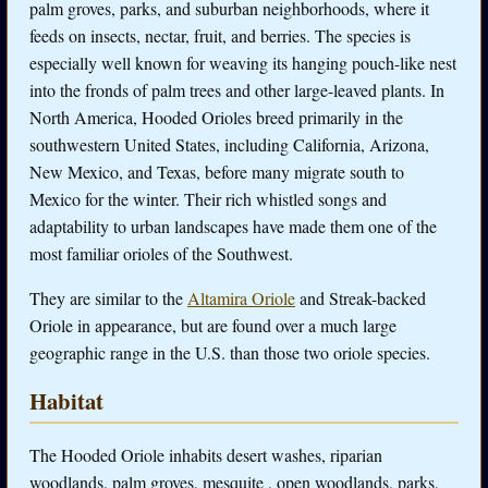
palm groves, parks, and suburban neighborhoods, where it
feeds on insects, nectar, fruit, and berries. The species is
especially well known for weaving its hanging pouch-like nest
into the fronds of palm trees and other large-leaved plants. In
North America, Hooded Orioles breed primarily in the
southwestern United States, including California, Arizona,
New Mexico, and Texas, before many migrate south to
Mexico for the winter. Their rich whistled songs and
adaptability to urban landscapes have made them one of the
most familiar orioles of the Southwest.
They are similar to the
Altamira Oriole
and Streak-backed
Oriole in appearance, but are found over a much large
geographic range in the U.S. than those two oriole species.
Habitat
The Hooded Oriole inhabits desert washes, riparian
woodlands, palm groves, mesquite , open woodlands, parks,