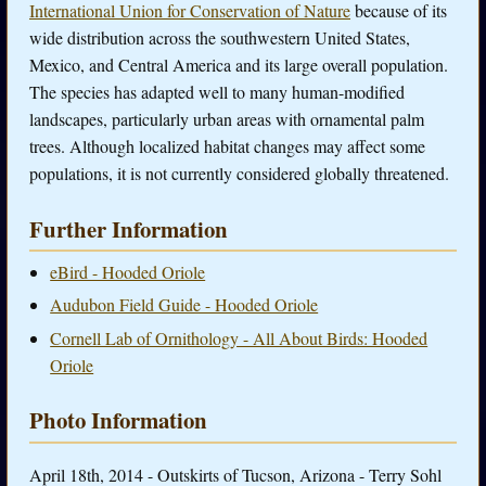
International Union for Conservation of Nature
because of its
wide distribution across the southwestern United States,
Mexico, and Central America and its large overall population.
The species has adapted well to many human-modified
landscapes, particularly urban areas with ornamental palm
trees. Although localized habitat changes may affect some
populations, it is not currently considered globally threatened.
Further Information
eBird - Hooded Oriole
Audubon Field Guide - Hooded Oriole
Cornell Lab of Ornithology - All About Birds: Hooded
Oriole
Photo Information
April 18th, 2014 - Outskirts of Tucson, Arizona - Terry Sohl