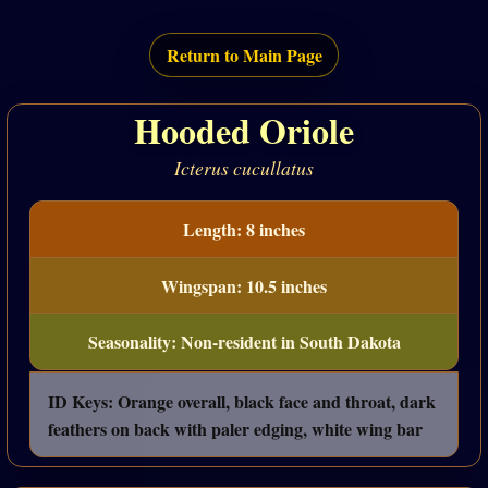
Return to Main Page
Hooded Oriole
Icterus cucullatus
Length: 8 inches
Wingspan: 10.5 inches
Seasonality: Non-resident in South Dakota
ID Keys: Orange overall, black face and throat, dark
feathers on back with paler edging, white wing bar