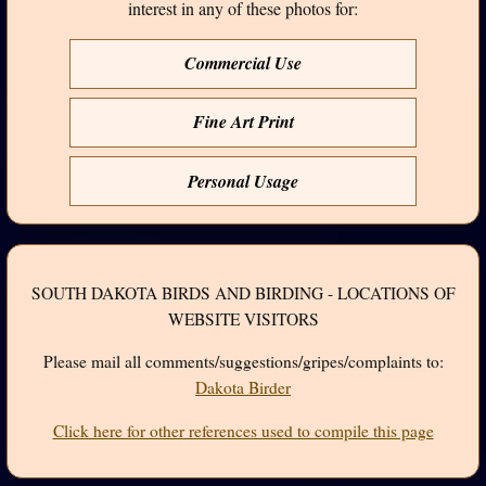
interest in any of these photos for:
Commercial Use
Fine Art Print
Personal Usage
SOUTH DAKOTA BIRDS AND BIRDING - LOCATIONS OF
WEBSITE VISITORS
Please mail all comments/suggestions/gripes/complaints to:
Dakota Birder
Click here for other references used to compile this page