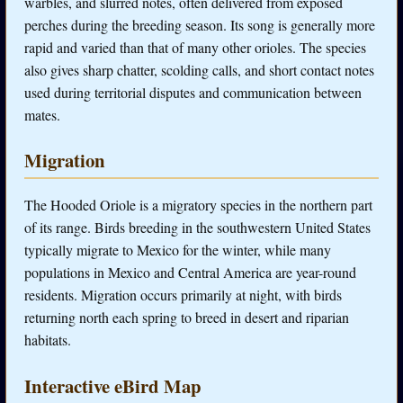
warbles, and slurred notes, often delivered from exposed
perches during the breeding season. Its song is generally more
rapid and varied than that of many other orioles. The species
also gives sharp chatter, scolding calls, and short contact notes
used during territorial disputes and communication between
mates.
Migration
The Hooded Oriole is a migratory species in the northern part
of its range. Birds breeding in the southwestern United States
typically migrate to Mexico for the winter, while many
populations in Mexico and Central America are year-round
residents. Migration occurs primarily at night, with birds
returning north each spring to breed in desert and riparian
habitats.
Interactive eBird Map