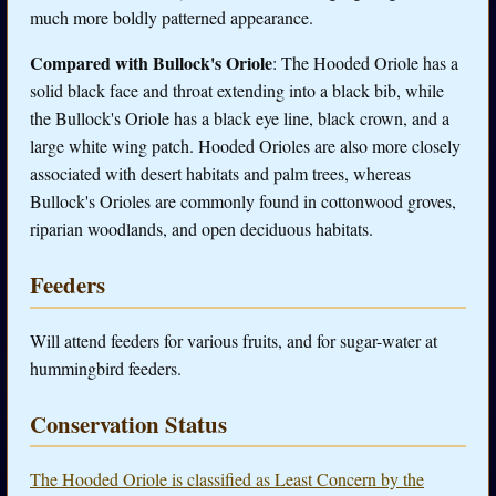
much more boldly patterned appearance.
Compared with Bullock's Oriole
: The Hooded Oriole has a
solid black face and throat extending into a black bib, while
the Bullock's Oriole has a black eye line, black crown, and a
large white wing patch. Hooded Orioles are also more closely
associated with desert habitats and palm trees, whereas
Bullock's Orioles are commonly found in cottonwood groves,
riparian woodlands, and open deciduous habitats.
Feeders
Will attend feeders for various fruits, and for sugar-water at
hummingbird feeders.
Conservation Status
The Hooded Oriole is classified as Least Concern by the