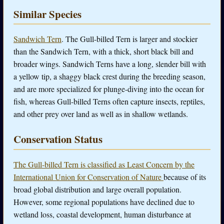
Similar Species
Sandwich Tern
. The Gull-billed Tern is larger and stockier
than the Sandwich Tern, with a thick, short black bill and
broader wings. Sandwich Terns have a long, slender bill with
a yellow tip, a shaggy black crest during the breeding season,
and are more specialized for plunge-diving into the ocean for
fish, whereas Gull-billed Terns often capture insects, reptiles,
and other prey over land as well as in shallow wetlands.
Conservation Status
The Gull-billed Tern is classified as Least Concern by the
International Union for Conservation of Nature
because of its
broad global distribution and large overall population.
However, some regional populations have declined due to
wetland loss, coastal development, human disturbance at