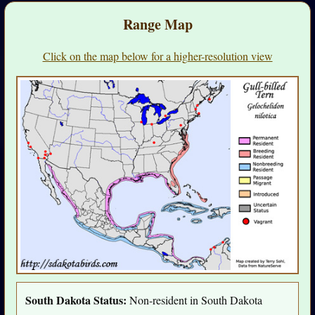
Range Map
Click on the map below for a higher-resolution view
South Dakota Status:
Non-resident in South Dakota