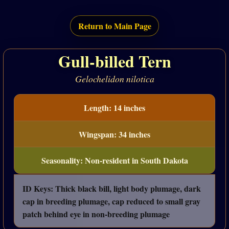
Return to Main Page
Gull-billed Tern
Gelochelidon nilotica
Length: 14 inches
Wingspan: 34 inches
Seasonality: Non-resident in South Dakota
ID Keys: Thick black bill, light body plumage, dark
cap in breeding plumage, cap reduced to small gray
patch behind eye in non-breeding plumage