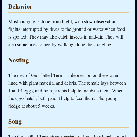
Behavior
Most foraging is done from flight, with slow observation
flights interrupted by dives to the ground or water when food
is spotted. They may also catch insects in mid-air. They will
also sometimes forage by walking along the shoreline.
Nesting
The nest of Gull-billed Tern is a depression on the ground,
lined with plant material and debris. The female lays between
1 and 4 eggs, and both parents help to incubate them. When
the eggs hatch, both parent help to feed them. The young
fledge at about 5 weeks.
Song
The Gull-billed Tern gives a variety of loud, harsh calls, most