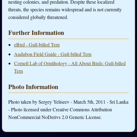
nesting colonies, and predation. Despite these localized
threats, the species remains widespread and is not currently
considered globally threatened.
Further Information
eBird - Gull-billed Tern
Audubon Field Guide - Gull-billed Tern
Cornell Lab of Ornithology - All About Birds: Gull-billed
Tern
Photo Information
Photo taken by Sergey Yeliseev - March 5th, 2011 - Sri Lanka
- Photo licensed under Creative Commons Attribution
NonCommercial NoDerivs 2.0 Generic License.