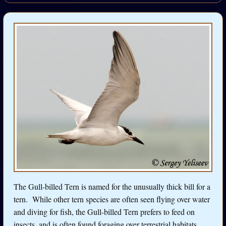
The Gull-billed Tern is named for the unusually thick bill for a
tern. While other tern species are often seen flying over water
and diving for fish, the Gull-billed Tern prefers to feed on
insects, and is often found foraging over terrestrial habitats.