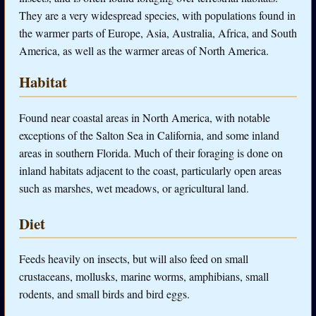
They are a very widespread species, with populations found in
the warmer parts of Europe, Asia, Australia, Africa, and South
America, as well as the warmer areas of North America.
Habitat
Found near coastal areas in North America, with notable
exceptions of the Salton Sea in California, and some inland
areas in southern Florida. Much of their foraging is done on
inland habitats adjacent to the coast, particularly open areas
such as marshes, wet meadows, or agricultural land.
Diet
Feeds heavily on insects, but will also feed on small
crustaceans, mollusks, marine worms, amphibians, small
rodents, and small birds and bird eggs.