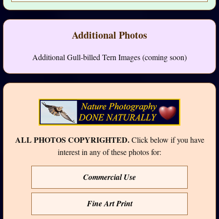
Additional Photos
Additional Gull-billed Tern Images (coming soon)
ALL PHOTOS COPYRIGHTED.
Click below if you have
interest in any of these photos for:
Commercial Use
Fine Art Print