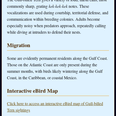
commonly sharp, grating
kek-kek-kek
notes. These
vocalizations are used during courtship, territorial defense, and
communication within breeding colonies. Adults become
especially noisy when predators approach, repeatedly calling
while diving at intruders to defend their nests.
Migration
Some are evidently permanent residents along the Gulf Coast.
Those on the Atlantic Coast are only present during the
summer months, with birds likely wintering along the Gulf
Coast, in the Caribbean, or coastal Mexico.
Interactive eBird Map
Click here to access an interactive eBird map of Gull-billed
Tern sightings