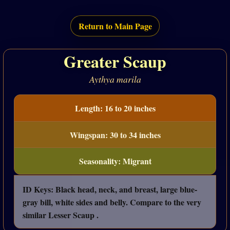
Return to Main Page
Greater Scaup
Aythya marila
Length: 16 to 20 inches
Wingspan: 30 to 34 inches
Seasonality: Migrant
ID Keys: Black head, neck, and breast, large blue-
gray bill, white sides and belly. Compare to the very
similar Lesser Scaup .