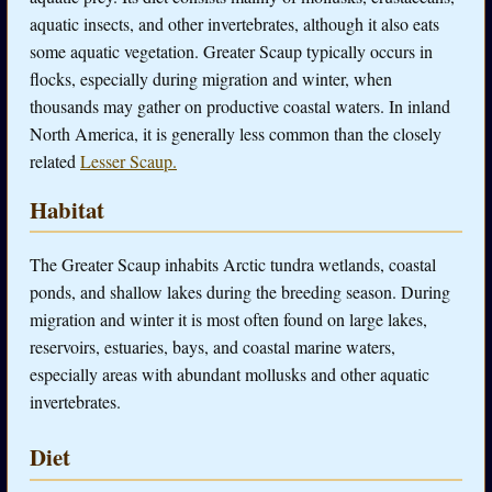
aquatic insects, and other invertebrates, although it also eats
some aquatic vegetation. Greater Scaup typically occurs in
flocks, especially during migration and winter, when
thousands may gather on productive coastal waters. In inland
North America, it is generally less common than the closely
related
Lesser Scaup.
Habitat
The Greater Scaup inhabits Arctic tundra wetlands, coastal
ponds, and shallow lakes during the breeding season. During
migration and winter it is most often found on large lakes,
reservoirs, estuaries, bays, and coastal marine waters,
especially areas with abundant mollusks and other aquatic
invertebrates.
Diet