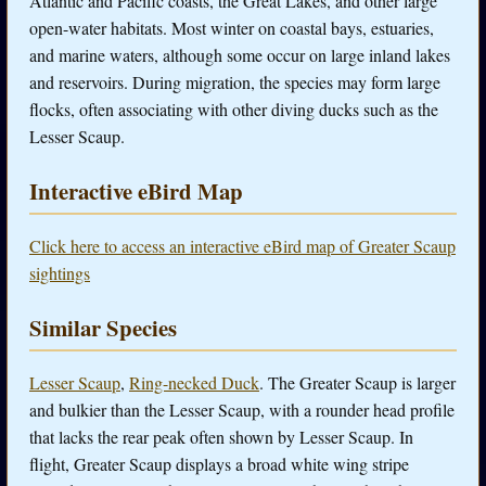
Atlantic and Pacific coasts, the Great Lakes, and other large
open-water habitats. Most winter on coastal bays, estuaries,
and marine waters, although some occur on large inland lakes
and reservoirs. During migration, the species may form large
flocks, often associating with other diving ducks such as the
Lesser Scaup.
Interactive eBird Map
Click here to access an interactive eBird map of Greater Scaup
sightings
Similar Species
Lesser Scaup
,
Ring-necked Duck
. The Greater Scaup is larger
and bulkier than the Lesser Scaup, with a rounder head profile
that lacks the rear peak often shown by Lesser Scaup. In
flight, Greater Scaup displays a broad white wing stripe