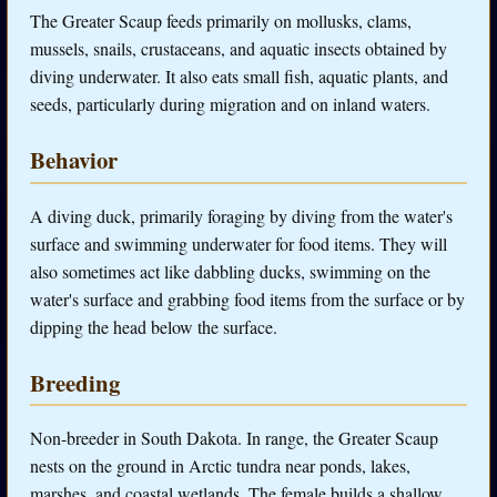
The Greater Scaup feeds primarily on mollusks, clams,
mussels, snails, crustaceans, and aquatic insects obtained by
diving underwater. It also eats small fish, aquatic plants, and
seeds, particularly during migration and on inland waters.
Behavior
A diving duck, primarily foraging by diving from the water's
surface and swimming underwater for food items. They will
also sometimes act like dabbling ducks, swimming on the
water's surface and grabbing food items from the surface or by
dipping the head below the surface.
Breeding
Non-breeder in South Dakota. In range, the Greater Scaup
nests on the ground in Arctic tundra near ponds, lakes,
marshes, and coastal wetlands. The female builds a shallow