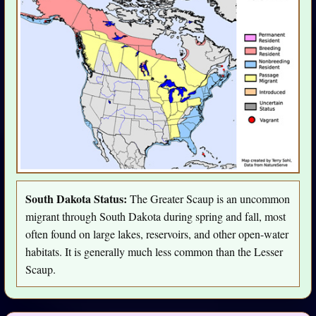
South Dakota Status:
The Greater Scaup is an uncommon
migrant through South Dakota during spring and fall, most
often found on large lakes, reservoirs, and other open-water
habitats. It is generally much less common than the Lesser
Scaup.