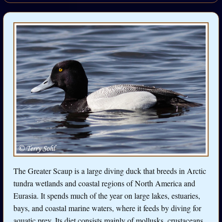
The Greater Scaup is a large diving duck that breeds in Arctic
tundra wetlands and coastal regions of North America and
Eurasia. It spends much of the year on large lakes, estuaries,
bays, and coastal marine waters, where it feeds by diving for
aquatic prey. Its diet consists mainly of mollusks, crustaceans,