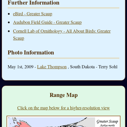
Further Information
eBird - Greater Scaup
Audubon Field Guide - Greater Scaup
Cornell Lab of Ornithology - All About Birds: Greater
Scaup
Photo Information
May 1st, 2009 -
Lake Thompson
, South Dakota - Terry Sohl
Range Map
Click on the map below for a higher-resolution view