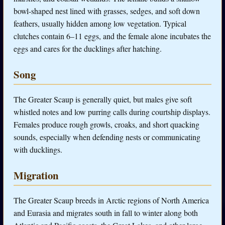
bowl-shaped nest lined with grasses, sedges, and soft down
feathers, usually hidden among low vegetation. Typical
clutches contain 6–11 eggs, and the female alone incubates the
eggs and cares for the ducklings after hatching.
Song
The Greater Scaup is generally quiet, but males give soft
whistled notes and low purring calls during courtship displays.
Females produce rough growls, croaks, and short quacking
sounds, especially when defending nests or communicating
with ducklings.
Migration
The Greater Scaup breeds in Arctic regions of North America
and Eurasia and migrates south in fall to winter along both