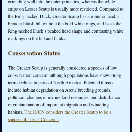
extending well into the outer primaries, whereas the white
stripe on Lesser Scaup is usually more restricted. Compared to
the Ring-necked Duck, Greater Scaup has a rounder head, a
broader bluish bill without the bold white rings, and lacks the
Ring-necked Duck’s peaked head shape and contrasting white
markings on the bill and flanks.
Conservation Status
The Greater Scaup is generally considered a species of low
conservation concern, although populations have shown long-
term declines in parts of North America. Potential threats
include habitat degradation on Arctic breeding grounds,
pollution, changes in marine food resources, and disturbance
or contamination of important migration and wintering
habitats.
The IUCN considers the Greater Scaup to be a
species of "Least Concern"
.