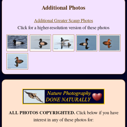
Additional Photos
Additional Greater Scaup Photos
Click for a higher-resolution version of these photos
ALL PHOTOS COPYRIGHTED.
Click below if you have
interest in any of these photos for: