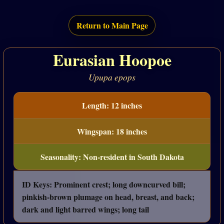
Return to Main Page
Eurasian Hoopoe
Upupa epops
Length: 12 inches
Wingspan: 18 inches
Seasonality: Non-resident in South Dakota
ID Keys: Prominent crest; long downcurved bill;
pinkish-brown plumage on head, breast, and back;
dark and light barred wings; long tail