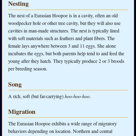
Nesting
The nest of a Eurasian Hoopoe is in a cavity, often an old
woodpecker hole or other tree cavity, but they will also use
cavities in man-made structures. The nest is typically lined
with soft materials such as feathers and plant fibers. The
female lays anywhere between 3 and 11 eggs. She alone
incubates the eggs, but both parents help tend to and feed the
young after they hatch. They typically produce 2 or 3 broods
per breeding season.
Song
A rich, soft (but far-carrying)
hoo-hoo-hoo
.
Migration
The Eurasian Hoopoe exhibits a wide range of migratory
behaviors depending on location. Northern and central