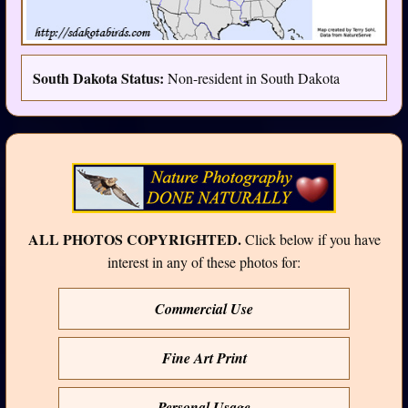
South Dakota Status:
Non-resident in South Dakota
ALL PHOTOS COPYRIGHTED.
Click below if you have
interest in any of these photos for:
Commercial Use
Fine Art Print
Personal Usage