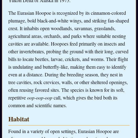
Yukon Delta of Alaska in 1975.
The Eurasian Hoopoe is recognized by its cinnamon-colored
plumage, bold black-and-white wings, and striking fan-shaped
crest. It inhabits open woodlands, savannas, grasslands,
agricultural areas, orchards, and parks where suitable nesting
cavities are available. Hoopoes feed primarily on insects and
other invertebrates, probing the ground with their long, curved
bills to locate beetles, larvae, crickets, and worms. Their flight
is undulating and butterfly-like, making them easy to identify
even at a distance. During the breeding season, they nest in
tree cavities, rock crevices, walls, or other sheltered openings,
often reusing favored sites. The species is known for its soft,
repetitive
oop-oop-oop
call, which gives the bird both its
common and scientific names.
Habitat
Found in a variety of open settings, Eurasian Hoopoe are