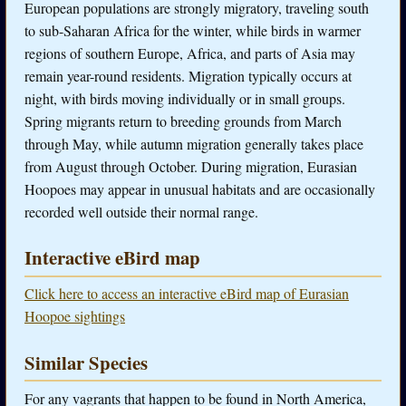
European populations are strongly migratory, traveling south
to sub-Saharan Africa for the winter, while birds in warmer
regions of southern Europe, Africa, and parts of Asia may
remain year-round residents. Migration typically occurs at
night, with birds moving individually or in small groups.
Spring migrants return to breeding grounds from March
through May, while autumn migration generally takes place
from August through October. During migration, Eurasian
Hoopoes may appear in unusual habitats and are occasionally
recorded well outside their normal range.
Interactive eBird map
Click here to access an interactive eBird map of Eurasian
Hoopoe sightings
Similar Species
For any vagrants that happen to be found in North America,