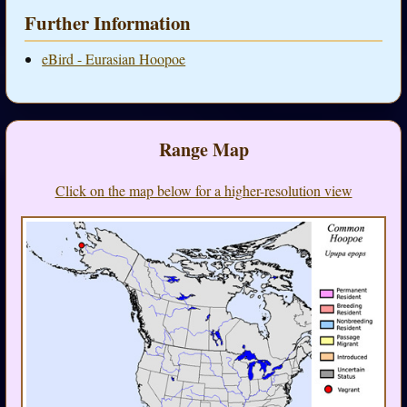
Further Information
eBird - Eurasian Hoopoe
Range Map
Click on the map below for a higher-resolution view