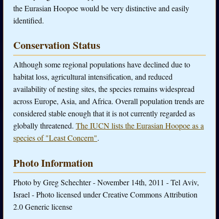
the Eurasian Hoopoe would be very distinctive and easily
identified.
Conservation Status
Although some regional populations have declined due to
habitat loss, agricultural intensification, and reduced
availability of nesting sites, the species remains widespread
across Europe, Asia, and Africa. Overall population trends are
considered stable enough that it is not currently regarded as
globally threatened.
The IUCN lists the Eurasian Hoopoe as a
species of "Least Concern"
.
Photo Information
Photo by Greg Schechter - November 14th, 2011 - Tel Aviv,
Israel - Photo licensed under Creative Commons Attribution
2.0 Generic license