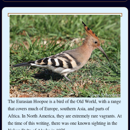
The Eurasian Hoopoe is a bird of the Old World, with a range
that covers much of Europe, southern Asia, and parts of
Africa. In North America, they are extremely rare vagrants. At
the time of this writing, there was one known sighting in the