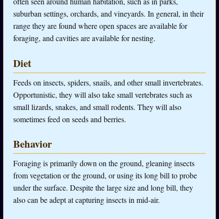
often seen around human habitation, such as in parks,
suburban settings, orchards, and vineyards. In general, in their
range they are found where open spaces are available for
foraging, and cavities are available for nesting.
Diet
Feeds on insects, spiders, snails, and other small invertebrates.
Opportunistic, they will also take small vertebrates such as
small lizards, snakes, and small rodents. They will also
sometimes feed on seeds and berries.
Behavior
Foraging is primarily down on the ground, gleaning insects
from vegetation or the ground, or using its long bill to probe
under the surface. Despite the large size and long bill, they
also can be adept at capturing insects in mid-air.