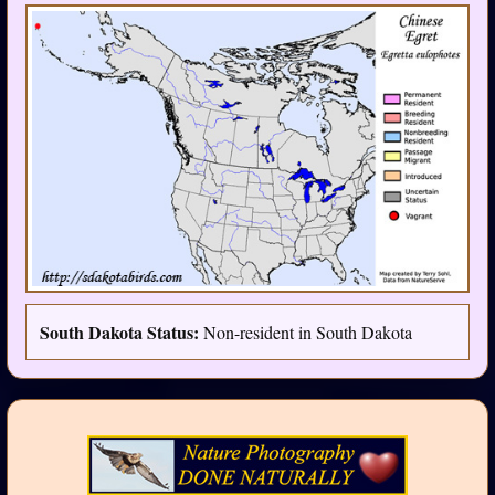
South Dakota Status:
Non-resident in South Dakota