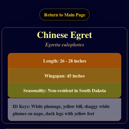
Return to Main Page
Chinese Egret
Egretta eulophotes
Length: 26 - 28 inches
Wingspan: 45 inches
Seasonality: Non-resident in South Dakota
ID Keys: White plumage, yellow bill, shaggy white
plumes on nape, dark legs with yellow feet