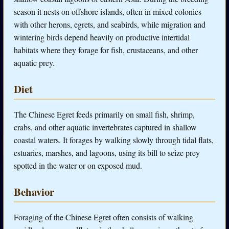
season it nests on offshore islands, often in mixed colonies
with other herons, egrets, and seabirds, while migration and
wintering birds depend heavily on productive intertidal
habitats where they forage for fish, crustaceans, and other
aquatic prey.
Diet
The Chinese Egret feeds primarily on small fish, shrimp,
crabs, and other aquatic invertebrates captured in shallow
coastal waters. It forages by walking slowly through tidal flats,
estuaries, marshes, and lagoons, using its bill to seize prey
spotted in the water or on exposed mud.
Behavior
Foraging of the Chinese Egret often consists of walking