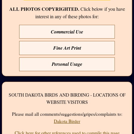
ALL PHOTOS COPYRIGHTED.
Click below if you have
interest in any of these photos for:
Commercial Use
Fine Art Print
Personal Usage
SOUTH DAKOTA BIRDS AND BIRDING - LOCATIONS OF
WEBSITE VISITORS
Please mail all comments/suggestions/gripes/complaints to:
Dakota Birder
Click here for other references used to compile this page