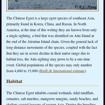
The Chinese Egret is a large egret species of southeast Asia,
primarily found in Korea, China, and Russia. In North
America, at the time of this writing they are known from only
a single sighting, a bird that was identified on Attu Island at
the end of the Aleutian Island chain. Given the general lack of
long-distance movements of the species, coupled with the fact
that they are in severe decline in their native range due to
habitat loss, the Attu sighting may prove to be a one-time
event. Global populations of the species may only number
from 4,000 to 15,000 (
BirdLife International estimate
).
Habitat
The Chinese Egret inhabits coastal wetlands, tidal mudflats,
estuaries, salt marshes, mangrove margins, sandy beaches, and
shallow coastal lagoons of eastern Asia. During the breeding