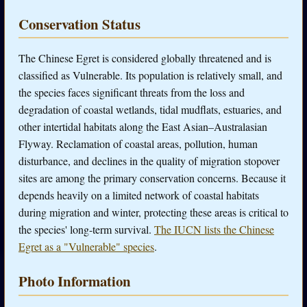
Conservation Status
The Chinese Egret is considered globally threatened and is
classified as Vulnerable. Its population is relatively small, and
the species faces significant threats from the loss and
degradation of coastal wetlands, tidal mudflats, estuaries, and
other intertidal habitats along the East Asian–Australasian
Flyway. Reclamation of coastal areas, pollution, human
disturbance, and declines in the quality of migration stopover
sites are among the primary conservation concerns. Because it
depends heavily on a limited network of coastal habitats
during migration and winter, protecting these areas is critical to
the species' long-term survival.
The IUCN lists the Chinese
Egret as a "Vulnerable" species
.
Photo Information