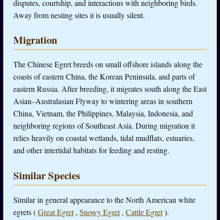
disputes, courtship, and interactions with neighboring birds.
Away from nesting sites it is usually silent.
Migration
The Chinese Egret breeds on small offshore islands along the
coasts of eastern China, the Korean Peninsula, and parts of
eastern Russia. After breeding, it migrates south along the East
Asian–Australasian Flyway to wintering areas in southern
China, Vietnam, the Philippines, Malaysia, Indonesia, and
neighboring regions of Southeast Asia. During migration it
relies heavily on coastal wetlands, tidal mudflats, estuaries,
and other intertidal habitats for feeding and resting.
Similar Species
Similar in general appearance to the North American white
egrets (
Great Egret
,
Snowy Egret
,
Cattle Egret
).