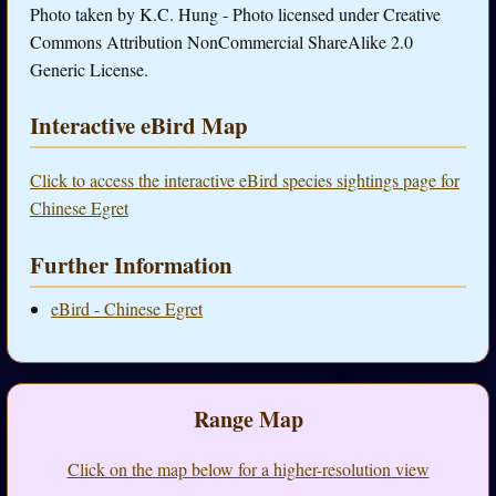
Photo taken by K.C. Hung - Photo licensed under Creative
Commons Attribution NonCommercial ShareAlike 2.0
Generic License.
Interactive eBird Map
Click to access the interactive eBird species sightings page for
Chinese Egret
Further Information
eBird - Chinese Egret
Range Map
Click on the map below for a higher-resolution view