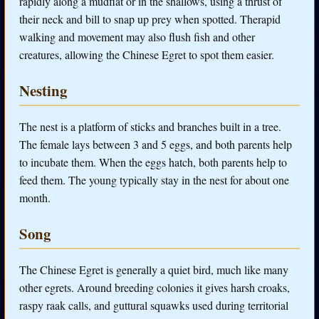
rapidly along a mudflat or in the shallows, using a thrust of
their neck and bill to snap up prey when spotted. Therapid
walking and movement may also flush fish and other
creatures, allowing the Chinese Egret to spot them easier.
Nesting
The nest is a platform of sticks and branches built in a tree.
The female lays between 3 and 5 eggs, and both parents help
to incubate them. When the eggs hatch, both parents help to
feed them. The young typically stay in the nest for about one
month.
Song
The Chinese Egret is generally a quiet bird, much like many
other egrets. Around breeding colonies it gives harsh croaks,
raspy raak calls, and guttural squawks used during territorial