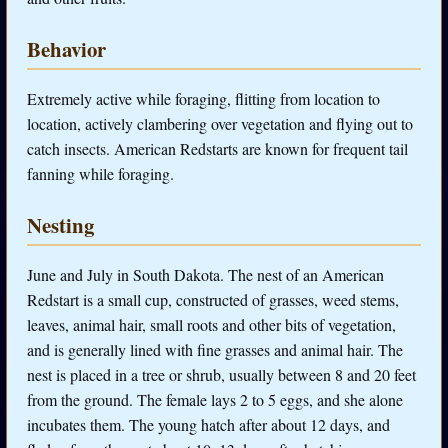
Behavior
Extremely active while foraging, flitting from location to
location, actively clambering over vegetation and flying out to
catch insects. American Redstarts are known for frequent tail
fanning while foraging.
Nesting
June and July in South Dakota. The nest of an American
Redstart is a small cup, constructed of grasses, weed stems,
leaves, animal hair, small roots and other bits of vegetation,
and is generally lined with fine grasses and animal hair. The
nest is placed in a tree or shrub, usually between 8 and 20 feet
from the ground. The female lays 2 to 5 eggs, and she alone
incubates them. The young hatch after about 12 days, and