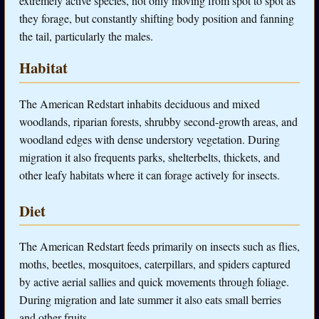
extremely active species, not only moving from spot to spot as
they forage, but constantly shifting body position and fanning
the tail, particularly the males.
Habitat
The American Redstart inhabits deciduous and mixed
woodlands, riparian forests, shrubby second-growth areas, and
woodland edges with dense understory vegetation. During
migration it also frequents parks, shelterbelts, thickets, and
other leafy habitats where it can forage actively for insects.
Diet
The American Redstart feeds primarily on insects such as flies,
moths, beetles, mosquitoes, caterpillars, and spiders captured
by active aerial sallies and quick movements through foliage.
During migration and late summer it also eats small berries
and other fruits.