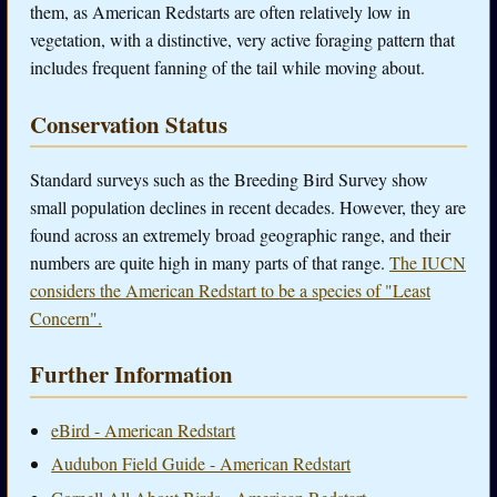
them, as American Redstarts are often relatively low in
vegetation, with a distinctive, very active foraging pattern that
includes frequent fanning of the tail while moving about.
Conservation Status
Standard surveys such as the Breeding Bird Survey show
small population declines in recent decades. However, they are
found across an extremely broad geographic range, and their
numbers are quite high in many parts of that range.
The IUCN
considers the American Redstart to be a species of "Least
Concern".
Further Information
eBird - American Redstart
Audubon Field Guide - American Redstart