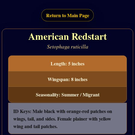
Return to Main Page
American Redstart
Setophaga ruticilla
Length: 5 inches
Wingspan: 8 inches
Seasonality: Summer / Migrant
ID Keys: Male black with orange-red patches on
wings, tail, and sides. Female plainer with yellow
wing and tail patches.