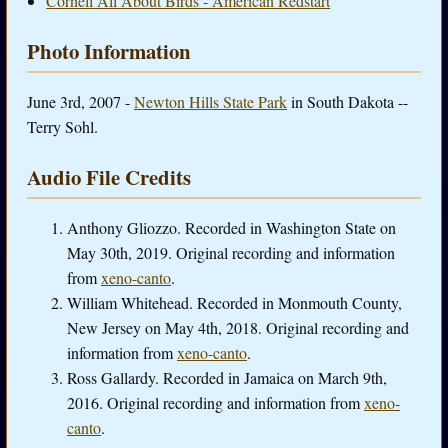
Cornell All About Birds - American Redstart
Photo Information
June 3rd, 2007 -
Newton Hills State Park
in South Dakota --
Terry Sohl.
Audio File Credits
Anthony Gliozzo. Recorded in Washington State on
May 30th, 2019. Original recording and information
from
xeno-canto
.
William Whitehead. Recorded in Monmouth County,
New Jersey on May 4th, 2018. Original recording and
information from
xeno-canto
.
Ross Gallardy. Recorded in Jamaica on March 9th,
2016. Original recording and information from
xeno-
canto
.