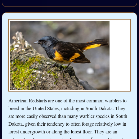
American Redstarts are one of the most common warblers to
breed in the United States, including in South Dakota. They
are more easily observed than many warbler species in South
Dakota, given their tendency to often forage relatively low in
forest undergrowth or along the forest floor. They are an