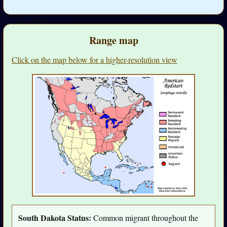
Range map
Click on the map below for a higher-resolution view
South Dakota Status:
Common migrant throughout the