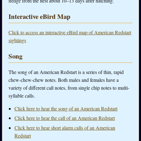
fledge from the nest about 10–13 days after hatching.
Interactive eBird Map
Click to access an interactive eBird map of American Redstart
sightings
Song
The song of an American Redstart is a series of thin, rapid
chew-chew-chew notes. Both males and females have a
variety of different call notes, from single chip notes to multi-
syllable calls.
Click here to hear the song of an American Redstart
Click here to hear the call of an American Redstart
Click here to hear short alarm calls of an American
Redstart