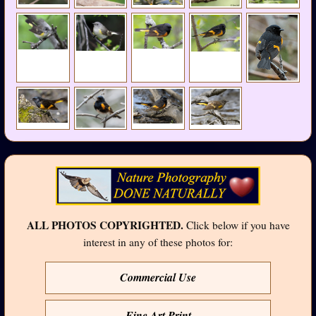
ALL PHOTOS COPYRIGHTED.
Click below if you have
interest in any of these photos for:
Commercial Use
Fine Art Print