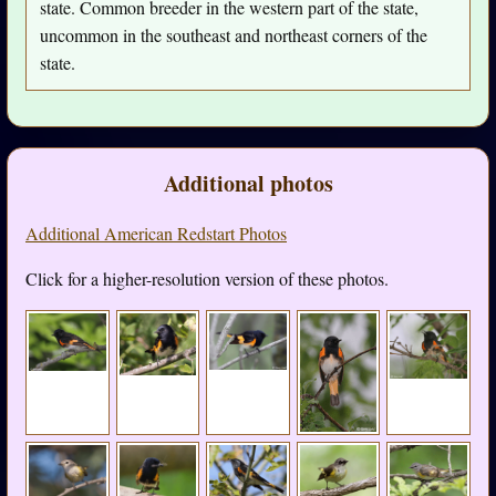
state. Common breeder in the western part of the state,
uncommon in the southeast and northeast corners of the
state.
Additional photos
Additional American Redstart Photos
Click for a higher-resolution version of these photos.