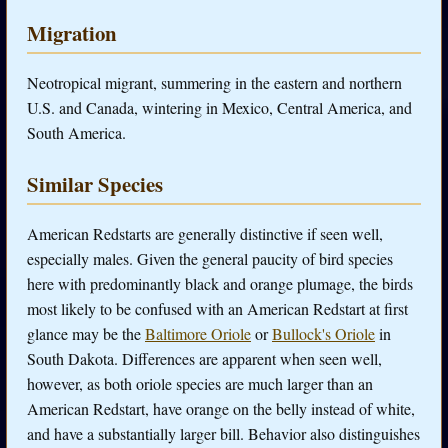
Migration
Neotropical migrant, summering in the eastern and northern
U.S. and Canada, wintering in Mexico, Central America, and
South America.
Similar Species
American Redstarts are generally distinctive if seen well,
especially males. Given the general paucity of bird species
here with predominantly black and orange plumage, the birds
most likely to be confused with an American Redstart at first
glance may be the
Baltimore Oriole
or
Bullock's Oriole
in
South Dakota. Differences are apparent when seen well,
however, as both oriole species are much larger than an
American Redstart, have orange on the belly instead of white,
and have a substantially larger bill. Behavior also distinguishes