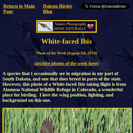
Return to Main
Dakota Birder
Page
Blog
White-faced Ibis
Photo of the Week (August 5th, 2018)
(archive photos of the week here)
A species that I occasionally see in migration in my part of
South Dakota, and one that does breed in parts of the state.
However, this photo of a White-faced Ibis taking flight is from
Alamosa Naitonal Wildlife Refuge in Colorado, a wonderful
place for birding. I love the wing position, lighting, and
background on this one.