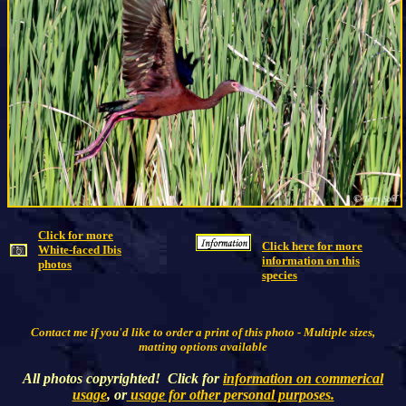
Click for more
Click here for more
White-faced Ibis
information on this
photos
species
Contact me if you'd like to order a print of this photo - Multiple sizes,
matting options available
All photos copyrighted! Click for
information on commerical
usage
, or
usage for other personal purposes.