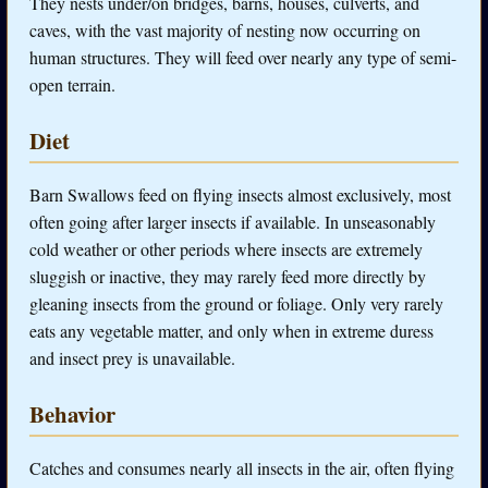
They nests under/on bridges, barns, houses, culverts, and
caves, with the vast majority of nesting now occurring on
human structures. They will feed over nearly any type of semi-
open terrain.
Diet
Barn Swallows feed on flying insects almost exclusively, most
often going after larger insects if available. In unseasonably
cold weather or other periods where insects are extremely
sluggish or inactive, they may rarely feed more directly by
gleaning insects from the ground or foliage. Only very rarely
eats any vegetable matter, and only when in extreme duress
and insect prey is unavailable.
Behavior
Catches and consumes nearly all insects in the air, often flying