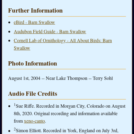
Further Information
eBird - Barn Swallow
Audubon Field Guide - Barn Swallow
Cornell Lab of Ornithology - All About Birds: Barn
Swallow
Photo Information
August 1st, 2004 -- Near Lake Thompson -- Terry Sohl
Audio File Credits
1
Sue Riffe. Recorded in Morgan City, Colorado on August
8th, 2020. Original recording and information available
from
xeno-canto
.
2
Simon Elliott. Recorded in York, England on July 3rd,