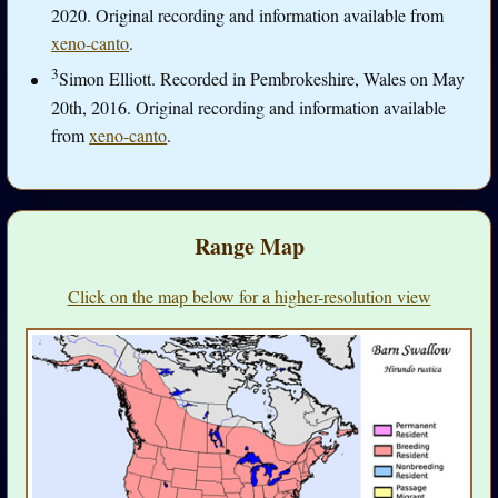
2020. Original recording and information available from
xeno-canto
.
3
Simon Elliott. Recorded in Pembrokeshire, Wales on May
20th, 2016. Original recording and information available
from
xeno-canto
.
Range Map
Click on the map below for a higher-resolution view