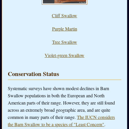
Cliff Swallow
Purple Martin
Tree Swallow
Violet-green Swallow
Conservation Status
Systematic surveys have shown modest declines in Barn
Swallow populations in both the European and North
American parts of their range. However, they are still found
across an extremely broad geographic area, and are quite
common in many parts of their range.
The IUCN considers
the Barn Swallow to be a species of "Least Concern"
.