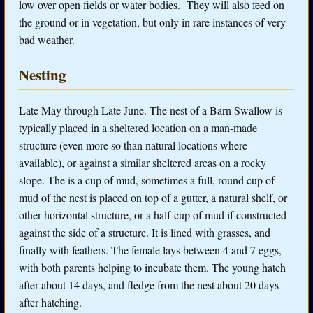
low over open fields or water bodies. They will also feed on
the ground or in vegetation, but only in rare instances of very
bad weather.
Nesting
Late May through Late June. The nest of a Barn Swallow is
typically placed in a sheltered location on a man-made
structure (even more so than natural locations where
available), or against a similar sheltered areas on a rocky
slope. The is a cup of mud, sometimes a full, round cup of
mud of the nest is placed on top of a gutter, a natural shelf, or
other horizontal structure, or a half-cup of mud if constructed
against the side of a structure. It is lined with grasses, and
finally with feathers. The female lays between 4 and 7 eggs,
with both parents helping to incubate them. The young hatch
after about 14 days, and fledge from the nest about 20 days
after hatching.