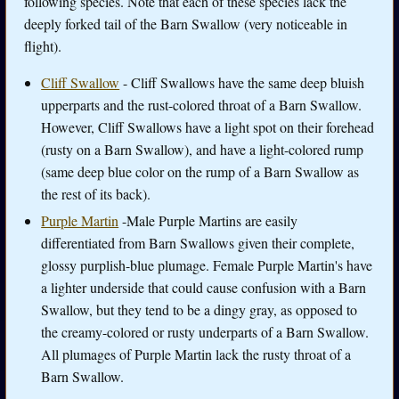
following species. Note that each of these species lack the
deeply forked tail of the Barn Swallow (very noticeable in
flight).
Cliff Swallow
- Cliff Swallows have the same deep bluish
upperparts and the rust-colored throat of a Barn Swallow.
However, Cliff Swallows have a light spot on their forehead
(rusty on a Barn Swallow), and have a light-colored rump
(same deep blue color on the rump of a Barn Swallow as
the rest of its back).
Purple Martin
-Male Purple Martins are easily
differentiated from Barn Swallows given their complete,
glossy purplish-blue plumage. Female Purple Martin's have
a lighter underside that could cause confusion with a Barn
Swallow, but they tend to be a dingy gray, as opposed to
the creamy-colored or rusty underparts of a Barn Swallow.
All plumages of Purple Martin lack the rusty throat of a
Barn Swallow.