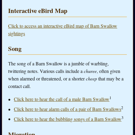
Interactive eBird Map
Click to access an interactive eBird map of Barn Swallow
sightings
Song
The song of a Barn Swallow is a jumble of warbling,
twittering notes. Various calls include a
churee
, often given
when alarmed or threatened, or a shorter
cheep
that may be a
contact call.
1
Click here to hear the call of a male Barn Swallow
2
Click here to hear alarm calls of a pair of Barn Swallows
3
Click here to hear the bubbling songs of a Barn Swallow
Migration