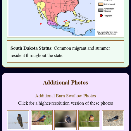
South Dakota Status:
Common migrant and summer
resident throughout the state.
Additional Photos
Additional Barn Swallow Photos
Click for a higher-resolution version of these photos