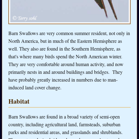
Barn Swallows are very common summer resident, not only in
North America, but in much of the Eastern Hemisphere as
well. They also are found in the Southern Hemisphere, as
that's where many birds spend the North American winter.
They are very comfortable around human activity, and now
primarily nests in and around buildings and bridges. They
have probably greatly increased in numbers due to man-
induced land cover change.
Habitat
Barn Swallows are found in a broad variety of semi-open
country, including agricultural land, farmsteads, suburban
parks and residential areas, and grasslands and shrublands.