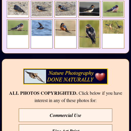
ALL PHOTOS COPYRIGHTED.
Click below if you have
interest in any of these photos for:
Commercial Use
Fine Art Print