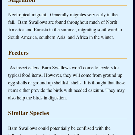
Neotropical migrant. Generally migrates very early in the
fall. Barn Swallows are found throughout much of North
America and Eurasia in the summer, migrating southward to
South America, southern Asia, and Africa in the winter.
Feeders
As insect eaters, Barn Swallows won't come to feeders for
typical food items. However, they will come from ground up
egg shells or ground up shellfish shells. It is thought that these
items either provide the birds with needed calcium. They may
also help the birds in digestion.
Similar Species
Barn Swallows could potentially be confused with the