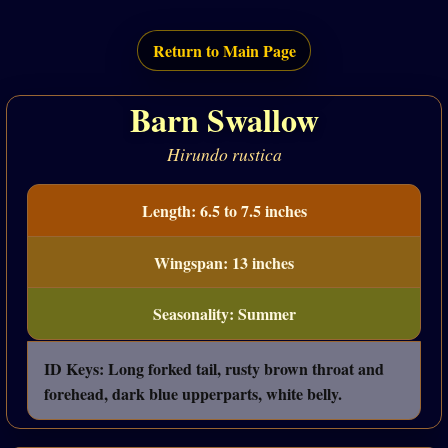
Return to Main Page
Barn Swallow
Hirundo rustica
Length: 6.5 to 7.5 inches
Wingspan: 13 inches
Seasonality: Summer
ID Keys: Long forked tail, rusty brown throat and
forehead, dark blue upperparts, white belly.