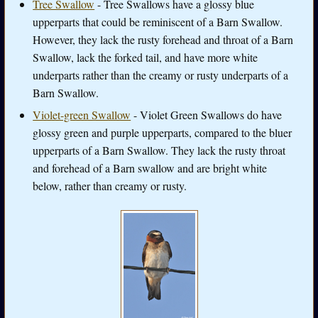
Tree Swallow
- Tree Swallows have a glossy blue
upperparts that could be reminiscent of a Barn Swallow.
However, they lack the rusty forehead and throat of a Barn
Swallow, lack the forked tail, and have more white
underparts rather than the creamy or rusty underparts of a
Barn Swallow.
Violet-green Swallow
- Violet Green Swallows do have
glossy green and purple upperparts, compared to the bluer
upperparts of a Barn Swallow. They lack the rusty throat
and forehead of a Barn swallow and are bright white
below, rather than creamy or rusty.