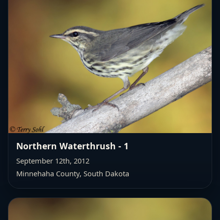
Northern Waterthrush - 1
September 12th, 2012
Minnehaha County, South Dakota