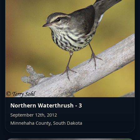
Northern Waterthrush - 3
September 12th, 2012
Minnehaha County, South Dakota