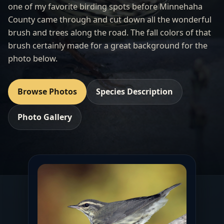
one of my favorite birding spots before Minnehaha
County came through and cut down all the wonderful
brush and trees along the road. The fall colors of that
brush certainly made for a great background for the
photo below.
Browse Photos
Species Description
Photo Gallery