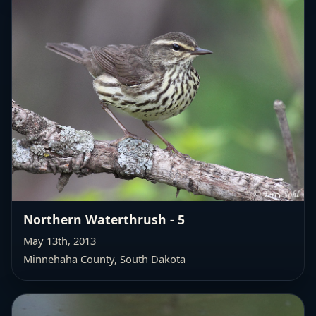
Northern Waterthrush - 5
May 13th, 2013
Minnehaha County, South Dakota