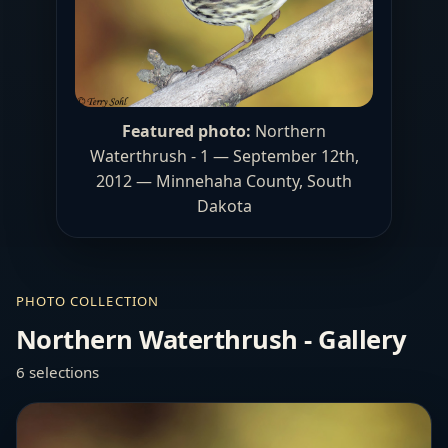
Featured photo:
Northern
Waterthrush - 1 — September 12th,
2012 — Minnehaha County, South
Dakota
PHOTO COLLECTION
Northern Waterthrush - Gallery
6 selections