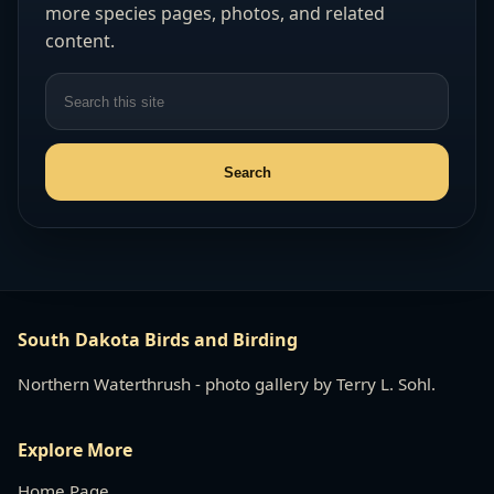
more species pages, photos, and related
content.
South Dakota Birds and Birding
Northern Waterthrush - photo gallery by Terry L. Sohl.
Explore More
Home Page