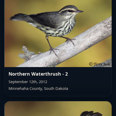
Northern Waterthrush - 2
September 12th, 2012
Minnehaha County, South Dakota