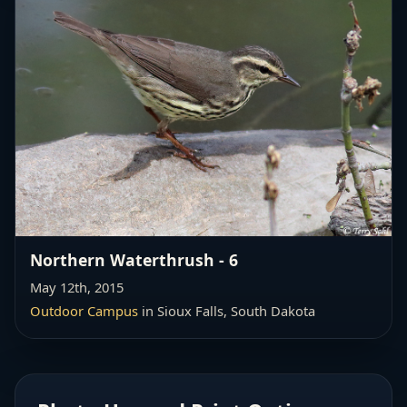
Northern Waterthrush - 6
May 12th, 2015
Outdoor Campus
in Sioux Falls, South Dakota