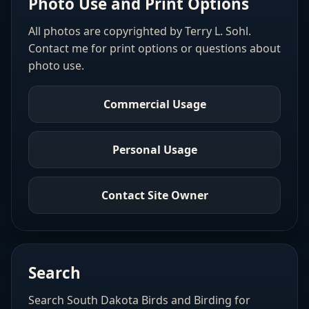
Photo Use and Print Options
All photos are copyrighted by Terry L. Sohl.
Contact me for print options or questions about
photo use.
Commercial Usage
Personal Usage
Contact Site Owner
Search
Search South Dakota Birds and Birding for