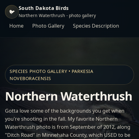
South Dakota Birds
🐦
Northern Waterthrush - photo gallery
Home
Photo Gallery
Species Description
SPECIES PHOTO GALLERY • PARKESIA
NOVEBORACENSIS
Northern Waterthrush
Gotta love some of the backgrounds you get when
you're shooting in the fall. My favorite Northern
Waterthrush photo is from September of 2012, along
"Ditch Road" in Minnehaha County, which USED to be