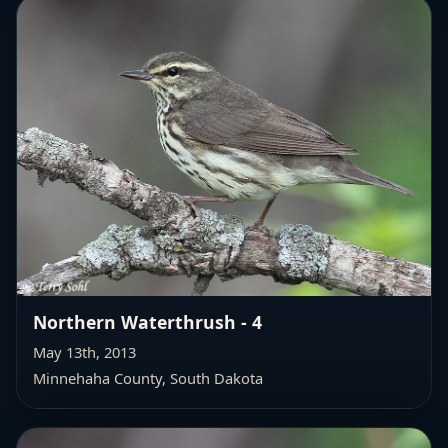
Northern Waterthrush - 4
May 13th, 2013
Minnehaha County, South Dakota