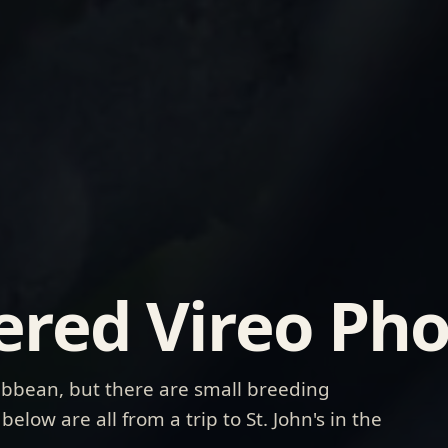
ered Vireo Pho
ribbean, but there are small breeding
elow are all from a trip to St. John's in the