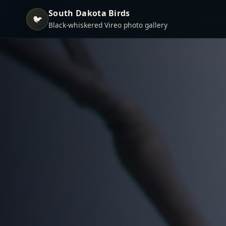
South Dakota Birds
🐦
Black-whiskered Vireo photo gallery