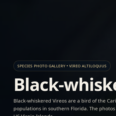
SPECIES PHOTO GALLERY • VIREO ALTILOQUUS
Black-whisk
Black-whiskered Vireos are a bird of the Ca
populations in southern Florida. The photos b