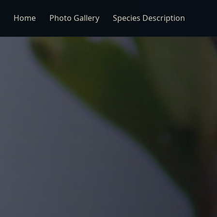
Home
Photo Gallery
Species Description