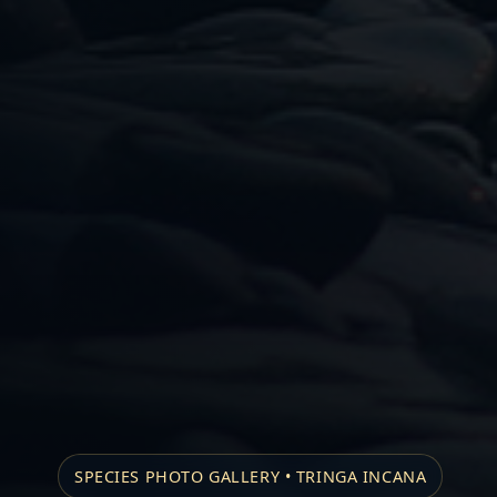
SPECIES PHOTO GALLERY • TRINGA INCANA