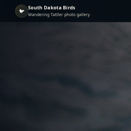
South Dakota Birds
🐦
Wandering Tattler photo gallery