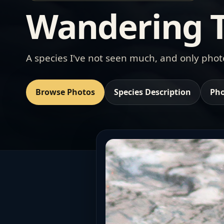
Wandering T
A species I've not seen much, and only pho
Browse Photos
Species Description
Pho