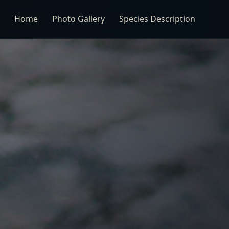
Home
Photo Gallery
Species Description