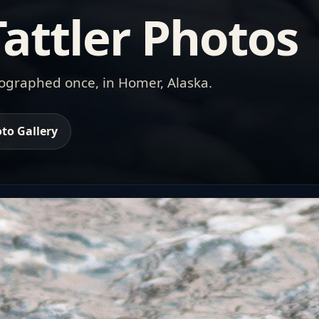
attler Photos
tographed once, in Homer, Alaska.
to Gallery