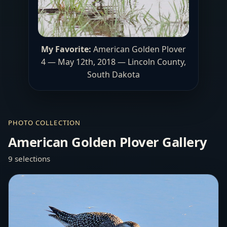
My Favorite:
American Golden Plover
4 — May 12th, 2018 — Lincoln County,
South Dakota
PHOTO COLLECTION
American Golden Plover Gallery
9 selections