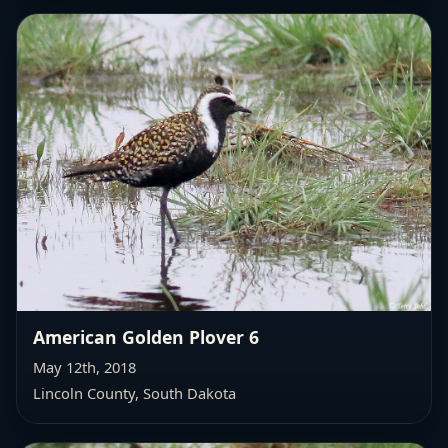
American Golden Plover 6
May 12th, 2018
Lincoln County, South Dakota