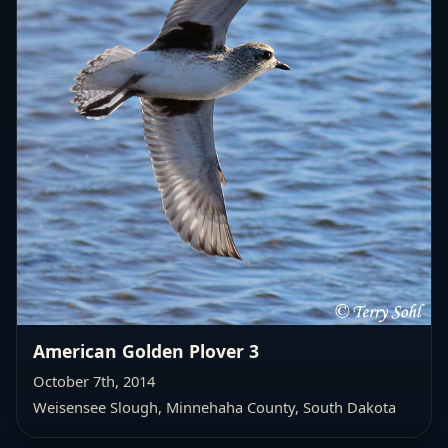
American Golden Plover 3
October 7th, 2014
Weisensee Slough, Minnehaha County, South Dakota