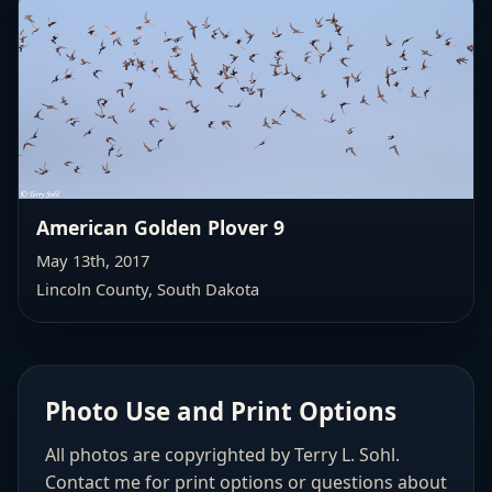
American Golden Plover 9
May 13th, 2017
Lincoln County, South Dakota
Photo Use and Print Options
All photos are copyrighted by Terry L. Sohl.
Contact me for print options or questions about