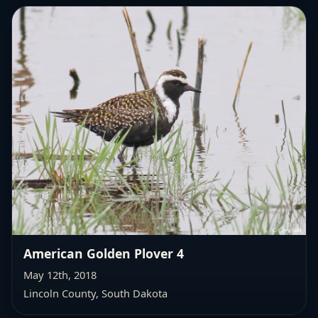
American Golden Plover 4
May 12th, 2018
Lincoln County, South Dakota