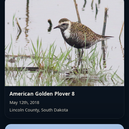
American Golden Plover 8
May 12th, 2018
Lincoln County, South Dakota