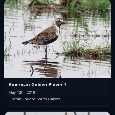
American Golden Plover 7
May 12th, 2018
Lincoln County, South Dakota