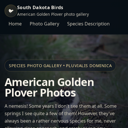
South Dakota Birds
🐦
American Golden Plover photo gallery
Home
Photo Gallery
Species Description
SPECIES PHOTO GALLERY • PLUVIALIS DOMINICA
American Golden
Plover Photos
A nemesis! Some years I don't see them at all. Some
springs I see quite a few of them! However, they've
always been a rather nervous species for me, never