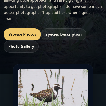
allowing close approach, and rarely giving any
opportunity to get photographs. I do have some much
better photographs I'll upload here when I get a
chance .
Browse Photos
Species Description
Photo Gallery