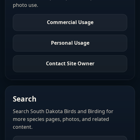
photo use.
Commercial Usage
Personal Usage
Contact Site Owner
Search
Search South Dakota Birds and Birding for
more species pages, photos, and related
content.