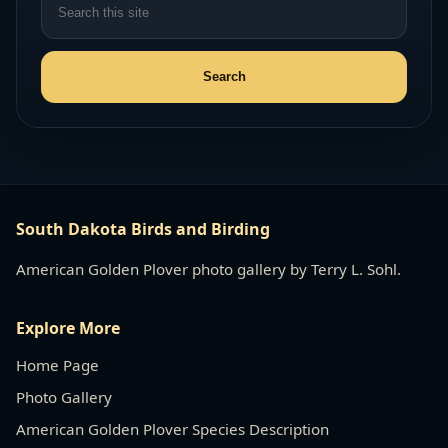
South Dakota Birds and Birding
American Golden Plover photo gallery by Terry L. Sohl.
Explore More
Home Page
Photo Gallery
American Golden Plover Species Description