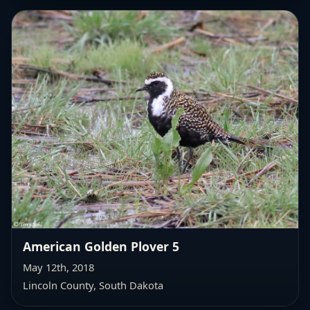
American Golden Plover 5
May 12th, 2018
Lincoln County, South Dakota