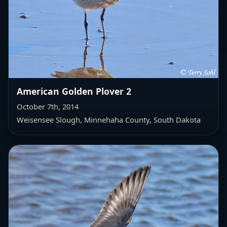
American Golden Plover 2
October 7th, 2014
Weisensee Slough, Minnehaha County, South Dakota