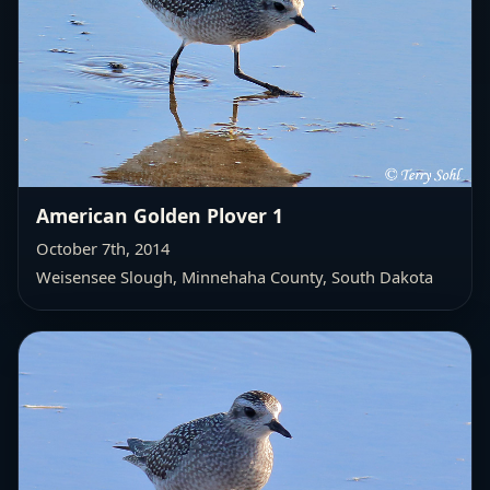
American Golden Plover 1
October 7th, 2014
Weisensee Slough, Minnehaha County, South Dakota