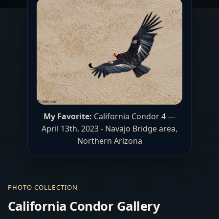
My Favorite:
California Condor 4 —
April 13th, 2023 - Navajo Bridge area,
Northern Arizona
PHOTO COLLECTION
California Condor Gallery