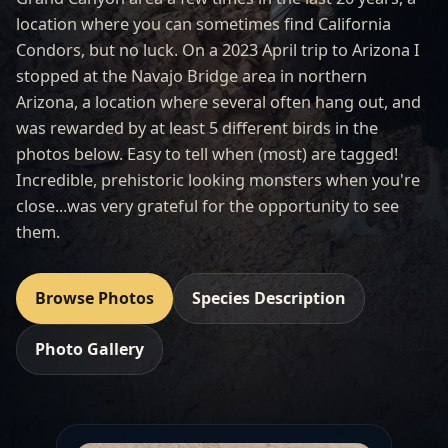
location where you can sometimes find California
Condors, but no luck. On a 2023 April trip to Arizona I
stopped at the Navajo Bridge area in northern
Arizona, a location where several often hang out, and
was rewarded by at least 5 different birds in the
photos below. Easy to tell when (most) are tagged!
Incredible, prehistoric looking monsters when you're
close...was very grateful for the opportunity to see
them.
Browse Photos
Species Description
Photo Gallery