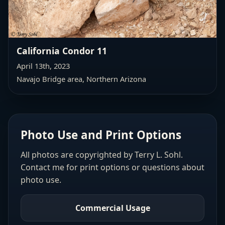
California Condor 11
April 13th, 2023
Navajo Bridge area, Northern Arizona
Photo Use and Print Options
All photos are copyrighted by Terry L. Sohl.
Contact me for print options or questions about
photo use.
Commercial Usage