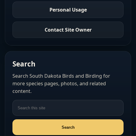
Personal Usage
Contact Site Owner
Search
Search South Dakota Birds and Birding for
more species pages, photos, and related
content.