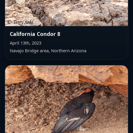
California Condor 8
April 13th, 2023
Navajo Bridge area, Northern Arizona