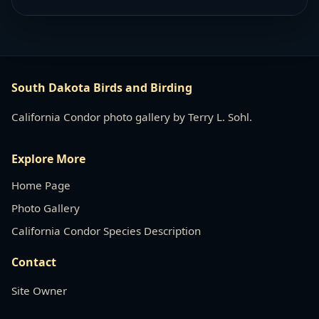
South Dakota Birds and Birding
California Condor photo gallery by Terry L. Sohl.
Explore More
Home Page
Photo Gallery
California Condor Species Description
Contact
Site Owner