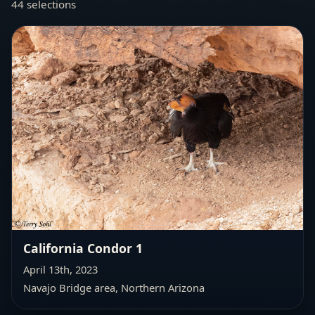
44 selections
California Condor 1
April 13th, 2023
Navajo Bridge area, Northern Arizona