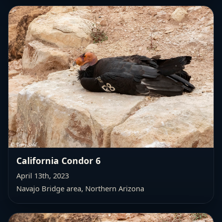
California Condor 6
April 13th, 2023
Navajo Bridge area, Northern Arizona