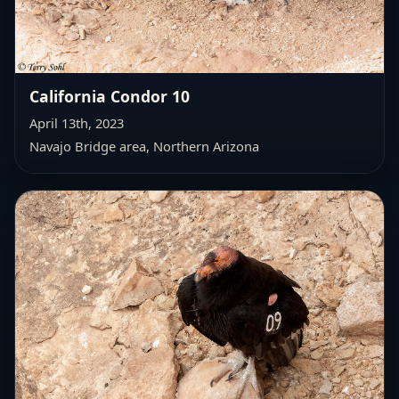
California Condor 10
April 13th, 2023
Navajo Bridge area, Northern Arizona