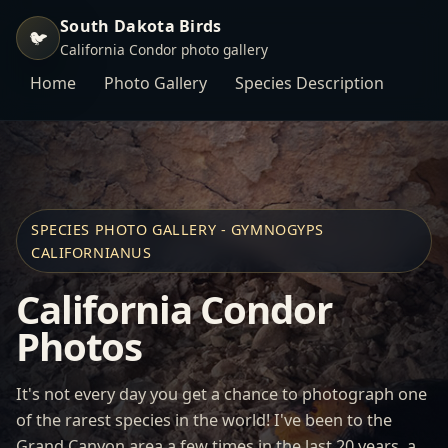
South Dakota Birds
🐦
California Condor photo gallery
Home
Photo Gallery
Species Description
SPECIES PHOTO GALLERY - GYMNOGYPS
CALIFORNIANUS
California Condor
Photos
It's not every day you get a chance to photograph one
of the rarest species in the world! I've been to the
Grand Canyon area a few times in the last 20 years, a