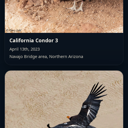
California Condor 3
April 13th, 2023
Navajo Bridge area, Northern Arizona