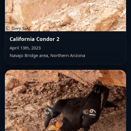
California Condor 2
April 13th, 2023
Navajo Bridge area, Northern Arizona