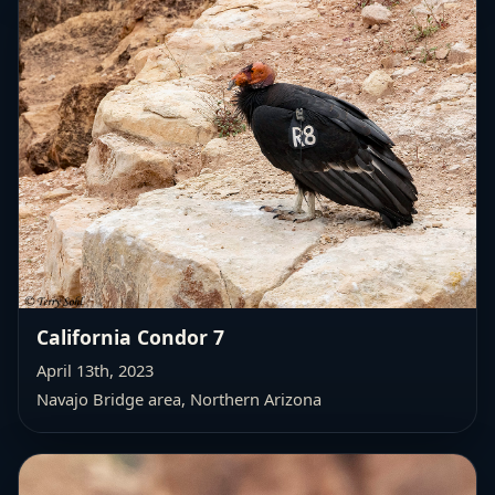
California Condor 7
April 13th, 2023
Navajo Bridge area, Northern Arizona