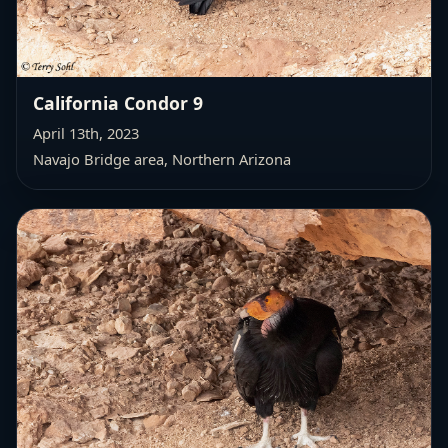
California Condor 9
April 13th, 2023
Navajo Bridge area, Northern Arizona