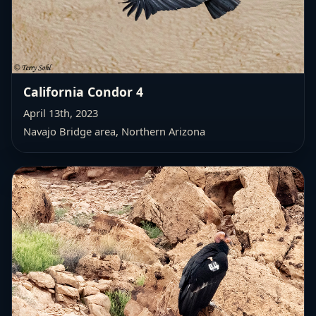
California Condor 4
April 13th, 2023
Navajo Bridge area, Northern Arizona