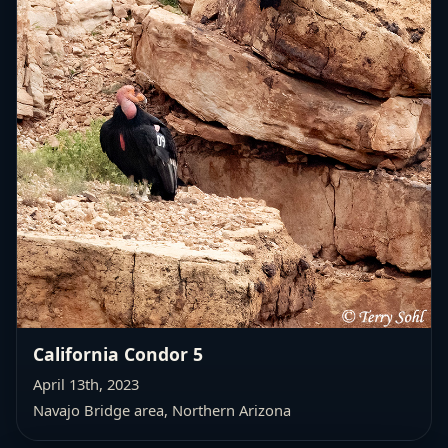
California Condor 5
April 13th, 2023
Navajo Bridge area, Northern Arizona