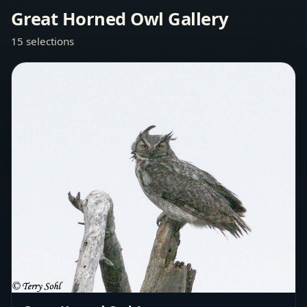
Great Horned Owl Gallery
15 selections