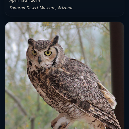
April 19th, 2014
Sonoran Desert Museum, Arizona