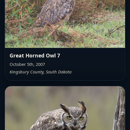
Great Horned Owl 7
October 5th, 2007
Kingsbury County, South Dakota