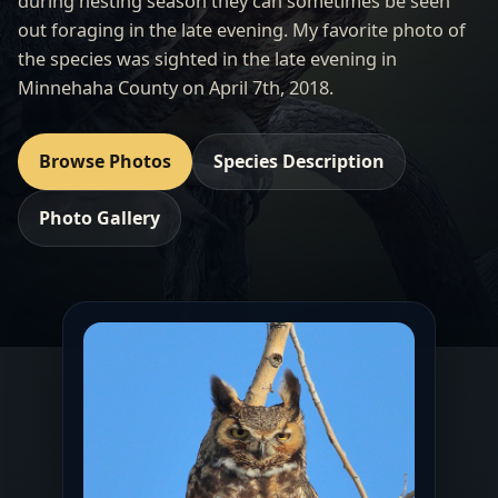
during nesting season they can sometimes be seen
out foraging in the late evening. My favorite photo of
the species was sighted in the late evening in
Minnehaha County on April 7th, 2018.
Browse Photos
Species Description
Photo Gallery