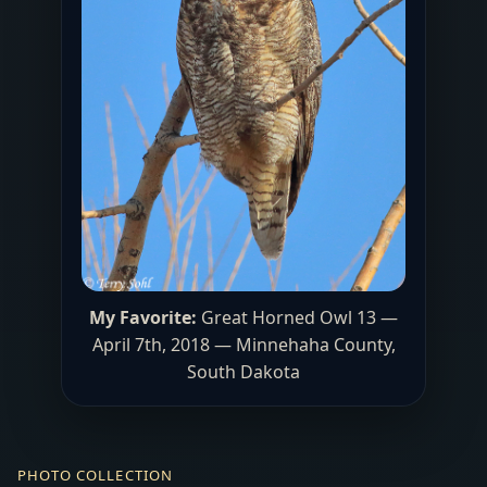
My Favorite:
Great Horned Owl 13 —
April 7th, 2018 — Minnehaha County,
South Dakota
PHOTO COLLECTION