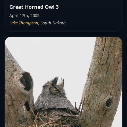
Great Horned Owl 3
April 17th, 2005
Lake Thompson
, South Dakota