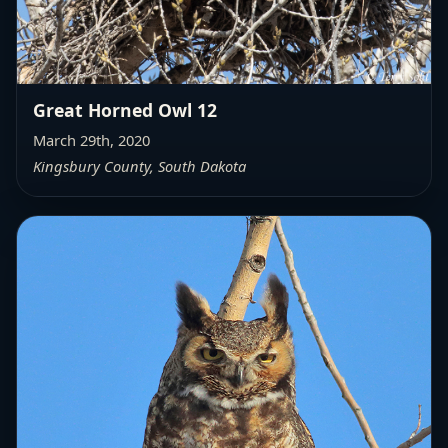
Great Horned Owl 12
March 29th, 2020
Kingsbury County, South Dakota