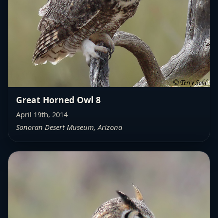
Great Horned Owl 8
April 19th, 2014
Sonoran Desert Museum, Arizona