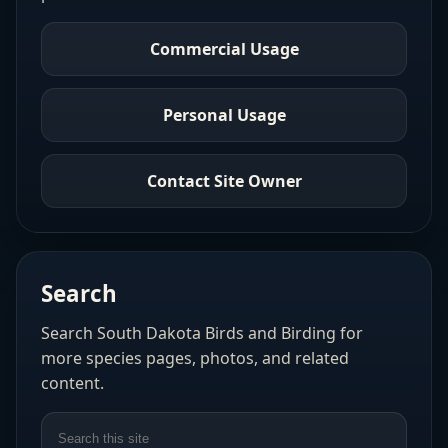
Commercial Usage
Personal Usage
Contact Site Owner
Search
Search South Dakota Birds and Birding for
more species pages, photos, and related
content.