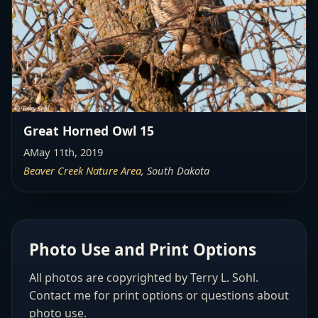
Great Horned Owl 15
AMay 11th, 2019
Beaver Creek Nature Area
, South Dakota
Photo Use and Print Options
All photos are copyrighted by Terry L. Sohl.
Contact me for print options or questions about
photo use.