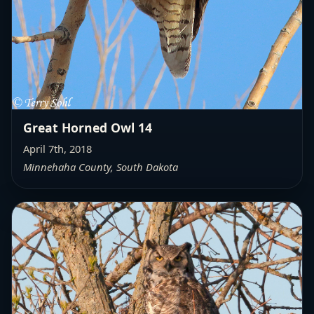
Great Horned Owl 14
April 7th, 2018
Minnehaha County, South Dakota