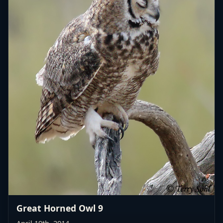
Great Horned Owl 9