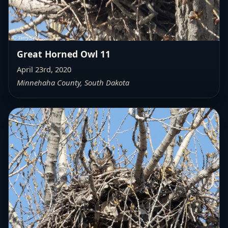
Great Horned Owl 11
April 23rd, 2020
Minnehaha County, South Dakota