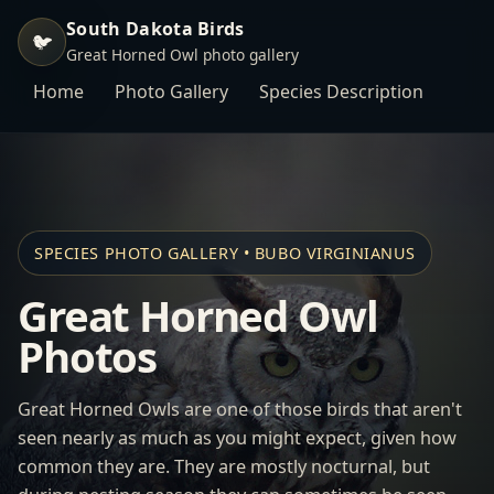
South Dakota Birds
🐦
Great Horned Owl photo gallery
Home
Photo Gallery
Species Description
SPECIES PHOTO GALLERY • BUBO VIRGINIANUS
Great Horned Owl
Photos
Great Horned Owls are one of those birds that aren't
seen nearly as much as you might expect, given how
common they are. They are mostly nocturnal, but