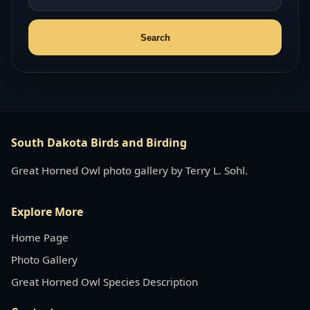
South Dakota Birds and Birding
Great Horned Owl photo gallery by Terry L. Sohl.
Explore More
Home Page
Photo Gallery
Great Horned Owl Species Description