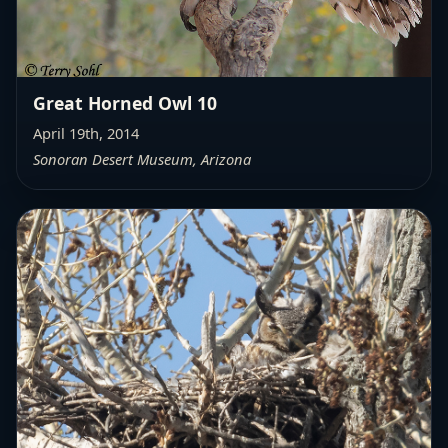
Great Horned Owl 10
April 19th, 2014
Sonoran Desert Museum, Arizona