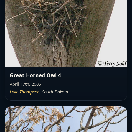
Great Horned Owl 4
April 17th, 2005
Lake Thompson
, South Dakota