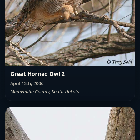
Great Horned Owl 2
April 13th, 2006
Minnehaha County, South Dakota