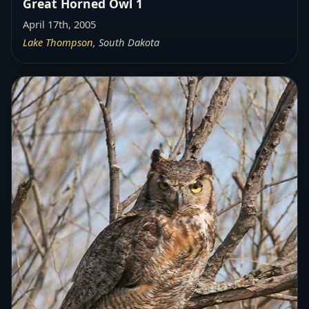
Great Horned Owl 1
April 17th, 2005
Lake Thompson
, South Dakota