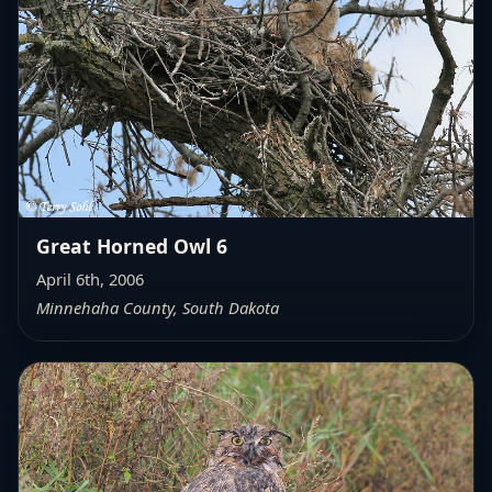
Great Horned Owl 6
April 6th, 2006
Minnehaha County, South Dakota