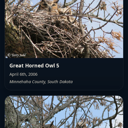
Great Horned Owl 5
April 6th, 2006
Minnehaha County, South Dakota