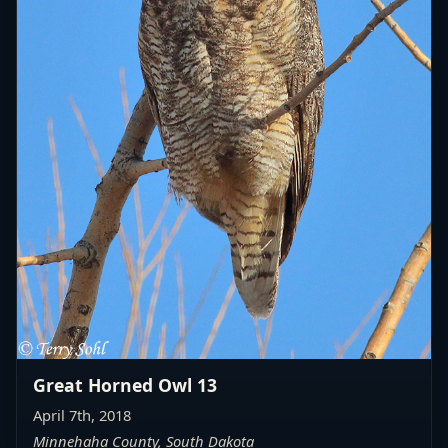
Great Horned Owl 13
April 7th, 2018
Minnehaha County, South Dakota