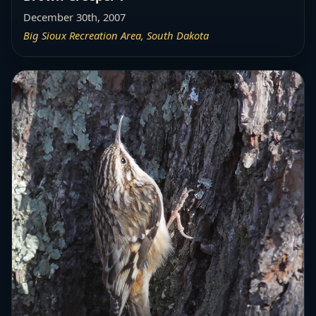
December 30th, 2007
Big Sioux Recreation Area, South Dakota