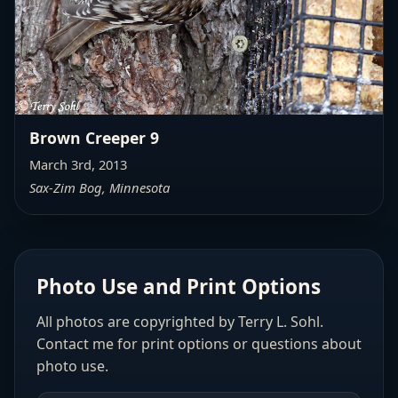
Brown Creeper 9
March 3rd, 2013
Sax-Zim Bog, Minnesota
Photo Use and Print Options
All photos are copyrighted by Terry L. Sohl.
Contact me for print options or questions about
photo use.