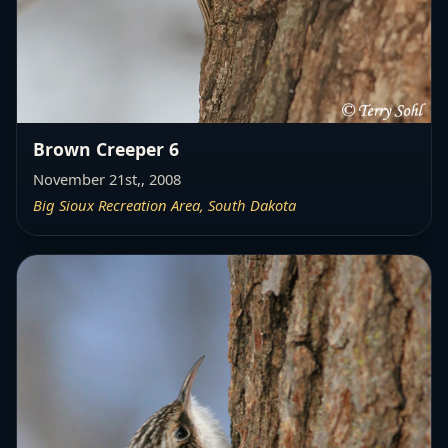
Brown Creeper 6
November 21st,, 2008
Big Sioux Recreation Area, South Dakota