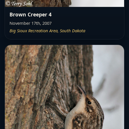
Brown Creeper 4
November 17th, 2007
Big Sioux Recreation Area, South Dakota