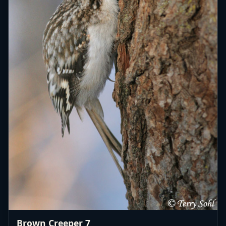
Brown Creeper 7