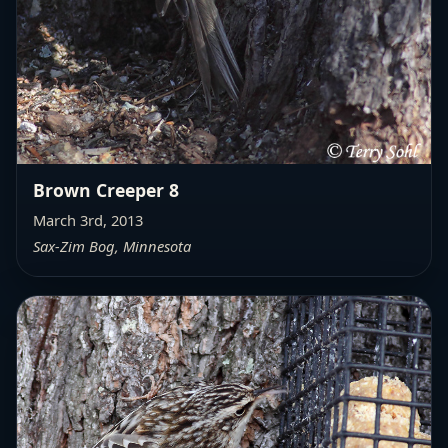
Brown Creeper 8
March 3rd, 2013
Sax-Zim Bog, Minnesota