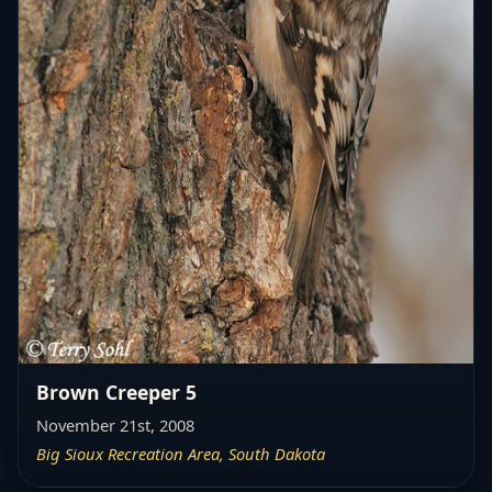
Brown Creeper 5
November 21st, 2008
Big Sioux Recreation Area, South Dakota