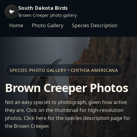
South Dakota Birds
🐦
Brown Creeper photo gallery
Home
Photo Gallery
Species Description
SPECIES PHOTO GALLERY • CERTHIA AMERICANA
Brown Creeper Photos
Not an easy species to photograph, given how active
they are. Click on the thumbnail for high-resolution
photos. Click here for the species description page for
the Brown Creeper.