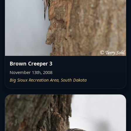
Brown Creeper 3
November 13th, 2008
Big Sioux Recreation Area, South Dakota