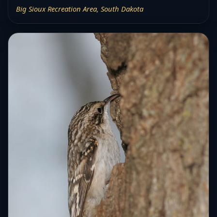
Big Sioux Recreation Area, South Dakota