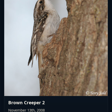
Brown Creeper 2
November 13th, 2008