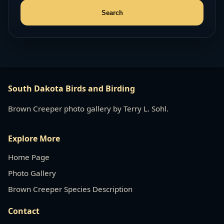
South Dakota Birds and Birding
Brown Creeper photo gallery by Terry L. Sohl.
Explore More
Home Page
Photo Gallery
Brown Creeper Species Description
Contact