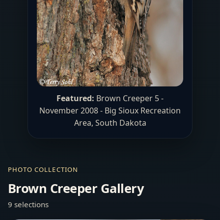
Featured:
Brown Creeper 5 -
November 2008 -
Big Sioux Recreation
Area
, South Dakota
PHOTO COLLECTION
Brown Creeper Gallery
9 selections