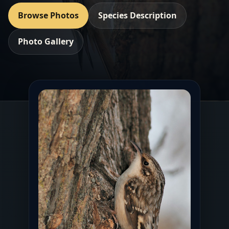
Browse Photos
Species Description
Photo Gallery