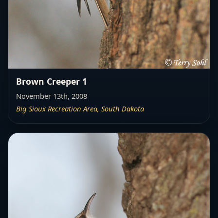
Brown Creeper 1
November 13th, 2008
Big Sioux Recreation Area, South Dakota