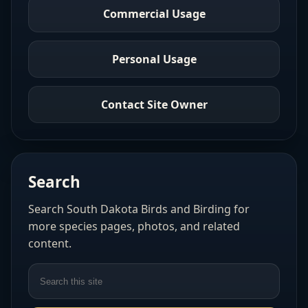
Commercial Usage
Personal Usage
Contact Site Owner
Search
Search South Dakota Birds and Birding for
more species pages, photos, and related
content.