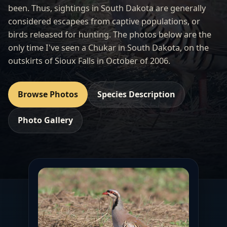
been. Thus, sightings in South Dakota are generally
considered escapees from captive populations, or
birds released for hunting. The photos below are the
only time I've seen a Chukar in South Dakota, on the
outskirts of Sioux Falls in October of 2006.
Browse Photos
Species Description
Photo Gallery