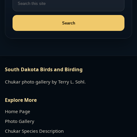
South Dakota Birds and Birding
Chukar photo gallery by Terry L. Sohl.
Explore More
Home Page
Photo Gallery
Chukar Species Description