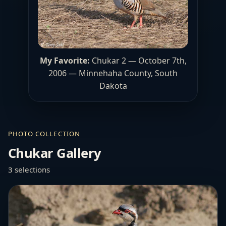
My Favorite:
Chukar 2 — October 7th,
2006 — Minnehaha County, South
Dakota
PHOTO COLLECTION
Chukar Gallery
3 selections