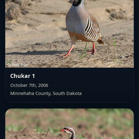
Chukar 1
October 7th, 2006
Minnehaha County, South Dakota