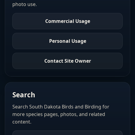
photo use.
Commercial Usage
Personal Usage
Contact Site Owner
Search
Search South Dakota Birds and Birding for
more species pages, photos, and related
content.