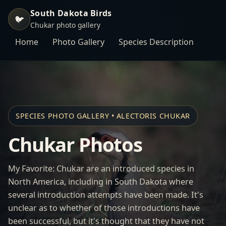
South Dakota Birds
🐦
Chukar photo gallery
Home
Photo Gallery
Species Description
SPECIES PHOTO GALLERY • ALECTORIS CHUKAR
Chukar Photos
My Favorite: Chukar are an introduced species in
North America, including in South Dakota where
several introduction attempts have been made. It's
unclear as to whether of those introductions have
been successful, but it's thought that they have not