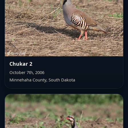
Chukar 2
October 7th, 2006
Minnehaha County, South Dakota