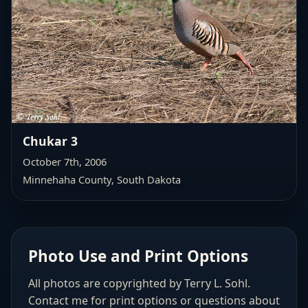
Chukar 3
October 7th, 2006
Minnehaha County, South Dakota
Photo Use and Print Options
All photos are copyrighted by Terry L. Sohl.
Contact me for print options or questions about