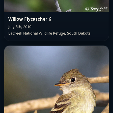
Willow Flycatcher 6
July 5th, 2010
LaCreek National Wildlife Refuge, South Dakota