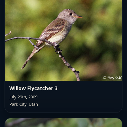
Willow Flycatcher 3
July 29th, 2009
Park City, Utah