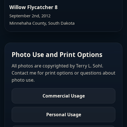
Willow Flycatcher 8
September 2nd, 2012
Minnehaha County, South Dakota
Photo Use and Print Options
All photos are copyrighted by Terry L. Sohl.
Contact me for print options or questions about
photo use.
Commercial Usage
Personal Usage