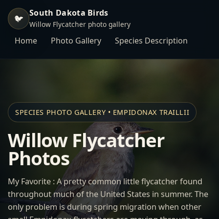
South Dakota Birds
🐦
Willow Flycatcher photo gallery
Home
Photo Gallery
Species Description
SPECIES PHOTO GALLERY • EMPIDONAX TRAILLII
Willow Flycatcher
Photos
My Favorite : A pretty common little flycatcher found
throughout much of the United States in summer. The
only problem is during spring migration when other