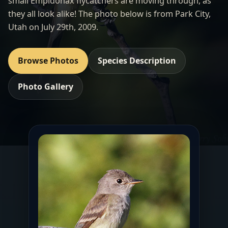
small Empidonax flycatchers are moving through, as
they all look alike! The photo below is from Park City,
Utah on July 29th, 2009.
Browse Photos
Species Description
Photo Gallery