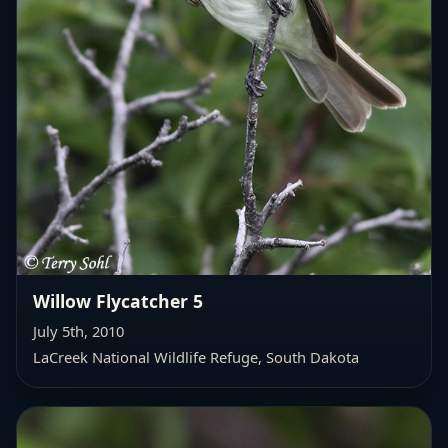
Willow Flycatcher 5
July 5th, 2010
LaCreek National Wildlife Refuge, South Dakota