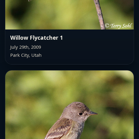
Willow Flycatcher 1
July 29th, 2009
Park City, Utah