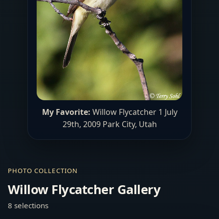
My Favorite:
Willow Flycatcher 1 July
29th, 2009 Park City, Utah
PHOTO COLLECTION
Willow Flycatcher Gallery
8 selections