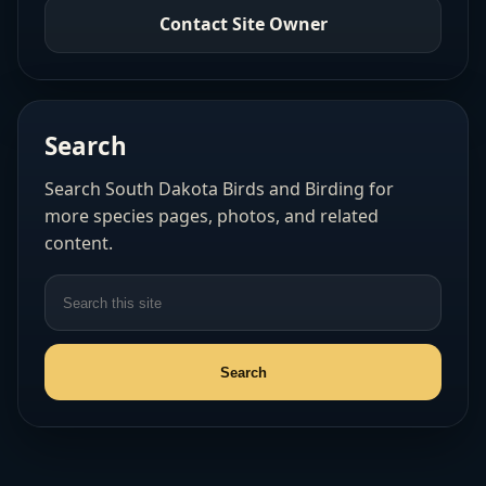
Contact Site Owner
Search
Search South Dakota Birds and Birding for
more species pages, photos, and related
content.