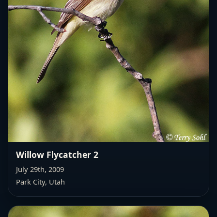
Willow Flycatcher 2
July 29th, 2009
Park City, Utah