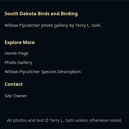
South Dakota Birds and Birding
Willow Flycatcher photo gallery by Terry L. Sohl.
Explore More
Home Page
Photo Gallery
Willow Flycatcher Species Description
Contact
Site Owner
All photos and text © Terry L. Sohl unless otherwise noted.