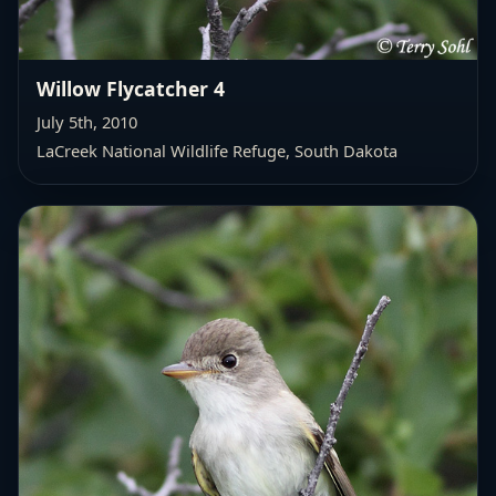
Willow Flycatcher 4
July 5th, 2010
LaCreek National Wildlife Refuge, South Dakota