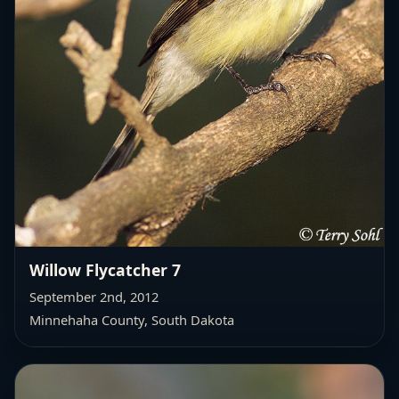
Willow Flycatcher 7
September 2nd, 2012
Minnehaha County, South Dakota