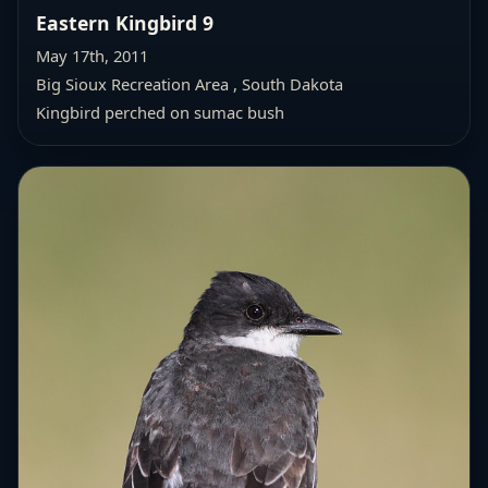
Eastern Kingbird 9
May 17th, 2011
Big Sioux Recreation Area , South Dakota
Kingbird perched on sumac bush