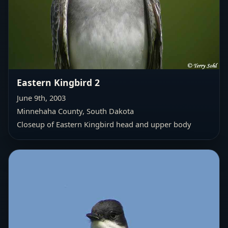
Eastern Kingbird 2
June 9th, 2003
Minnehaha County, South Dakota
Closeup of Eastern Kingbird head and upper body