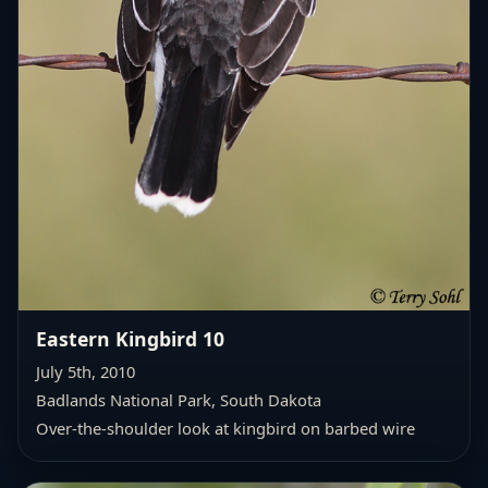
Eastern Kingbird 10
July 5th, 2010
Badlands National Park, South Dakota
Over-the-shoulder look at kingbird on barbed wire