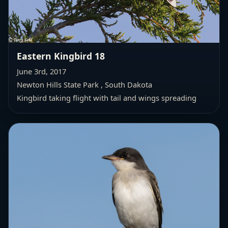
Eastern Kingbird 18
June 3rd, 2017
Newton Hills State Park , South Dakota
Kingbird taking flight with tail and wings spreading