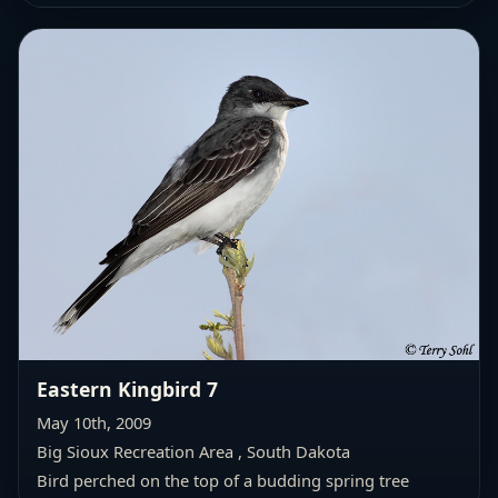
Eastern Kingbird 7
May 10th, 2009
Big Sioux Recreation Area , South Dakota
Bird perched on the top of a budding spring tree