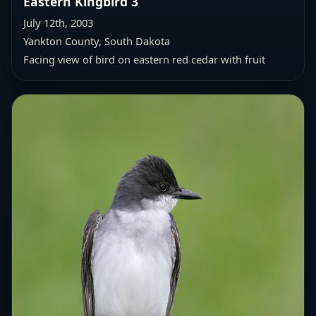
Eastern Kingbird 3
July 12th, 2003
Yankton County, South Dakota
Facing view of bird on eastern red cedar with fruit