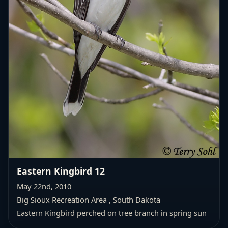
Eastern Kingbird 12
May 22nd, 2010
Big Sioux Recreation Area , South Dakota
Eastern Kingbird perched on tree branch in spring sun