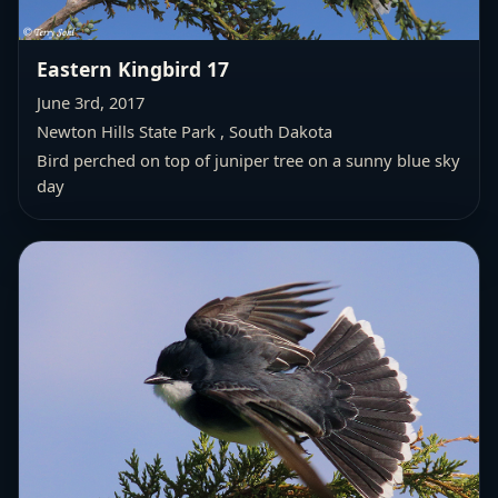
Eastern Kingbird 17
June 3rd, 2017
Newton Hills State Park , South Dakota
Bird perched on top of juniper tree on a sunny blue sky
day