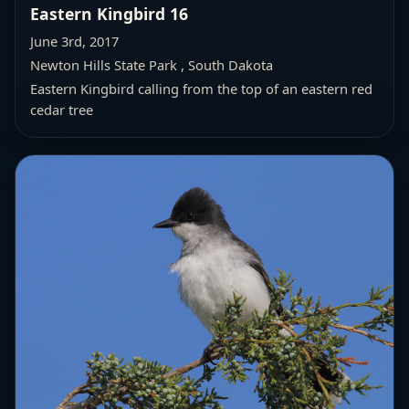
Eastern Kingbird 16
June 3rd, 2017
Newton Hills State Park , South Dakota
Eastern Kingbird calling from the top of an eastern red
cedar tree