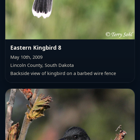
Eastern Kingbird 8
May 10th, 2009
Lincoln County, South Dakota
Backside view of kingbird on a barbed wire fence