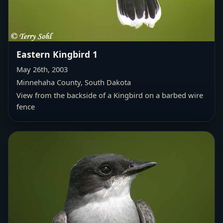
Eastern Kingbird 1
May 26th, 2003
Minnehaha County, South Dakota
View from the backside of a Kingbird on a barbed wire
fence