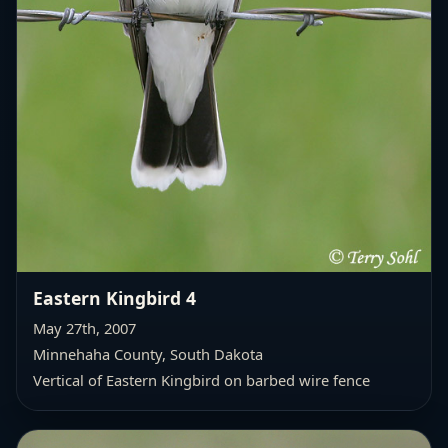
Eastern Kingbird 4
May 27th, 2007
Minnehaha County, South Dakota
Vertical of Eastern Kingbird on barbed wire fence