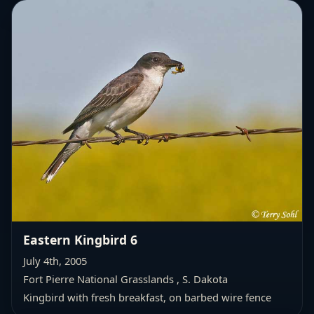
Eastern Kingbird 6
July 4th, 2005
Fort Pierre National Grasslands , S. Dakota
Kingbird with fresh breakfast, on barbed wire fence