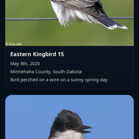
Eastern Kingbird 15
May 8th, 2020
Minnehaha County, South Dakota
Bird perched on a wire on a sunny spring day