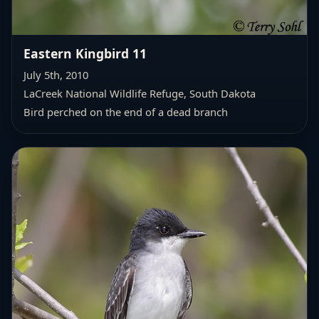
Eastern Kingbird 11
July 5th, 2010
LaCreek National Wildlife Refuge, South Dakota
Bird perched on the end of a dead branch