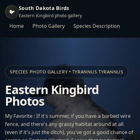
South Dakota Birds
🐦
Eastern Kingbird photo gallery
Home
Photo Gallery
Species Description
SPECIES PHOTO GALLERY • TYRANNUS TYRANNUS
Eastern Kingbird
Photos
My Favorite : If it's summer, if you have a barbed wire
fence, and there's any grassy habitat around at all
(even if it's just the ditch), you've got a good chance of