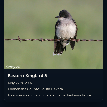
Eastern Kingbird 5
May 27th, 2007
Minnehaha County, South Dakota
Head-on view of a kingbird on a barbed wire fence