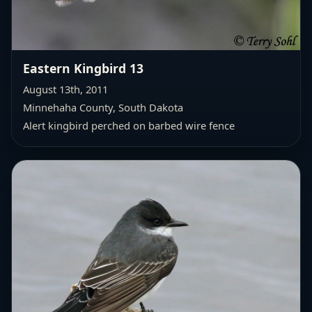
Eastern Kingbird 13
August 13th, 2011
Minnehaha County, South Dakota
Alert kingbird perched on barbed wire fence