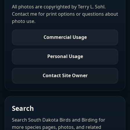
All photos are copyrighted by Terry L. Sohl.
Contact me for print options or questions about
photo use.
Commercial Usage
Personal Usage
Contact Site Owner
Search
Search South Dakota Birds and Birding for
more species pages, photos, and related