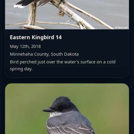
Eastern Kingbird 14
May 12th, 2018
Minnehaha County, South Dakota
Bird perched just over the water's surface on a cold
spring day.