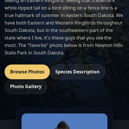
seeing an Eastern Kingbird. Seeing that trademark
white-tipped tail on a bird sitting on a fence line is a
true hallmark of summer in eastern South Dakota. We
have both Eastern and Western Kingbirds throughout
South Dakota, but in the southeastern part of the
state where I live, it's these guys that you see the
most. The "favorite" photo below is from Newton Hills
State Park in South Dakota.
Browse Photos
Species Description
Photo Gallery