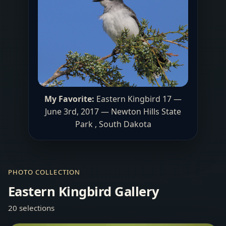
My Favorite:
Eastern Kingbird 17 —
June 3rd, 2017 — Newton Hills State
Park , South Dakota
PHOTO COLLECTION
Eastern Kingbird Gallery
20 selections