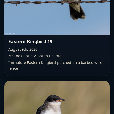
Eastern Kingbird 19
August 9th, 2020
McCook County, South Dakota
Immature Eastern Kingbird perched on a barbed wire
fence