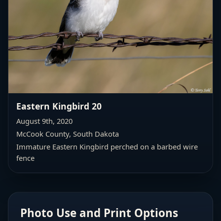
Eastern Kingbird 20
August 9th, 2020
McCook County, South Dakota
Immature Eastern Kingbird perched on a barbed wire
fence
Photo Use and Print Options