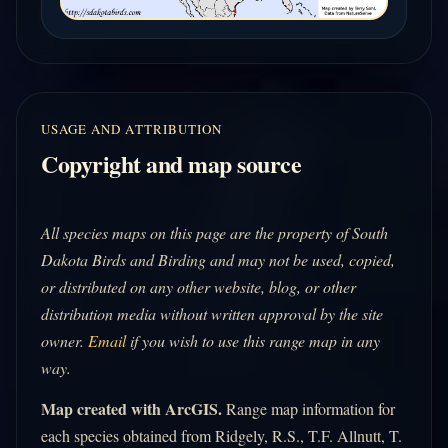
USAGE AND ATTRIBUTION
Copyright and map source
All species maps on this page are the property of South
Dakota Birds and Birding and may not be used, copied,
or distributed on any other website, blog, or other
distribution media without written approval by the site
owner.
Email
if you wish to use this range map in any
way.
Map created with ArcGIS.
Range map information for
each species obtained from Ridgely, R.S., T.F. Allnutt, T.