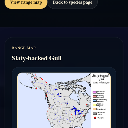
View range map
Back to species page
RANGE MAP
Slaty-backed Gull