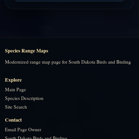
Species Range Maps
Modernized range map page for South Dakota Birds and Birding
Explore
Main Page
Species Description
Site Search
Contact
Email Page Owner
South Dakota Birds and Birding