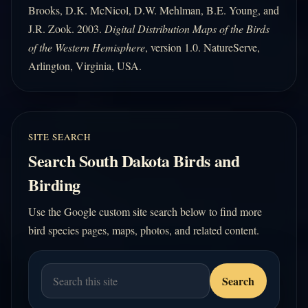
Brooks, D.K. McNicol, D.W. Mehlman, B.E. Young, and
J.R. Zook. 2003.
Digital Distribution Maps of the Birds
of the Western Hemisphere
, version 1.0. NatureServe,
Arlington, Virginia, USA.
SITE SEARCH
Search South Dakota Birds and
Birding
Use the Google custom site search below to find more
bird species pages, maps, photos, and related content.