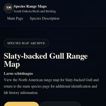
Species Range Maps
🗺️
South Dakota Birds and Birding
Main Page
Species Description
SPECIES MAP ARCHIVE
Slaty-backed Gull Range
Map
Larus schistisagus
View the North American range map for Slaty-backed Gull and
return to the main species page for additional identification and
life history information.