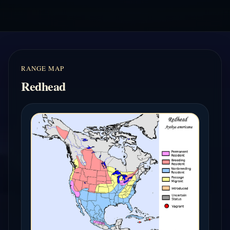
RANGE MAP
Redhead