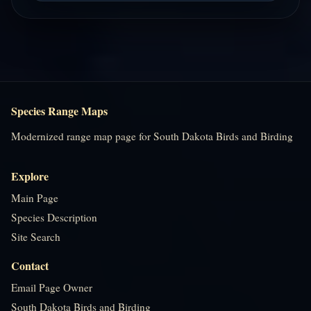
Species Range Maps
Modernized range map page for South Dakota Birds and Birding
Explore
Main Page
Species Description
Site Search
Contact
Email Page Owner
South Dakota Birds and Birding