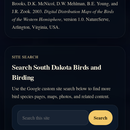
Brooks, D.K. McNicol, D.W. Mehlman, B.E. Young, and
J.R. Zook. 2003.
Digital Distribution Maps of the Birds
of the Western Hemisphere
, version 1.0. NatureServe,
Arlington, Virginia, USA.
SITE SEARCH
Search South Dakota Birds and
Birding
Use the Google custom site search below to find more
bird species pages, maps, photos, and related content.