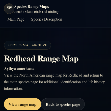
Species Range Maps
🗺️
South Dakota Birds and Birding
Main Page
Species Description
SPECIES MAP ARCHIVE
Redhead Range Map
Aythya americana
View the North American range map for Redhead and return to
the main species page for additional identification and life history
information.
View range map
Back to species page