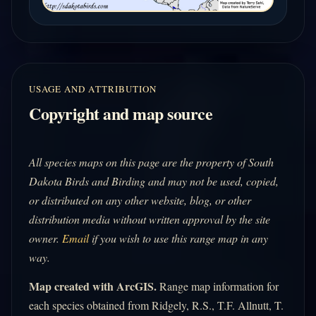
USAGE AND ATTRIBUTION
Copyright and map source
All species maps on this page are the property of South
Dakota Birds and Birding and may not be used, copied,
or distributed on any other website, blog, or other
distribution media without written approval by the site
owner.
Email
if you wish to use this range map in any
way.
Map created with ArcGIS.
Range map information for
each species obtained from Ridgely, R.S., T.F. Allnutt, T.