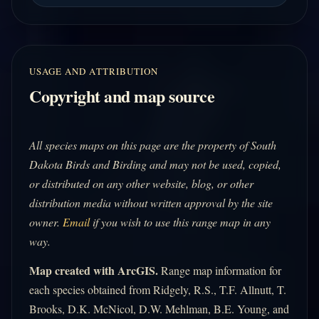
USAGE AND ATTRIBUTION
Copyright and map source
All species maps on this page are the property of South
Dakota Birds and Birding and may not be used, copied,
or distributed on any other website, blog, or other
distribution media without written approval by the site
owner.
Email
if you wish to use this range map in any
way.
Map created with ArcGIS.
Range map information for
each species obtained from Ridgely, R.S., T.F. Allnutt, T.
Brooks, D.K. McNicol, D.W. Mehlman, B.E. Young, and