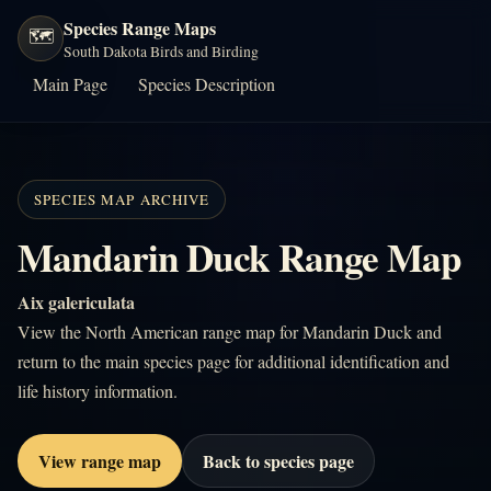
Species Range Maps
🗺️
South Dakota Birds and Birding
Main Page
Species Description
SPECIES MAP ARCHIVE
Mandarin Duck Range Map
Aix galericulata
View the North American range map for Mandarin Duck and
return to the main species page for additional identification and
life history information.
View range map
Back to species page