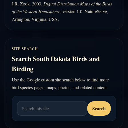
J.R. Zook. 2003.
Digital Distribution Maps of the Birds
of the Western Hemisphere
, version 1.0. NatureServe,
Arlington, Virginia, USA.
SITE SEARCH
Search South Dakota Birds and
Birding
Use the Google custom site search below to find more
bird species pages, maps, photos, and related content.