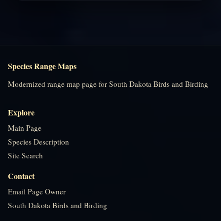
Species Range Maps
Modernized range map page for South Dakota Birds and Birding
Explore
Main Page
Species Description
Site Search
Contact
Email Page Owner
South Dakota Birds and Birding