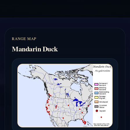
RANGE MAP
Mandarin Duck