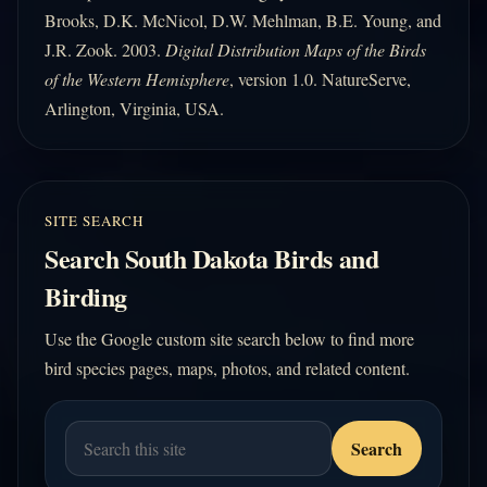
Brooks, D.K. McNicol, D.W. Mehlman, B.E. Young, and
J.R. Zook. 2003.
Digital Distribution Maps of the Birds
of the Western Hemisphere
, version 1.0. NatureServe,
Arlington, Virginia, USA.
SITE SEARCH
Search South Dakota Birds and
Birding
Use the Google custom site search below to find more
bird species pages, maps, photos, and related content.