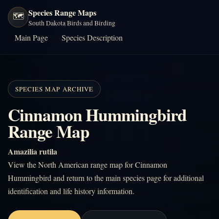
Species Range Maps
🗺️
South Dakota Birds and Birding
Main Page
Species Description
SPECIES MAP ARCHIVE
Cinnamon Hummingbird
Range Map
Amazilia rutila
View the North American range map for Cinnamon
Hummingbird and return to the main species page for additional
identification and life history information.