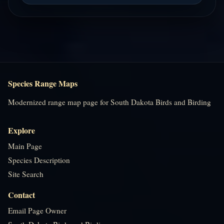
Species Range Maps
Modernized range map page for South Dakota Birds and Birding
Explore
Main Page
Species Description
Site Search
Contact
Email Page Owner