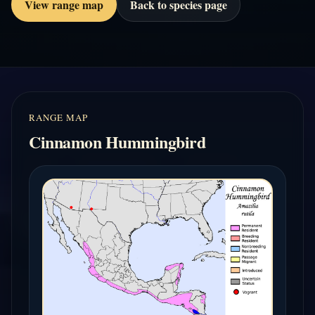
View range map
Back to species page
RANGE MAP
Cinnamon Hummingbird