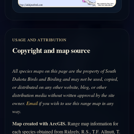
USAGE AND ATTRIBUTION
Copyright and map source
All species maps on this page are the property of South
Dakota Birds and Birding and may not be used, copied,
or distributed on any other website, blog, or other
distribution media without written approval by the site
owner.
Email
if you wish to use this range map in any
way.
Map created with ArcGIS.
Range map information for
each species obtained from Ridgely, R.S., T.F. Allnutt, T.