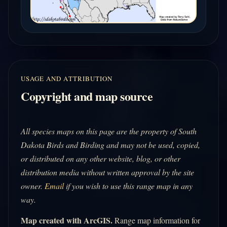
USAGE AND ATTRIBUTION
Copyright and map source
All species maps on this page are the property of South
Dakota Birds and Birding and may not be used, copied,
or distributed on any other website, blog, or other
distribution media without written approval by the site
owner.
Email
if you wish to use this range map in any
way.
Map created with ArcGIS.
Range map information for