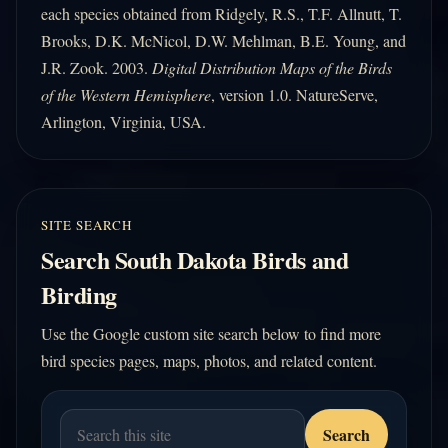
each species obtained from Ridgely, R.S., T.F. Allnutt, T.
Brooks, D.K. McNicol, D.W. Mehlman, B.E. Young, and
J.R. Zook. 2003.
Digital Distribution Maps of the Birds
of the Western Hemisphere
, version 1.0. NatureServe,
Arlington, Virginia, USA.
SITE SEARCH
Search South Dakota Birds and
Birding
Use the Google custom site search below to find more
bird species pages, maps, photos, and related content.