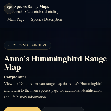
Species Range Maps
🗺️
South Dakota Birds and Birding
Main Page
Species Description
SPECIES MAP ARCHIVE
Anna's Hummingbird Range
Map
Calypte anna
View the North American range map for Anna's Hummingbird
and return to the main species page for additional identification
and life history information.