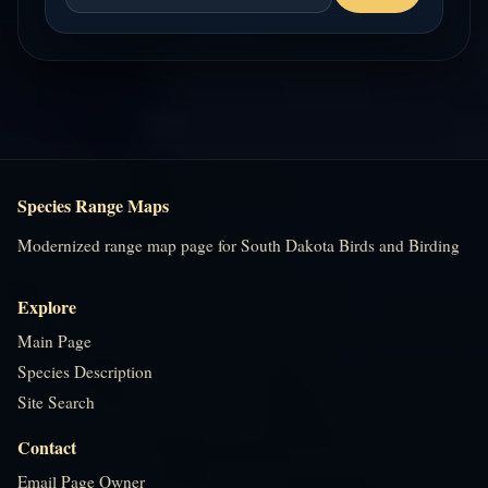
Species Range Maps
Modernized range map page for South Dakota Birds and Birding
Explore
Main Page
Species Description
Site Search
Contact
Email Page Owner