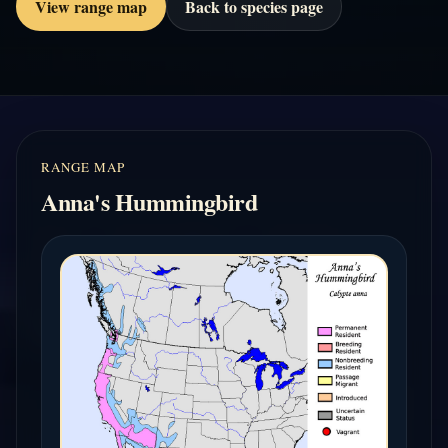
View range map
Back to species page
RANGE MAP
Anna's Hummingbird