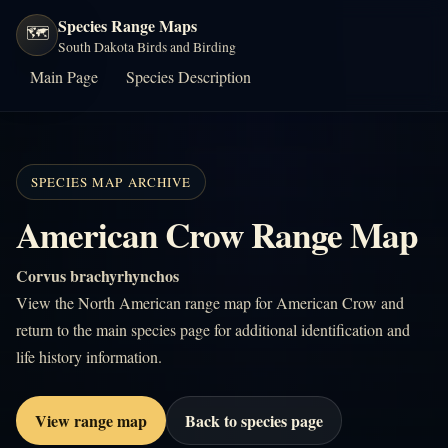
Species Range Maps
🗺️
South Dakota Birds and Birding
Main Page
Species Description
SPECIES MAP ARCHIVE
American Crow Range Map
Corvus brachyrhynchos
View the North American range map for American Crow and
return to the main species page for additional identification and
life history information.
View range map
Back to species page