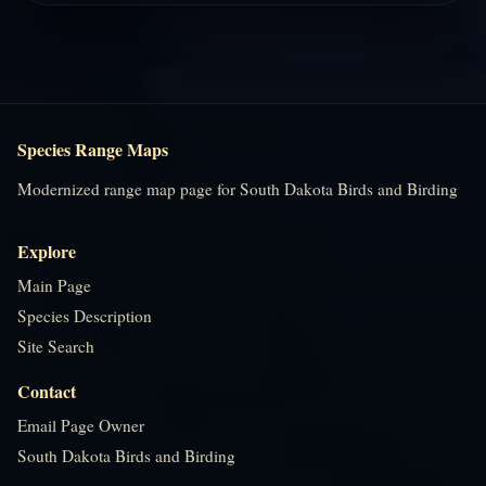
Species Range Maps
Modernized range map page for South Dakota Birds and Birding
Explore
Main Page
Species Description
Site Search
Contact
Email Page Owner
South Dakota Birds and Birding