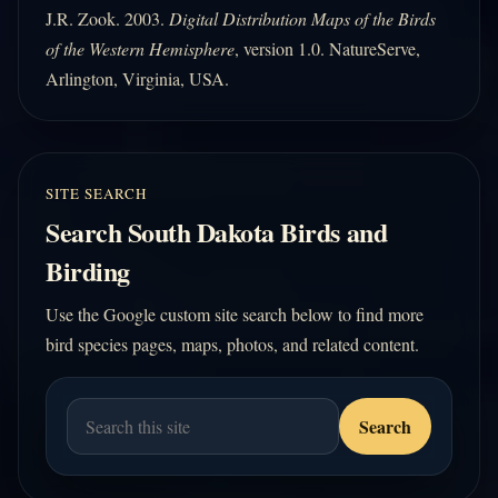
J.R. Zook. 2003.
Digital Distribution Maps of the Birds
of the Western Hemisphere
, version 1.0. NatureServe,
Arlington, Virginia, USA.
SITE SEARCH
Search South Dakota Birds and
Birding
Use the Google custom site search below to find more
bird species pages, maps, photos, and related content.