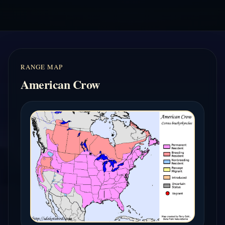
RANGE MAP
American Crow