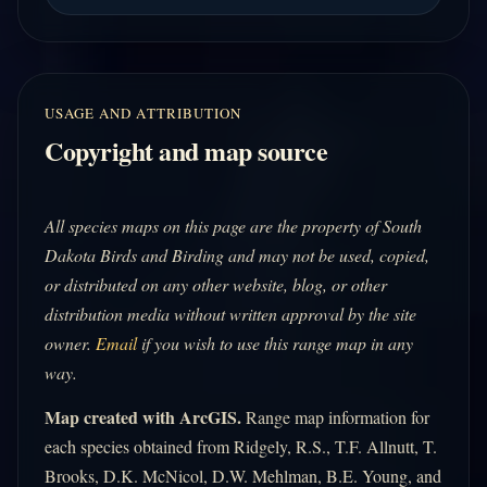
USAGE AND ATTRIBUTION
Copyright and map source
All species maps on this page are the property of South
Dakota Birds and Birding and may not be used, copied,
or distributed on any other website, blog, or other
distribution media without written approval by the site
owner.
Email
if you wish to use this range map in any
way.
Map created with ArcGIS.
Range map information for
each species obtained from Ridgely, R.S., T.F. Allnutt, T.
Brooks, D.K. McNicol, D.W. Mehlman, B.E. Young, and