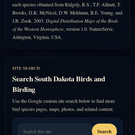
each species obtained from Ridgely, R.S., T.F. Allnutt, T.
Brooks, D.K. McNicol, D.W. Mehlman, B.E. Young, and
J.R. Zook. 2003.
Digital Distribution Maps of the Birds
of the Western Hemisphere
, version 1.0. NatureServe,
Arlington, Virginia, USA.
SITE SEARCH
Search South Dakota Birds and
Birding
Use the Google custom site search below to find more
bird species pages, maps, photos, and related content.