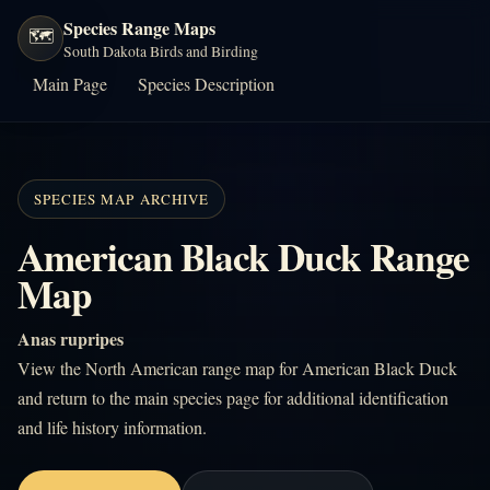
Species Range Maps
🗺️
South Dakota Birds and Birding
Main Page
Species Description
SPECIES MAP ARCHIVE
American Black Duck Range
Map
Anas rupripes
View the North American range map for American Black Duck
and return to the main species page for additional identification
and life history information.