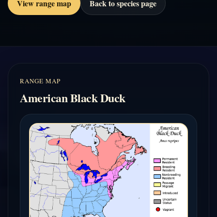
View range map
Back to species page
RANGE MAP
American Black Duck