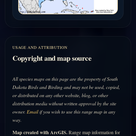
USAGE AND ATTRIBUTION
Copyright and map source
All species maps on this page are the property of South
Dakota Birds and Birding and may not be used, copied,
or distributed on any other website, blog, or other
distribution media without written approval by the site
owner.
Email
if you wish to use this range map in any
way.
Map created with ArcGIS.
Range map information for