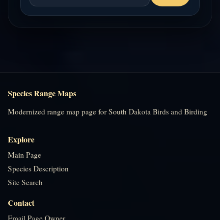
Species Range Maps
Modernized range map page for South Dakota Birds and Birding
Explore
Main Page
Species Description
Site Search
Contact
Email Page Owner