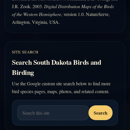
J.R. Zook. 2003.
Digital Distribution Maps of the Birds
of the Western Hemisphere
, version 1.0. NatureServe,
Arlington, Virginia, USA.
SITE SEARCH
Search South Dakota Birds and
Birding
Use the Google custom site search below to find more
bird species pages, maps, photos, and related content.