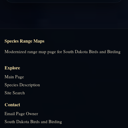
Species Range Maps
Modernized range map page for South Dakota Birds and Birding
Explore
Main Page
Species Description
Site Search
Contact
Email Page Owner
South Dakota Birds and Birding