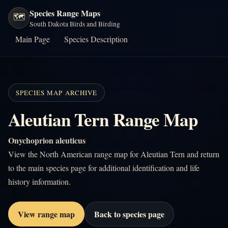
Species Range Maps
🗺️
South Dakota Birds and Birding
Main Page
Species Description
SPECIES MAP ARCHIVE
Aleutian Tern Range Map
Onychoprion aleuticus
View the North American range map for Aleutian Tern and return
to the main species page for additional identification and life
history information.
View range map
Back to species page