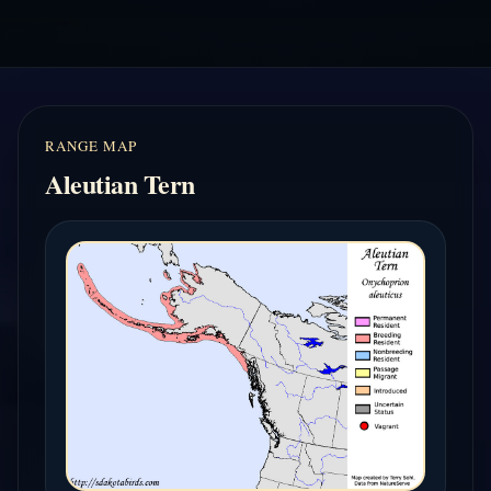
RANGE MAP
Aleutian Tern