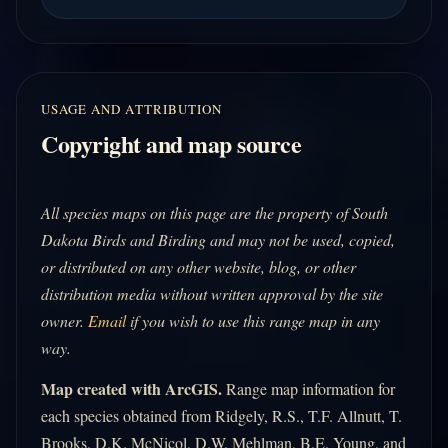
USAGE AND ATTRIBUTION
Copyright and map source
All species maps on this page are the property of South
Dakota Birds and Birding and may not be used, copied,
or distributed on any other website, blog, or other
distribution media without written approval by the site
owner.
Email
if you wish to use this range map in any
way.
Map created with ArcGIS.
Range map information for
each species obtained from Ridgely, R.S., T.F. Allnutt, T.
Brooks, D.K. McNicol, D.W. Mehlman, B.E. Young, and