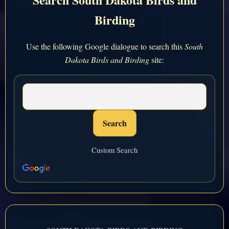
Birding
Use the following Google dialogue to search this
South
Dakota Birds and Birding
site:
Custom Search