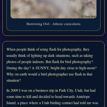
Burrowing Owl - Athene cunicularia
When people think of using flash for photography, they
usually think of lighting up dark situations, such as taking
photos of people indoors. But flash for bird photography?
During the day? A SUNNY, bright day close to high-noon?
Why on earth would a bird photographer use flash in that
situation?
In 2009 I was on a business trip in Park City, Utah, but had
some time to kill and decided to head towards Antelope
Island, a place where a Utah birding contact had told me was