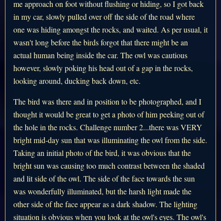
me approach on foot without flushing or hiding, so I got back
in my car, slowly pulled over off the side of the road where
one was hiding amongst the rocks, and waited. As per usual, it
wasn't long before the birds forgot that there might be an
actual human being inside the car. The owl was cautious
however, slowly poking his head out of a gap in the rocks,
looking around, ducking back down, etc.
The bird was there and in position to be photographed, and I
thought it would be great to get a photo of him peeking out of
the hole in the rocks. Challenge number 2...there was VERY
bright mid-day sun that was illuminating the owl from the side.
Taking an initial photo of the bird, it was obvious that the
bright sun was causing too much contrast between the shaded
and lit side of the owl. The side of the face towards the sun
was wonderfully illuminated, but the harsh light made the
other side of the face appear as a dark shadow. The lighting
situation is obvious when you look at the owl's eyes. The owl's