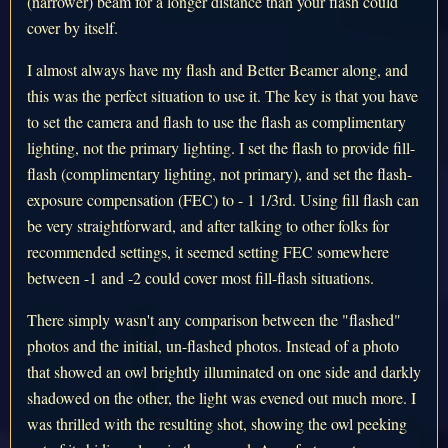
(narrower) beam for a longer distance than your flash could
cover by itself.
I almost always have my flash and Better Beamer along, and
this was the perfect situation to use it. The key is that you have
to set the camera and flash to use the flash as complimentary
lighting, not the primary lighting. I set the flash to provide fill-
flash (complimentary lighting, not primary), and set the flash-
exposure compensation (FEC) to - 1 1/3rd. Using fill flash can
be very straightforward, and after talking to other folks for
recommended settings, it seemed setting FEC somewhere
between -1 and -2 could cover most fill-flash situations.
There simply wasn't any comparison between the "flashed"
photos and the initial, un-flashed photos. Instead of a photo
that showed an owl brightly illuminated on one side and darkly
shadowed on the other, the light was evened out much more. I
was thrilled with the resulting shot, showing the owl peeking