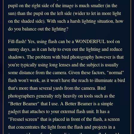
pupil on the right side of the image is much smaller (in the
sun) than the pupil on the left side (wider to let in more light
on the shaded side). With such a harsh lighting situation, how
do you balance out the lighting?
Fill-flash! Yes, using flash can be a WONDERFUL tool on
sunny days, as it can help to even out the lighting and reduce
shadows. The problem with bird photography however is that
you're typically using long lenses and the subject is usually
some distance from the camera. Given these factors, "normal"
flash won't work, as it won't have the reach to illuminate a bird
that's more than several yards from the camera. Bird
photographers generally rely heavily on tools such as the
"Better Beamer" that I use. A Better Beamer is a simple
gadget that attaches to your external flash unit. It has a
"Fresnel screen" that is placed in front of the flash, a screen
that concentrates the light from the flash and projects in a