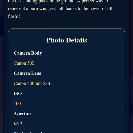
out of its hiding place in the ground. A perfect way to
represent a burrowing owl, all thanks to the power of fill-
flash!!
Photo Details
Camera Body
Canon 50D
Camera Lens
Canon 400mm 5.6L
ISO
100
Aperture
f/6.3