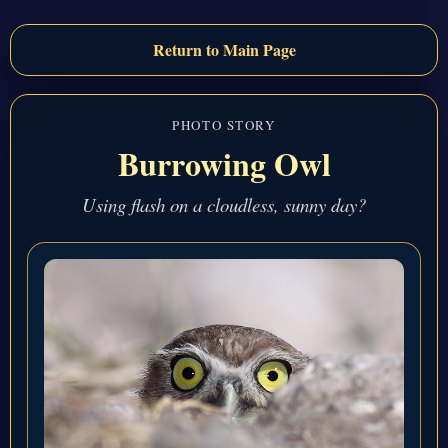
Return to Main Page
PHOTO STORY
Burrowing Owl
Using flash on a cloudless, sunny day?