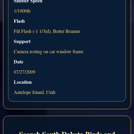
Shutter Speed
1/1000th
Flash
Fill Flash (-1 1/3rd), Better Beamer
Support
Camera resting on car window frame
Date
07/27/2009
Location
Antelope Island, Utah
Search South Dakota Birds and