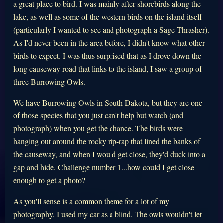
a great place to bird. I was mainly after shorebirds along the
lake, as well as some of the western birds on the island itself
(particularly I wanted to see and photograph a Sage Thrasher).
As I'd never been in the area before, I didn't know what other
birds to expect. I was thus surprised that as I drove down the
long causeway road that links to the island, I saw a group of
three Burrowing Owls.
We have Burrowing Owls in South Dakota, but they are one
of those species that you just can't help but watch (and
photograph) when you get the chance. The birds were
hanging out around the rocky rip-rap that lined the banks of
the causeway, and when I would get close, they'd duck into a
gap and hide. Challenge number 1...how could I get close
enough to get a photo?
As you'll sense is a common theme for a lot of my
photography, I used my car as a blind. The owls wouldn't let