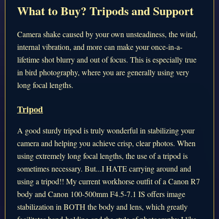
What to Buy? Tripods and Support
Camera shake caused by your own unsteadiness, the wind,
internal vibration, and more can make your once-in-a-
lifetime shot blurry and out of focus. This is especially true
in bird photography, where you are generally using very
long focal lengths.
Tripod
A good sturdy tripod is truly wonderful in stabilizing your
camera and helping you achieve crisp, clear photos. When
using extremely long focal lengths, the use of a tripod is
sometimes necessary. But...I HATE carrying around and
using a tripod!! My current workhorse outfit of a Canon R7
body and Canon 100-500mm F4.5-7.1 IS offers image
stabilization in BOTH the body and lens, which greatly