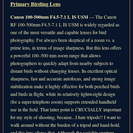
Primary Birding Lens
Canon 100-500mm F4.5-7.1 L IS USM
— The Canon
RF 100-500mm F4.5-7.1 L IS USM is widely regarded as
one of the most versatile and capable lenses for bird
photography. I've always been skeptical of a zoom vs. a
prime lens, in terms of image sharpness. But this lens offers
a powerful 100–500 mm zoom range that allows
photographers to quickly adapt from nearby subjects to
distant birds without changing lenses. Its excellent optical
sharpness, fast and accurate autofocus, and strong image
stabilization make it highly effective for both perched birds
and birds in flight, while its relatively lightweight design
(for a super-telephoto zoom) supports extended handheld
use in the field. That latter point is CRUCIALLY important
for my style of shooting, because...I hate tripods!! I want to
walk around without the burden of a tripod and hand-hold,
and this lens allows that. Although the variable aperture