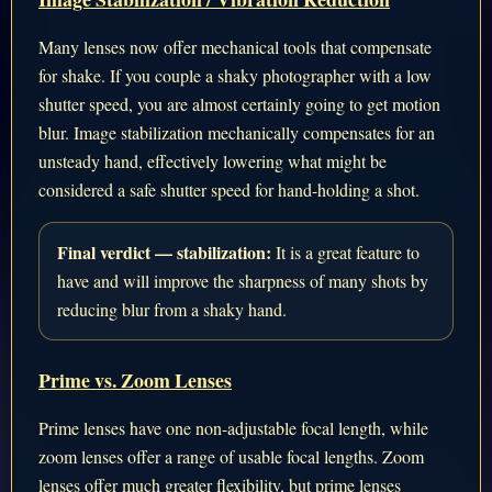
Many lenses now offer mechanical tools that compensate
for shake. If you couple a shaky photographer with a low
shutter speed, you are almost certainly going to get motion
blur. Image stabilization mechanically compensates for an
unsteady hand, effectively lowering what might be
considered a safe shutter speed for hand-holding a shot.
Final verdict — stabilization:
It is a great feature to
have and will improve the sharpness of many shots by
reducing blur from a shaky hand.
Prime vs. Zoom Lenses
Prime lenses have one non-adjustable focal length, while
zoom lenses offer a range of usable focal lengths. Zoom
lenses offer much greater flexibility, but prime lenses