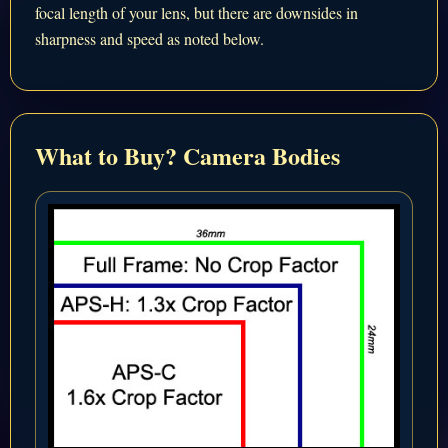
focal length of your lens, but there are downsides in
sharpness and speed as noted below.
What to Buy? Camera Bodies