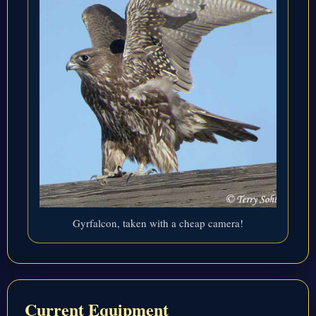
Gyrfalcon, taken with a cheap camera!
Current Equipment