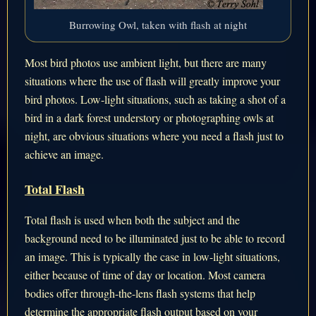
Burrowing Owl, taken with flash at night
Most bird photos use ambient light, but there are many
situations where the use of flash will greatly improve your
bird photos. Low-light situations, such as taking a shot of a
bird in a dark forest understory or photographing owls at
night, are obvious situations where you need a flash just to
achieve an image.
Total Flash
Total flash is used when both the subject and the
background need to be illuminated just to be able to record
an image. This is typically the case in low-light situations,
either because of time of day or location. Most camera
bodies offer through-the-lens flash systems that help
determine the appropriate flash output based on your