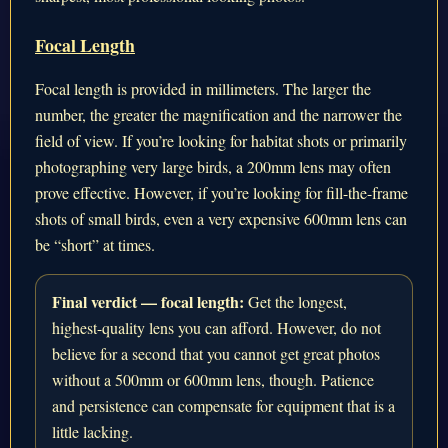
Focal Length
Focal length is provided in millimeters. The larger the
number, the greater the magnification and the narrower the
field of view. If you’re looking for habitat shots or primarily
photographing very large birds, a 200mm lens may often
prove effective. However, if you’re looking for fill-the-frame
shots of small birds, even a very expensive 600mm lens can
be “short” at times.
Final verdict — focal length:
Get the longest,
highest-quality lens you can afford. However, do not
believe for a second that you cannot get great photos
without a 500mm or 600mm lens, though. Patience
and persistence can compensate for equipment that is a
little lacking.