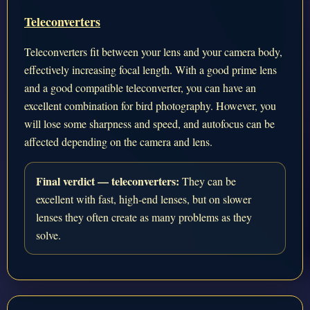
Teleconverters
Teleconverters fit between your lens and your camera body,
effectively increasing focal length. With a good prime lens
and a good compatible teleconverter, you can have an
excellent combination for bird photography. However, you
will lose some sharpness and speed, and autofocus can be
affected depending on the camera and lens.
Final verdict — teleconverters:
They can be
excellent with fast, high-end lenses, but on slower
lenses they often create as many problems as they
solve.