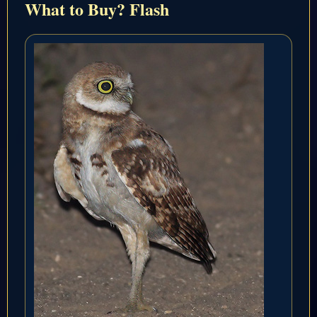
What to Buy? Flash