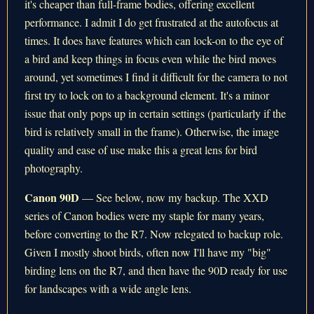
it's cheaper than full-frame bodies, offering excellent
performance. I admit I do get frustrated at the autofocus at
times. It does have features which can lock-on to the eye of
a bird and keep things in focus even while the bird moves
around, yet sometimes I find it difficult for the camera to not
first try to lock on to a background element. It's a minor
issue that only pops up in certain settings (particularly if the
bird is relatively small in the frame). Otherwise, the image
quality and ease of use make this a great lens for bird
photography.
Canon 90D
— See below, now my backup. The XXD
series of Canon bodies were my staple for many years,
before converting to the R7. Now relegated to backup role.
Given I mostly shoot birds, often now I'll have my "big"
birding lens on the R7, and then have the 90D ready for use
for landscapes with a wide angle lens.