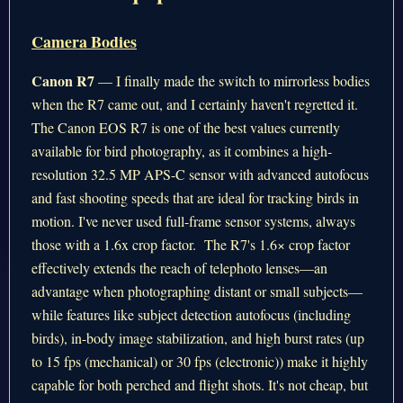
Camera Bodies
Canon R7
— I finally made the switch to mirrorless bodies
when the R7 came out, and I certainly haven't regretted it.
The Canon EOS R7 is one of the best values currently
available for bird photography, as it combines a high-
resolution 32.5 MP APS-C sensor with advanced autofocus
and fast shooting speeds that are ideal for tracking birds in
motion. I've never used full-frame sensor systems, always
those with a 1.6x crop factor. The R7's 1.6× crop factor
effectively extends the reach of telephoto lenses—an
advantage when photographing distant or small subjects—
while features like subject detection autofocus (including
birds), in-body image stabilization, and high burst rates (up
to 15 fps (mechanical) or 30 fps (electronic)) make it highly
capable for both perched and flight shots. It's not cheap, but