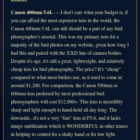
Canon 400mm 5.6L
— I don’t care what your budget is, if
you can afford the most expensive lens in the world, the
Canon 400mm 5.6L can still should be a part of any bird
photographer’s arsenal. This was my primary lens for a
majority of the bird photos on my website, given how long I
had this and paired with the XXD line of camera bodies.
Despite it's age, it's still a great, lightweight, and relatively
cheap lens for bird photography. The price? It’s “cheap”
compared to what most birders use, as it used to come in
around $1,200. For comparison, the Canon 500mm or
600mm lens preferred by most professional bird
photographers will cost $12,000+. This lens is incredibly
sharp and light enough to hand-hold all day long. The
downside...it's not a very "fast" lens at F5.6, and it lacks
image stabilization which is WONDERFUL in other lenses
in helping to control for a shaky hand or for low light.