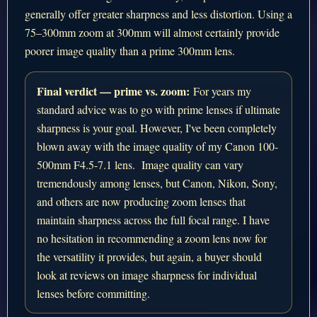
generally offer greater sharpness and less distortion. Using a
75–300mm zoom at 300mm will almost certainly provide
poorer image quality than a prime 300mm lens.
Final verdict — prime vs. zoom:
For years my
standard advice was to go with prime lenses if ultimate
sharpness is your goal. However, I've been completely
blown away with the image quality of my Canon 100-
500mm F4.5-7.1 lens. Image quality can vary
tremendously among lenses, but Canon, Nikon, Sony,
and others are now producing zoom lenses that
maintain sharpness across the full focal range. I have
no hesitation in recommending a zoom lens now for
the versatility it provides, but again, a buyer should
look at reviews on image sharpness for individual
lenses before committing.