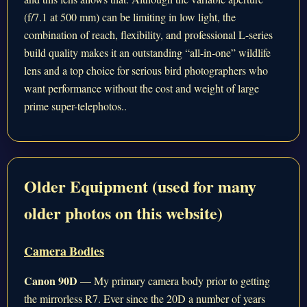
(f/7.1 at 500 mm) can be limiting in low light, the
combination of reach, flexibility, and professional L-series
build quality makes it an outstanding “all-in-one” wildlife
lens and a top choice for serious bird photographers who
want performance without the cost and weight of large
prime super-telephotos..
Older Equipment (used for many
older photos on this website)
Camera Bodies
Canon 90D
— My primary camera body prior to getting
the mirrorless R7. Ever since the 20D a number of years