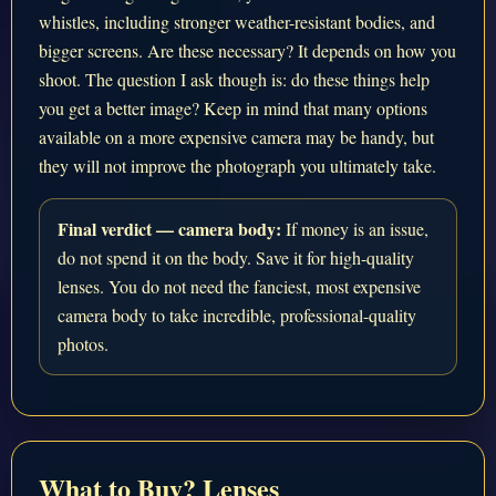
whistles, including stronger weather-resistant bodies, and
bigger screens. Are these necessary? It depends on how you
shoot. The question I ask though is: do these things help
you get a better image? Keep in mind that many options
available on a more expensive camera may be handy, but
they will not improve the photograph you ultimately take.
Final verdict — camera body:
If money is an issue,
do not spend it on the body. Save it for high-quality
lenses. You do not need the fanciest, most expensive
camera body to take incredible, professional-quality
photos.
What to Buy? Lenses