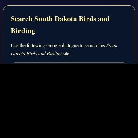
Search South Dakota Birds and
Birding
Use the following Google dialogue to search this
South
Dakota Birds and Birding
site:
Custom Search