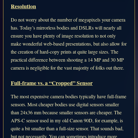
Resolution
Do not worry about the number of megapixels your camera
has. Today’s mirrorless bodies and DSLRs will nearly all
ensure you have plenty of image resolution to not only
make wonderful web-based presentations, but also allow for
the creation of hard-copy prints at quite large sizes. The
practical difference between shooting a 14 MP and 30 MP
camera is negligible for the vast majority of folks out there.
Full-frame vs. a “Cropped” Sensor
The most expensive camera bodies typically have full-frame
sensors. Most cheaper bodies use digital sensors smaller
than 24x36 mm because smaller sensors are cheaper. The
APS-C sensor used in my old Canon 90D, for example, is
quite a bit smaller than a full-size sensor. That sounds bad,
but not necessarily. You can sometimes introduce more