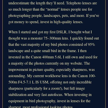
underestimate the length they’ll need. Telephoto lenses are
so much longer than the “normal” lenses people use for
photographing people, landscapes, pets, and more. If you’ve
got money to spend, invest in high-quality lenses.
When I started and got my first DSLR, I bought what I
thought was a monster 75–300mm lens. I quickly found out
that the vast majority of my bird photos consisted of 95%
landscape and a quite small bird in the frame. I then
invested in the Canon 400mm 5.6L I still own and used for
a majority of the photos currently on my website. The
improvement in picture quality, especially sharpness, was
astounding. My current workhorse lens is the Canon 100-
500m F4.5-7.1 L IS USM, offering not only incredible
sharpness (particularly for a zoom!), but full image
stabilization and very fast autofocus. When investing in
equipment in bird photography, invest in lenses for the
sharpest, most professional looking photos.