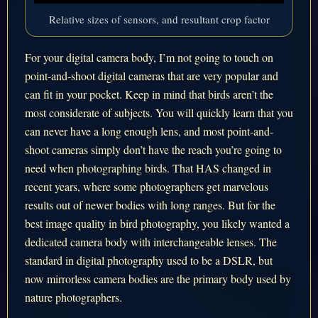
Relative sizes of sensors, and resultant crop factor
For your digital camera body, I’m not going to touch on
point-and-shoot digital cameras that are very popular and
can fit in your pocket. Keep in mind that birds aren’t the
most considerate of subjects. You will quickly learn that you
can never have a long enough lens, and most point-and-
shoot cameras simply don’t have the reach you’re going to
need when photographing birds. That HAS changed in
recent years, where some photographers get marvelous
results out of newer bodies with long ranges. But for the
best image quality in bird photography, you likely wanted a
dedicated camera body with interchangeable lenses. The
standard in digital photography used to be a DSLR, but
now mirrorless camera bodies are the primary body used by
nature photographers.