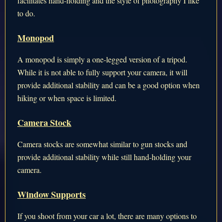
facilitates hand-holding and the style of photography I like
to do.
Monopod
A monopod is simply a one-legged version of a tripod.
While it is not able to fully support your camera, it will
provide additional stability and can be a good option when
hiking or when space is limited.
Camera Stock
Camera stocks are somewhat similar to gun stocks and
provide additional stability while still hand-holding your
camera.
Window Supports
If you shoot from your car a lot, there are many options to