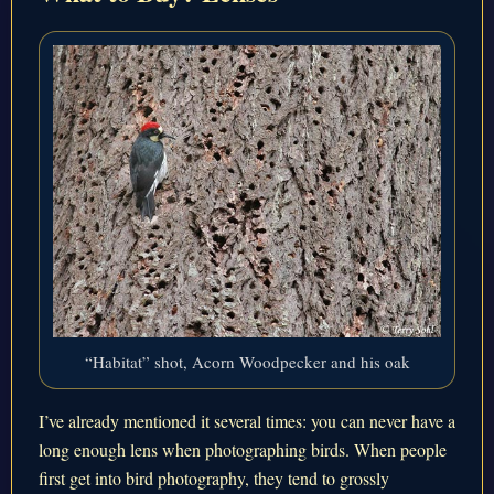
“Habitat” shot, Acorn Woodpecker and his oak
I’ve already mentioned it several times: you can never have a
long enough lens when photographing birds. When people
first get into bird photography, they tend to grossly