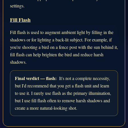
settings.
Fill Flash
Fill flash is used to augment ambient light by filling in the
shadows or for lighting a back-lit subject. For example, if
you’re shooting a bird on a fence post with the sun behind it,
fill flash can help brighten the bird and reduce harsh
shadows.
Final verdict — flash:
It's not a complete necessity,
but I'd recommend that you get a flash unit and learn
to use it. I rarely use flash as the primary illumination,
but I use fill flash often to remove harsh shadows and
create a more natural-looking shot.