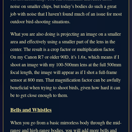
noise on smaller chips, but today’s bodies do such a great
job with noise that I haven’t found much of an issue for most
outdoor bird-shooting situations.
What you are also doing is projecting an image on a smaller
area and effectively using a smaller part of the lens in the
center. The result is a crop factor or multiplication factor.
On my Canon R7 or older 90D, it’s 1.6x, which means if I
shoot an image with my 100-500mm lens at the full 500mm
focal length, the image will appear as if I shot a full-frame
sensor at 800 mm. That magnification factor can be awfully
beneficial when trying to shoot birds, given how hard it can
be to get close enough to them.
Bells and Whistles
When you go from a basic mirrorless body through the mid-
range and high-range bodies, you will add more bells and