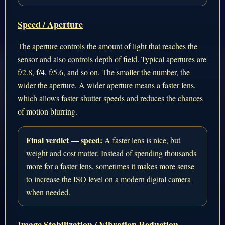
Speed / Aperture
The aperture controls the amount of light that reaches the
sensor and also controls depth of field. Typical apertures are
f/2.8, f/4, f/5.6, and so on. The smaller the number, the
wider the aperture. A wider aperture means a faster lens,
which allows faster shutter speeds and reduces the chances
of motion blurring.
Final verdict — speed:
A faster lens is nice, but
weight and cost matter. Instead of spending thousands
more for a faster lens, sometimes it makes more sense
to increase the ISO level on a modern digital camera
when needed.
Image Stabilization / Vibration Reduction