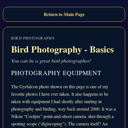
Return to Main Page
BIRD PHOTOGRAPHY
Bird Photography - Basics
You can be a great bird photographer!
PHOTOGRAPHY EQUIPMENT
The Gyrfalcon photo shown on this page is one of my
favorite photos I have ever taken. It also happens to be
taken with equipment I had shortly after starting in
photography and birding, way back around 2000. It was a
Nikon “Coolpix” point-and-shoot camera, shot through a
spotting scope (“digiscoping”). The camera itself? An