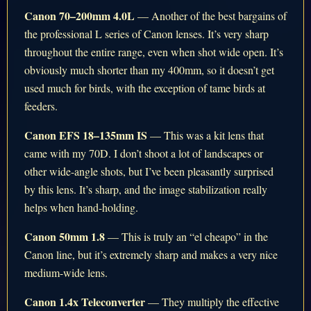
Canon 70–200mm 4.0L
— Another of the best bargains of
the professional L series of Canon lenses. It’s very sharp
throughout the entire range, even when shot wide open. It’s
obviously much shorter than my 400mm, so it doesn’t get
used much for birds, with the exception of tame birds at
feeders.
Canon EFS 18–135mm IS
— This was a kit lens that
came with my 70D. I don’t shoot a lot of landscapes or
other wide-angle shots, but I’ve been pleasantly surprised
by this lens. It’s sharp, and the image stabilization really
helps when hand-holding.
Canon 50mm 1.8
— This is truly an “el cheapo” in the
Canon line, but it’s extremely sharp and makes a very nice
medium-wide lens.
Canon 1.4x Teleconverter
— They multiply the effective