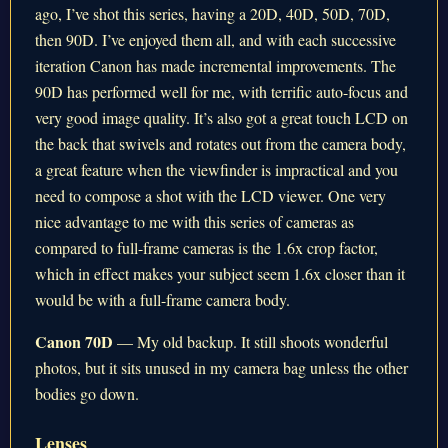
ago, I’ve shot this series, having a 20D, 40D, 50D, 70D,
then 90D. I’ve enjoyed them all, and with each successive
iteration Canon has made incremental improvements. The
90D has performed well for me, with terrific auto-focus and
very good image quality. It’s also got a great touch LCD on
the back that swivels and rotates out from the camera body,
a great feature when the viewfinder is impractical and you
need to compose a shot with the LCD viewer. One very
nice advantage to me with this series of cameras as
compared to full-frame cameras is the 1.6x crop factor,
which in effect makes your subject seem 1.6x closer than it
would be with a full-frame camera body.
Canon 70D
— My old backup. It still shoots wonderful
photos, but it sits unused in my camera bag unless the other
bodies go down.
Lenses