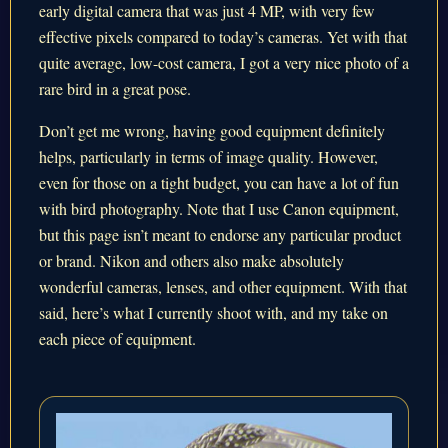
early digital camera that was just 4 MP, with very few
effective pixels compared to today’s cameras. Yet with that
quite average, low-cost camera, I got a very nice photo of a
rare bird in a great pose.
Don’t get me wrong, having good equipment definitely
helps, particularly in terms of image quality. However,
even for those on a tight budget, you can have a lot of fun
with bird photography. Note that I use Canon equipment,
but this page isn’t meant to endorse any particular product
or brand. Nikon and others also make absolutely
wonderful cameras, lenses, and other equipment. With that
said, here’s what I currently shoot with, and my take on
each piece of equipment.