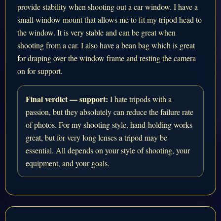
provide stability when shooting out a car window. I have a
small window mount that allows me to fit my tripod head to
the window. It is very stable and can be great when
shooting from a car. I also have a bean bag which is great
for draping over the window frame and resting the camera
on for support.
Final verdict — support:
I hate tripods with a
passion, but they absolutely can reduce the failure rate
of photos. For my shooting style, hand-holding works
great, but for very long lenses a tripod may be
essential. All depends on your style of shooting, your
equipment, and your goals.