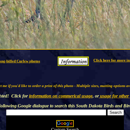
Click here for more in
ong-billed Curlew photos
 me if you'd like to order a print of this photo - Multiple sizes, matting options a
hted! Click for
information on commerical usage
, or
usage for other
following Google dialogue to search this
South Dakota Birds and Bir
Custom Search