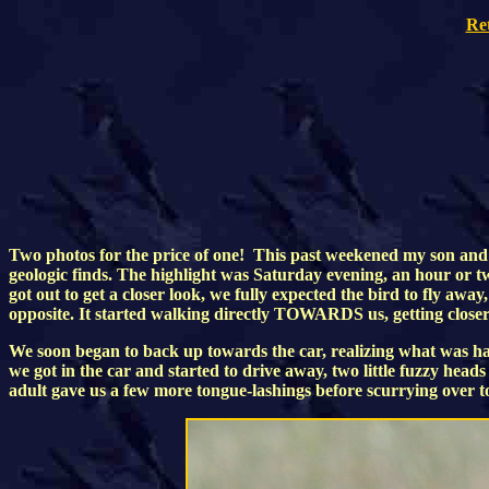
Re
Two photos for the price of one! This past weekened my son and I
geologic finds. The highlight was Saturday evening, an hour or tw
got out to get a closer look, we fully expected the bird to fly
opposite. It started walking directly TOWARDS us, getting closer...a
We soon began to back up towards the car, realizing what was happ
we got in the car and started to drive away, two little fuzzy he
adult gave us a few more tongue-lashings before scurrying over