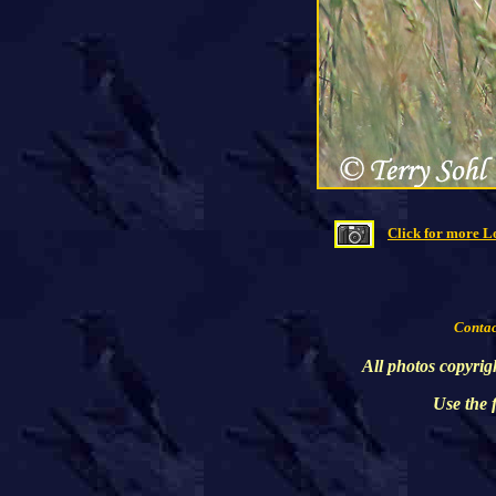
Click for more L
Contact
All photos copyrig
Use the 