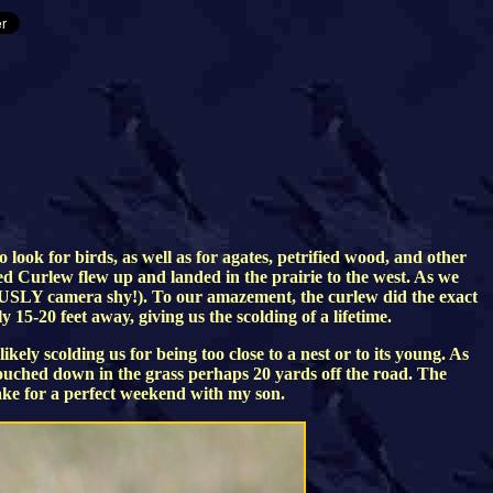
ook for birds, as well as for agates, petrified wood, and other
ed Curlew flew up and landed in the prairie to the west. As we
RIOUSLY camera shy!). To our amazement, the curlew did the exact
y 15-20 feet away, giving us the scolding of a lifetime.
ly scolding us for being too close to a nest or to its young. As
rouched down in the grass perhaps 20 yards off the road. The
ke for a perfect weekend with my son.