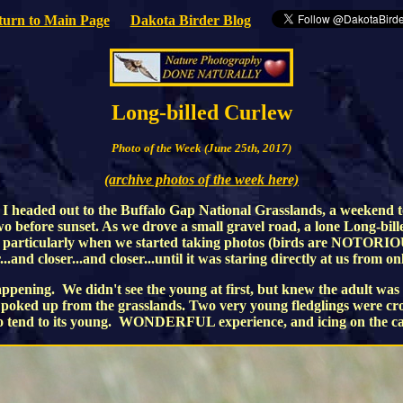
turn to Main Page
Dakota Birder Blog
Long-billed Curlew
Photo of the Week (June 25th, 2017)
(archive photos of the week here)
 headed out to the Buffalo Gap National Grasslands, a weekend to l
o before sunset. As we drove a small gravel road, a lone Long-bill
 away, particularly when we started taking photos (birds are NOTO
nd closer...and closer...until it was staring directly at us from onl
ening. We didn't see the young at first, but knew the adult was like
ads poked up from the grasslands. Two very young fledglings were c
 to tend to its young. WONDERFUL experience, and icing on the ca