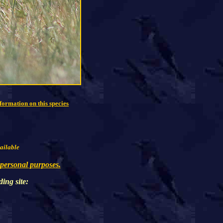
formation on this species
vailable
 personal purposes.
ding
site: