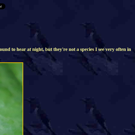
d to hear at night, but they're not a species I see very often in