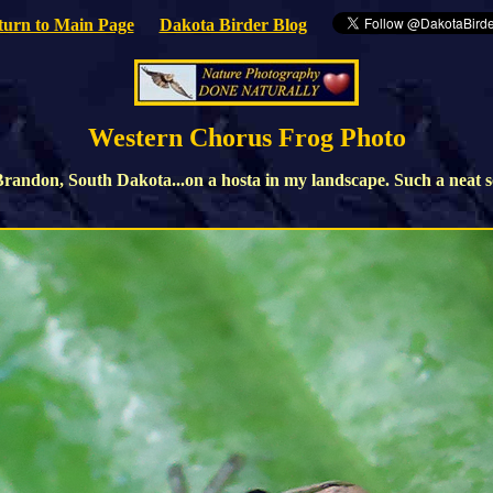
turn to Main Page
Dakota Birder Blog
Western Chorus Frog Photo
andon, South Dakota...on a hosta in my landscape. Such a neat soun