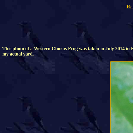
Re
This photo of a Western Chorus Frog was taken in July 2014 in Br
my actual yard.