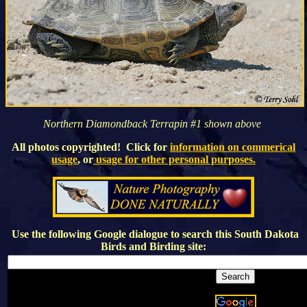
Northern Diamondback Terrapin #1 shown above
All photos copyrighted! Click for
information on commerical
usage
, or
usage for other personal purposes.
Use the following Google dialogue to search this
South Dakota
Birds and Birding
site: