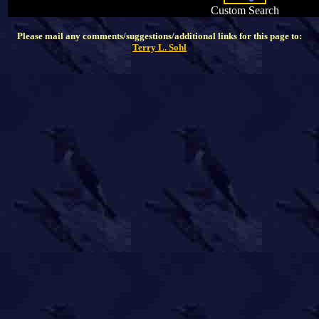
Custom Search
Please mail any comments/suggestions/additional links for this page to:
Terry L. Sohl