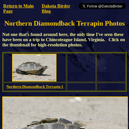
Return to Main
Dakota Birder
Page
Blog
Northern Diamondback Terrapin Photos
Not one that's found around here, the only time I've seen these
have been on a trip to Chincoteague Island, Virginia. Click on
the thumbnail for high-resolution photos.
Northern Diamondback Terrapin 1