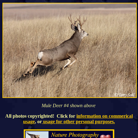
Mule Deer #4 shown above
All photos copyrighted! Click for
information on commerical
usage
, or
usage for other personal purposes.