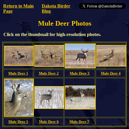
Return to Main
Dakota Birder
Page
Blog
Mule Deer Photos
Click on the thumbnail for high-resolution photos.
Mule Deer 1
Mule Deer 2
Mule Deer 3
Mule Deer 4
Mule Deer 5
Mule Deer 6
Mule Deer 7