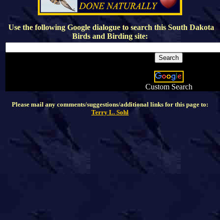
Use the following Google dialogue to search this
South Dakota
Birds and Birding
site:
Custom Search
Please mail any comments/suggestions/additional links for this page to:
Terry L. Sohl