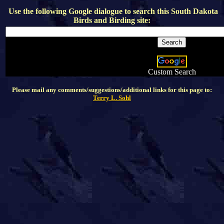
Use the following Google dialogue to search this
South Dakota
Birds and Birding
site:
Custom Search
Please mail any comments/suggestions/additional links for this page to:
Terry L. Sohl