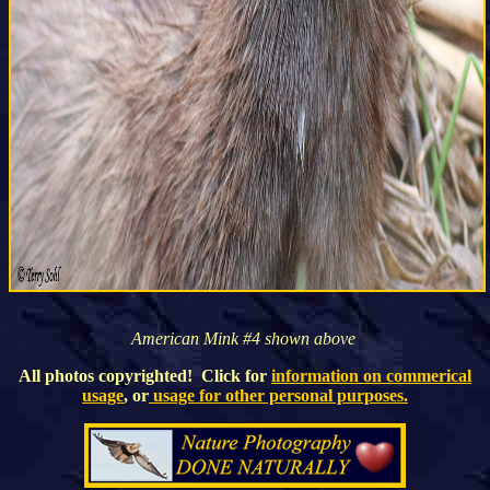
American Mink #4 shown above
All photos copyrighted! Click for
information on commerical
usage
, or
usage for other personal purposes.