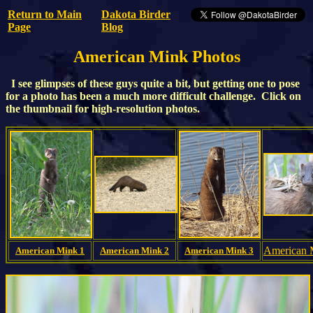
Return to Main
Dakota Birder
Page
Blog
American Mink Photos
I see glimpses of these guys quite a bit, but getting one to pose
for a photo has been a much more difficult challenge. Click on
the thumbnail for high-resolution photos.
American
American Mink 1
American Mink 2
American Mink 3