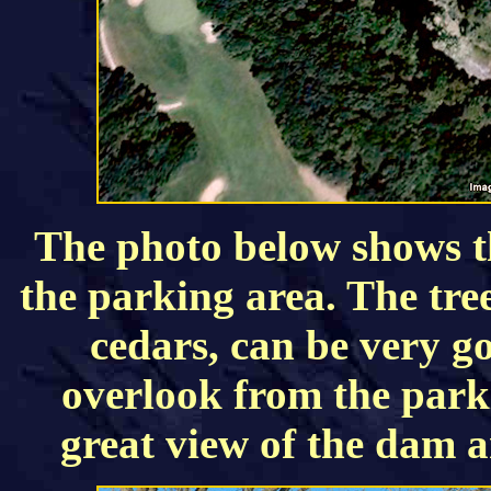
The photo below shows t
the parking area. The tree
cedars, can be very g
overlook from the parki
great view of the dam 