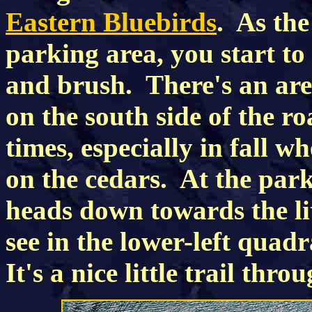
Eastern Bluebirds
. As the
parking area, you start to
and brush. There's an ar
on the south side of the ro
times, especially in fall w
on the cedars. At the parki
heads down towards the lit
see in the lower-left quad
It's a nice little trail thro