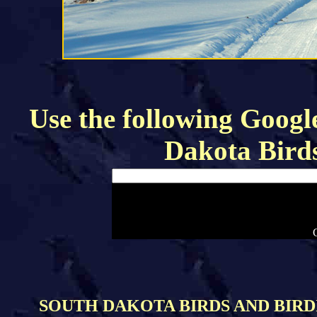
Use the following Google
Dakota Bird
SOUTH DAKOTA BIRDS AND BIRDI