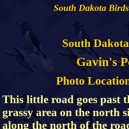
South Dakota Birds
South Dakota
Gavin's 
Photo Location
This little road goes past 
grassy area on the north s
along the north of the roa