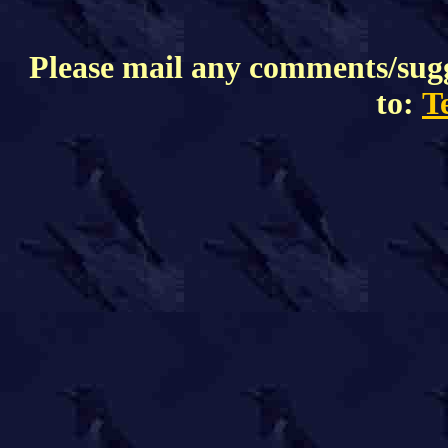
Please mail any comments/sugge
to:
T