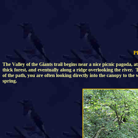
Ph
The Valley of the Giants trail begins near a nice picnic pagoda, a
thick forest, and eventually along a ridge overlooking the river.
of the path, you are often looking directly into the canopy to the
spring.