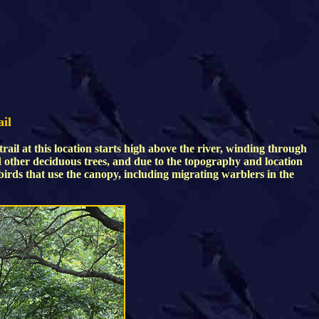
ail
rail at this location starts high above the river, winding through
nd other deciduous trees, and due to the topography and location
 birds that use the canopy, including migrating warblers in the