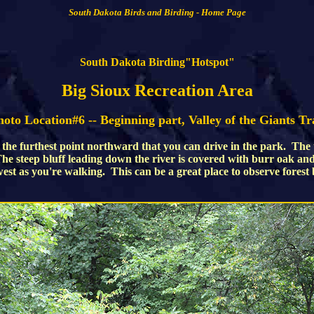
South Dakota Birds and Birding - Home Page
South Dakota Birding"Hotspot"
Big Sioux Recreation Area
oto Location#6 -- Beginning part, Valley of the Giants Tr
t the furthest point northward that you can drive in the park. The t
 The steep bluff leading down the river is covered with burr oak a
 west as you're walking. This can be a great place to observe forest