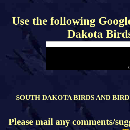
Use the following Google
Dakota Bird
SOUTH DAKOTA BIRDS AND BIRDI
Please mail any comments/sugge