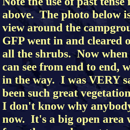
Note the use of past tense
above. The photo below is 
view around the campgro
GFP went in and cleared ou
all the shrubs. Now when 
can see from end to end, w
in the way. I was VERY sa
been such great vegetatio
I don't know why anybod
now. It's a big open area