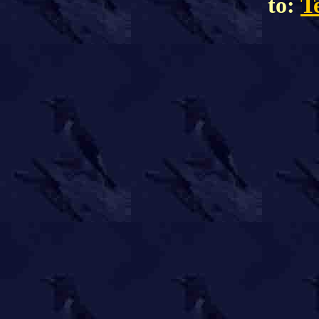
to:
T