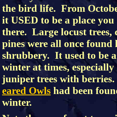
the bird life. From Octo
it USED to be a place you
there. Large locust trees,
pines were all once found h
shrubbery. It used to be a
winter at times, especiall
juniper trees with berries
eared Owls
had been found 
winter.