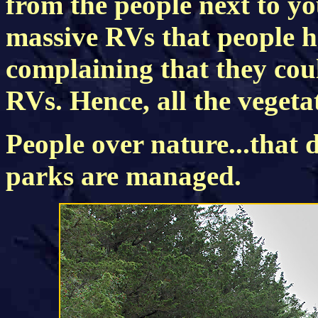
from the people next to you
massive RVs that people 
complaining that they coul
RVs. Hence, all the vegeta
People over nature...that 
parks are managed.