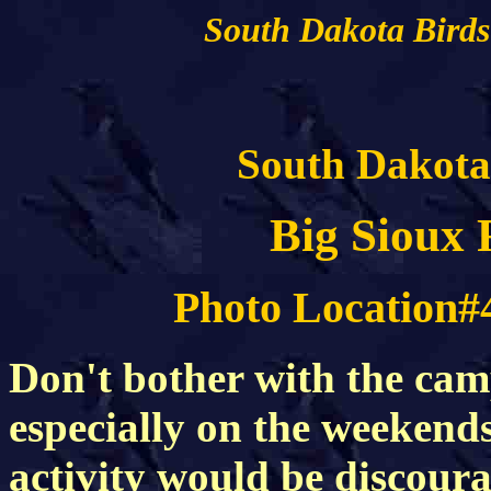
South Dakota Birds
South Dakota
Big Sioux 
Photo Location#
Don't bother with the ca
especially on the weeken
activity would be discourag